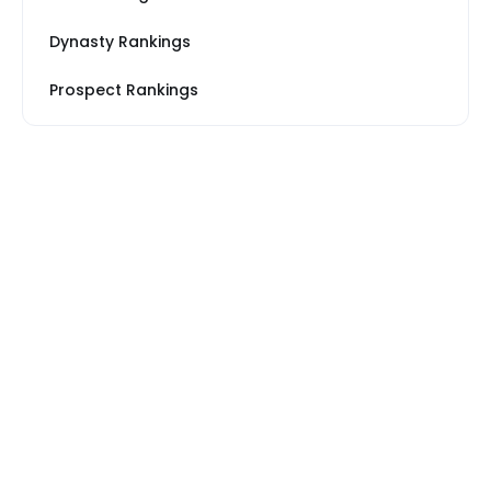
Dynasty Rankings
Prospect Rankings