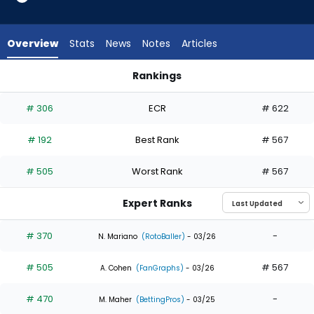
4
of
4
Overview
Stats
News
Notes
Articles
experts.
Taylor
Rankings
Trammell
Nolan Jones or Taylor Trammell | Who Should I Draft? | Fant
has
# 306
ECR
# 622
0
percent
# 192
Best Rank
# 567
of
the
# 505
Worst Rank
# 567
vote
from
Expert Ranks
0
of
# 370
-
N. Mariano
(RotoBaller)
- 03/26
4
# 505
# 567
experts
A. Cohen
(FanGraphs)
- 03/26
# 470
-
M. Maher
(BettingPros)
- 03/25