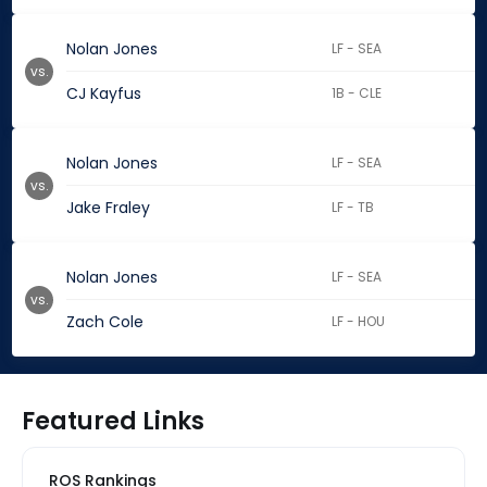
Nolan Jones
LF - SEA
vs.
CJ Kayfus
1B - CLE
Nolan Jones
LF - SEA
vs.
Jake Fraley
LF - TB
Nolan Jones
LF - SEA
vs.
Zach Cole
LF - HOU
Featured Links
ROS Rankings