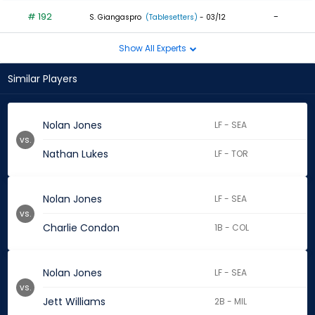
# 192
-
S. Giangaspro
(Tablesetters)
- 03/12
Show All Experts
Similar Players
Nolan Jones
LF - SEA
vs.
Nathan Lukes
LF - TOR
Nolan Jones
LF - SEA
vs.
Charlie Condon
1B - COL
Nolan Jones
LF - SEA
vs.
Jett Williams
2B - MIL