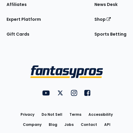
Affiliates
News Desk
Expert Platform
Shop
Gift Cards
Sports Betting
Bottom
Menu
FantasyPros on YouTube
FantasyPros on Twitter
FantasyPros on Instagram
FantasyPros on Face
Utility
Links
Privacy
Do Not Sell
Terms
Accessibility
Company
Blog
Jobs
Contact
API