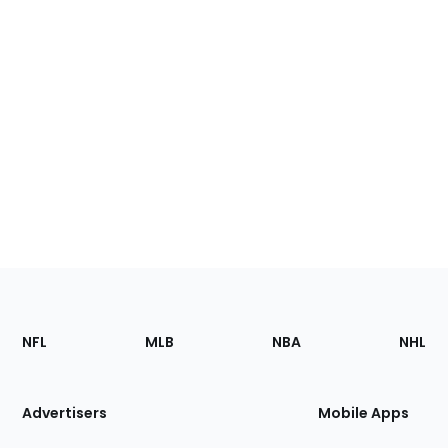
Footer
Sections
NFL
MLB
NBA
NHL
of
the
Site
Advertisers
Mobile Apps