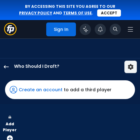
BY ACCESSING THIS SITE YOU AGREE TO OUR
PRIVACY POLICY
AND
TERMS OF USE
.
ACCEPT
Sign In
Who Should I Draft?
Nolan
Jones
has
Create an account
to add a third player
100
percent
of
the
Add
vote
Player
from