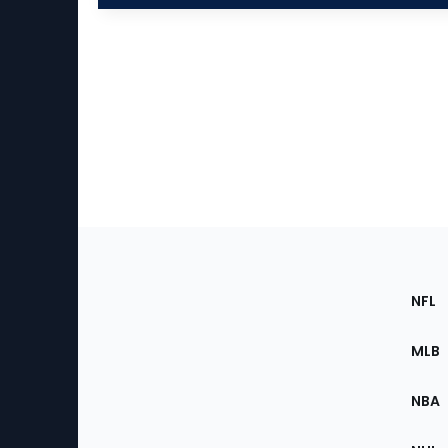
Footer
Sec
NFL
of
the
MLB
Site
NBA