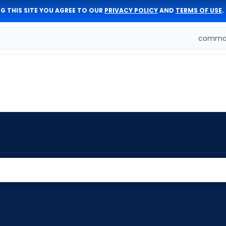
G THIS SITE YOU AGREE TO OUR
PRIVACY POLICY
AND
TERMS OF USE
.
comman