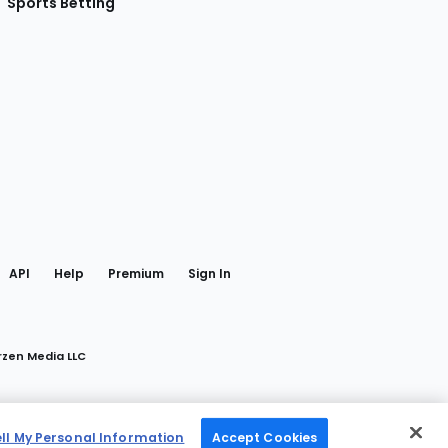
Sports Betting
gram
 Facebook
API
Help
Premium
Sign In
rzen Media LLC
ell My Personal Information
Accept Cookies