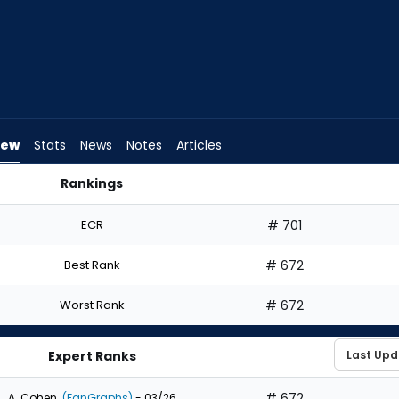
iew
Stats
News
Notes
Articles
Rankings
ft? | FantasyPros
ECR
# 701
Best Rank
# 672
Worst Rank
# 672
Expert Ranks
# 672
A. Cohen
(FanGraphs)
- 03/26