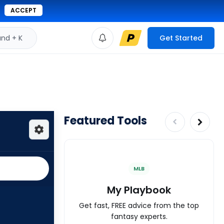
ACCEPT
d + K
Get Started
Featured Tools
MLB
My Playbook
Get fast, FREE advice from the top
fantasy experts.