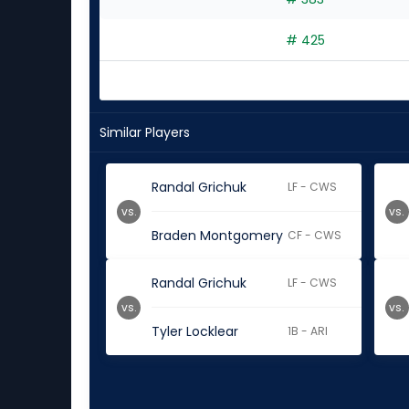
# 425
Similar Players
Randal Grichuk
LF - CWS
vs.
vs.
Braden Montgomery
CF - CWS
Randal Grichuk
LF - CWS
vs.
vs.
Tyler Locklear
1B - ARI