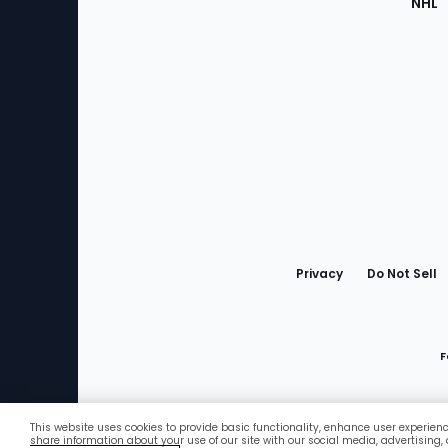
NHL
Bottom
Menu
Privacy
Do Not Sell
F
This website uses cookies to provide basic functionality, enhance user experien
Favorites
share information about your use of our site with our social media, advertising,