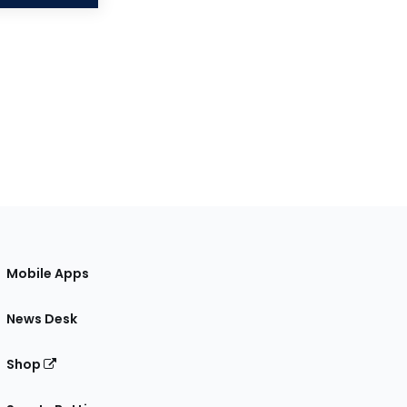
Mobile Apps
News Desk
Shop