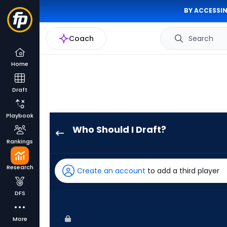
BY ACCESSIN
Coach
Search
Home
Draft
Playbook
Who Should I Draft?
Randal
Rankings
Grichuk
has
Research
Create an account
to add a third player
100
percent
DFS
of
the
More
vote