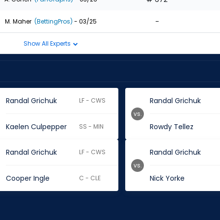
-
M. Maher
(BettingPros)
- 03/25
Show All Experts
Randal Grichuk
Randal Grichuk
LF - CWS
vs.
Kaelen Culpepper
Rowdy Tellez
SS - MIN
Randal Grichuk
Randal Grichuk
LF - CWS
vs.
Cooper Ingle
Nick Yorke
C - CLE