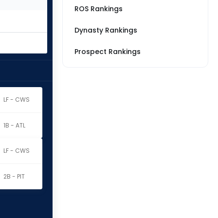
ROS Rankings
Dynasty Rankings
Prospect Rankings
LF - CWS
1B - ATL
LF - CWS
2B - PIT