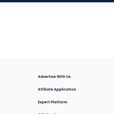
tions
Advertise With Us
Affiliate Application
Expert Platform