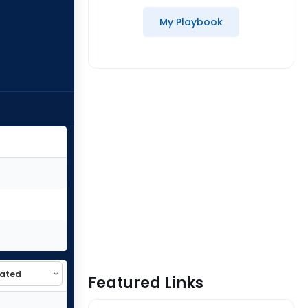
My Playbook
Featured Links