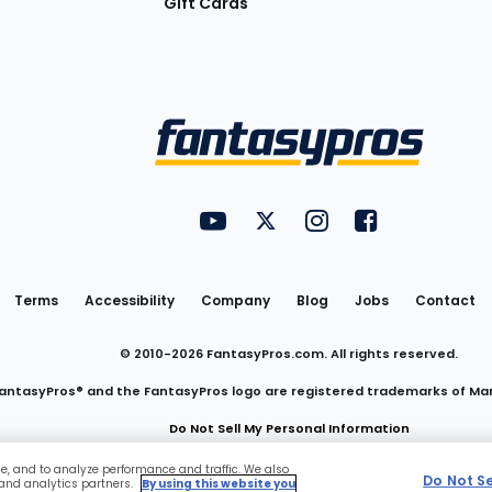
Gift Cards
Utility
FantasyPros on YouTube
FantasyPros on Twitter
FantasyPros on Insta
FantasyPros on
Links
Terms
Accessibility
Company
Blog
Jobs
Contact
© 2010-
2026
FantasyPros.com. All rights reserved.
antasyPros® and the FantasyPros logo are registered trademarks of Ma
Do Not Sell My Personal Information
ce, and to analyze performance and traffic. We also
Do Not S
 and analytics partners.
By using this website you