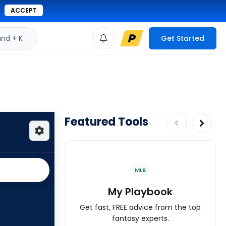
ACCEPT
d + K
Get Started
Featured Tools
MLB
My Playbook
Get fast, FREE advice from the top
fantasy experts.