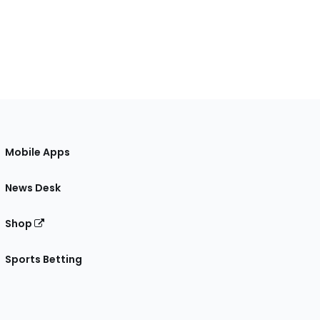
Mobile Apps
News Desk
Shop
Sports Betting