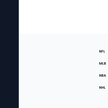
Footer
Sec
NFL
of
the
MLB
Site
NBA
NHL