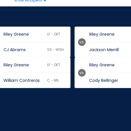
Show All Experts
Riley Greene
Riley Greene
LF - DET
vs.
CJ Abrams
Jackson Merrill
SS - WSH
Riley Greene
Riley Greene
LF - DET
vs.
William Contreras
Cody Bellinger
C - MIL