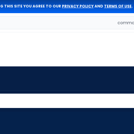
G THIS SITE YOU AGREE TO OUR
PRIVACY POLICY
AND
TERMS OF USE
.
comman