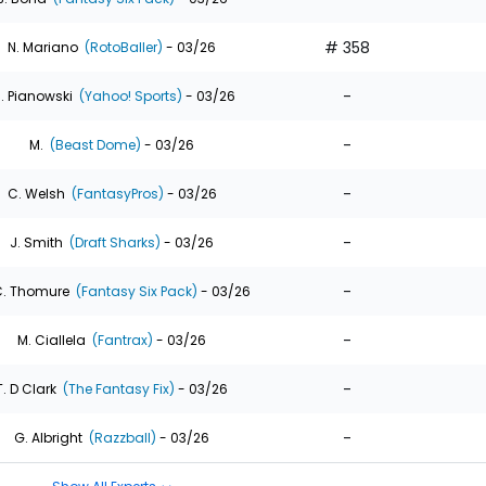
# 358
N. Mariano
(RotoBaller)
- 03/26
-
. Pianowski
(Yahoo! Sports)
- 03/26
-
M.
(Beast Dome)
- 03/26
-
C. Welsh
(FantasyPros)
- 03/26
-
J. Smith
(Draft Sharks)
- 03/26
-
. Thomure
(Fantasy Six Pack)
- 03/26
-
M. Ciallela
(Fantrax)
- 03/26
-
T. D Clark
(The Fantasy Fix)
- 03/26
-
G. Albright
(Razzball)
- 03/26