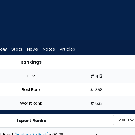
iew
Stats
News
Notes
Articles
Rankings
t? | FantasyPros
ECR
# 412
Best Rank
# 358
Worst Rank
# 633
Expert Ranks
-
J. Bond
(Fantasy Six Pack)
- 03/26