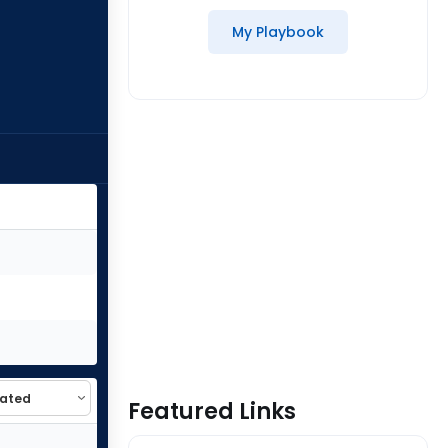
My Playbook
Featured Links