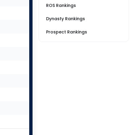
ROS Rankings
Dynasty Rankings
Prospect Rankings