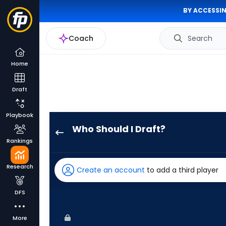
BY ACCESSIN
Coach
Search
Home
Draft
Playbook
Who Should I Draft?
Riley
Rankings
Greene
has
Research
Create an account
to add a third player
100
percent
DFS
of
the
More
vote