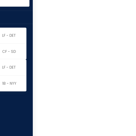
LF - DET
CF - SD
LF - DET
1B - NYY