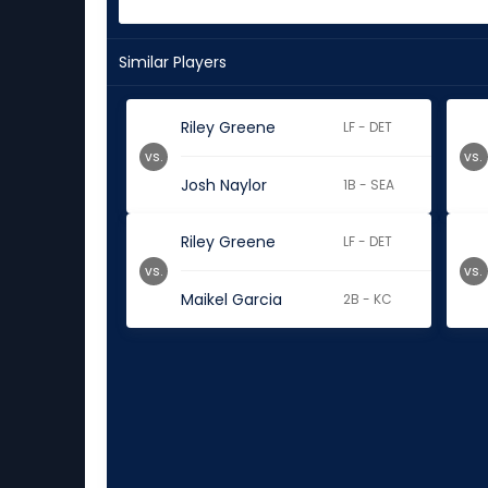
Similar Players
Riley Greene
LF - DET
vs.
vs.
Josh Naylor
1B - SEA
Riley Greene
LF - DET
vs.
vs.
Maikel Garcia
2B - KC