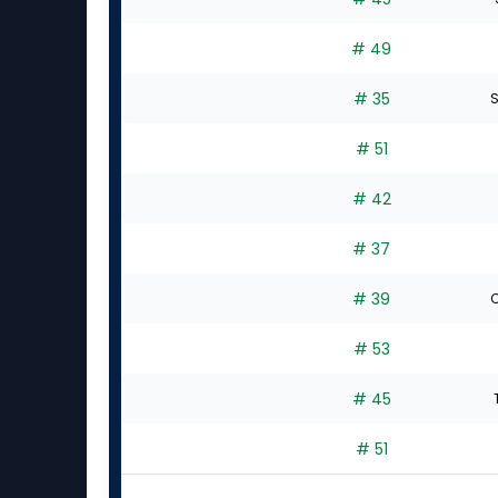
# 49
# 35
S
# 51
# 42
# 37
# 39
C
# 53
# 45
# 51