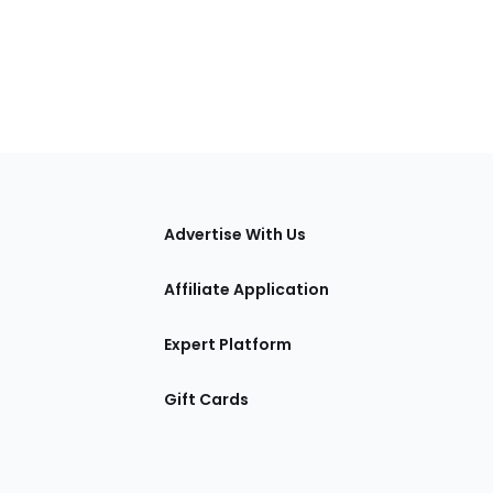
tions
Advertise With Us
Affiliate Application
Expert Platform
Gift Cards