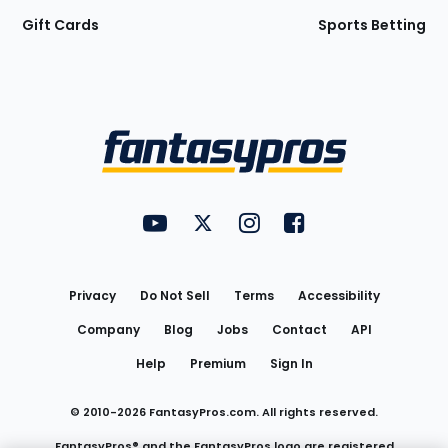
Gift Cards
Sports Betting
Bottom
Menu
FantasyPros on YouTube
FantasyPros on Twitter
FantasyPros on Instagram
FantasyPros on Face
Utility
Links
Privacy
Do Not Sell
Terms
Accessibility
Company
Blog
Jobs
Contact
API
Help
Premium
Sign In
© 2010-
2026
FantasyPros.com. All rights reserved.
FantasyPros® and the FantasyPros logo are registered