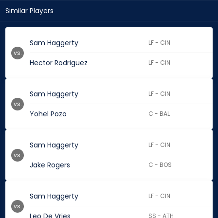
Similar Players
Sam Haggerty
LF - CIN
vs.
Hector Rodriguez
LF - CIN
Sam Haggerty
LF - CIN
vs.
Yohel Pozo
C - BAL
Sam Haggerty
LF - CIN
vs.
Jake Rogers
C - BOS
Sam Haggerty
LF - CIN
vs.
Leo De Vries
SS - ATH