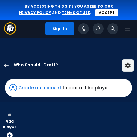
BY ACCESSING THIS SITE YOU AGREE TO OUR
PRIVACY POLICY
AND
TERMS OF USE
.
ACCEPT
Sign In
Who Should I Draft?
Sam
Haggerty
has
Create an account
to add a third player
100
percent
of
the
Add
vote
Player
from