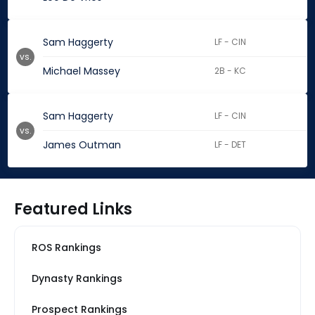
Sam Haggerty
LF - CIN
vs.
Michael Massey
2B - KC
Sam Haggerty
LF - CIN
vs.
James Outman
LF - DET
Featured Links
ROS Rankings
Dynasty Rankings
Prospect Rankings