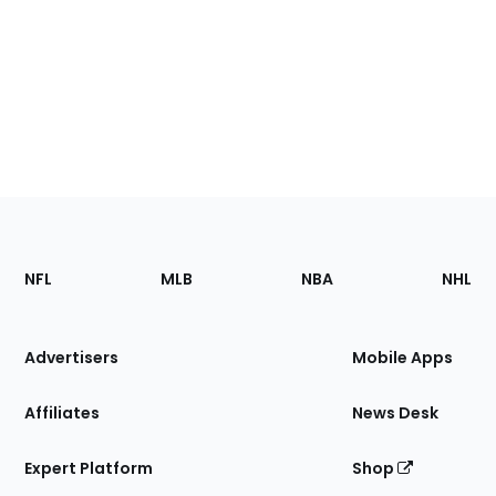
Footer
Sections
NFL
MLB
NBA
NHL
of
the
Site
Advertisers
Mobile Apps
Affiliates
News Desk
Expert Platform
Shop