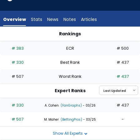
2
of
2
Overview
Stats
News
Notes
Articles
experts.
Ryan
Rankings
Vilade
Ryan Vilade or Sam Haggerty | Who Should I Draft? | Fantasy
has
# 383
ECR
# 500
0
percent
# 330
Best Rank
# 437
of
the
# 507
Worst Rank
# 437
vote
from
Expert Ranks
0
of
# 330
# 437
A. Cohen
(FanGraphs)
- 03/26
2
# 507
-
experts
M. Maher
(BettingPros)
- 03/25
Show All Experts