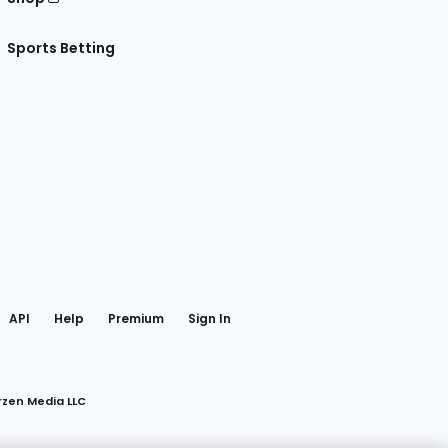
Sports Betting
gram
 Facebook
API
Help
Premium
Sign In
rzen Media LLC