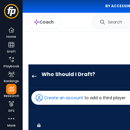
BY ACCESSIN
Coach
Search
Home
Draft
Playbook
Who Should I Draft?
Ryan
Rankings
Ward
has
Research
Create an account
to add a third player
67
percent
DFS
of
the
More
vote