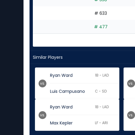
# 633
# 477
Similar Players
Ryan Ward
1B - LAD
vs.
vs.
Luis Campusano
C - SD
Ryan Ward
1B - LAD
vs.
vs.
Max Kepler
LF - ARI