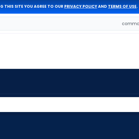
G THIS SITE YOU AGREE TO OUR
PRIVACY POLICY
AND
TERMS OF USE
.
comman