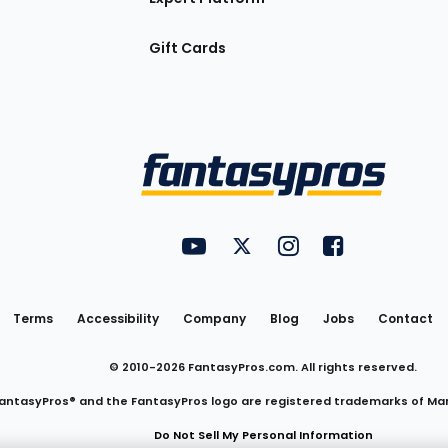
Gift Cards
Utility
FantasyPros on YouTube
FantasyPros on Twitter
FantasyPros on Insta
FantasyPros on
Links
Terms
Accessibility
Company
Blog
Jobs
Contact
© 2010-
2026
FantasyPros.com. All rights reserved.
antasyPros® and the FantasyPros logo are registered trademarks of Ma
Do Not Sell My Personal Information