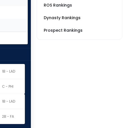
ROS Rankings
Dynasty Rankings
Prospect Rankings
1B - LAD
C - PHI
1B - LAD
2B - FA