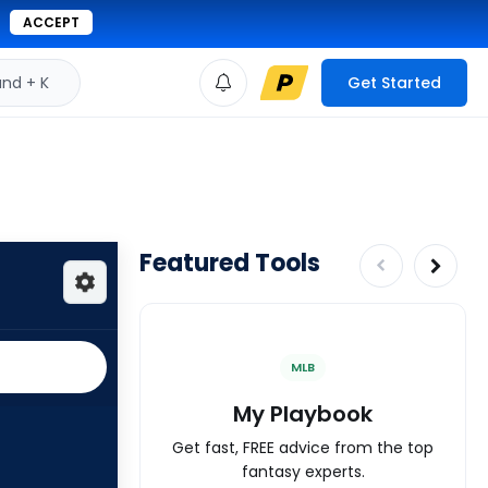
ACCEPT
d + K
Get Started
Featured Tools
MLB
My Playbook
Get fast, FREE advice from the top
fantasy experts.