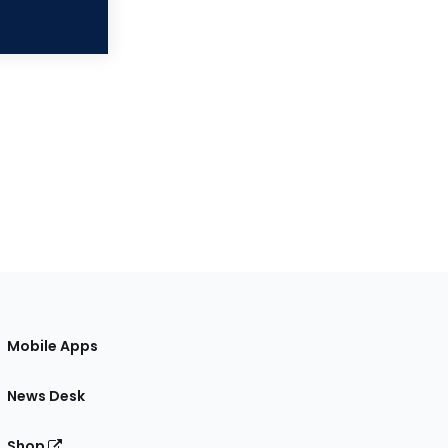
Mobile Apps
News Desk
Shop