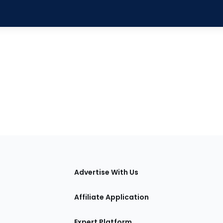
tions
Advertise With Us
Affiliate Application
Expert Platform