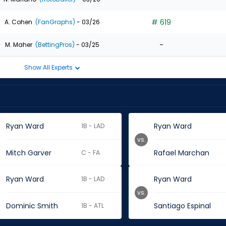
# 619
A. Cohen
(FanGraphs)
- 03/26
-
M. Maher
(BettingPros)
- 03/25
Show All Experts
Ryan Ward
Ryan Ward
1B - LAD
vs.
Mitch Garver
Rafael Marchan
C - FA
Ryan Ward
Ryan Ward
1B - LAD
vs.
Dominic Smith
Santiago Espinal
1B - ATL