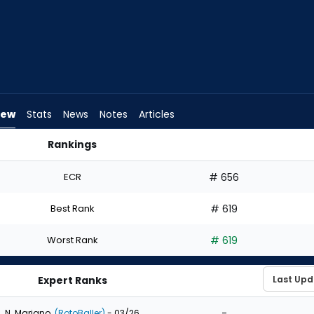
iew
Stats
News
Notes
Articles
Rankings
ft? | FantasyPros
ECR
# 656
Best Rank
# 619
Worst Rank
# 619
Expert Ranks
-
N. Mariano
(RotoBaller)
- 03/26