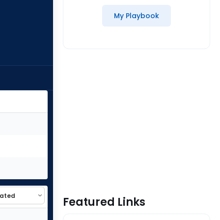
My Playbook
Featured Links