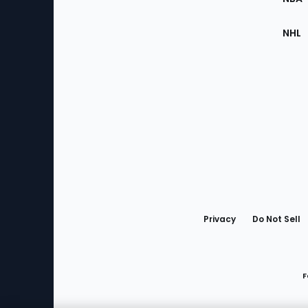
NHL
Bottom
Menu
Privacy
Do Not Sell
F