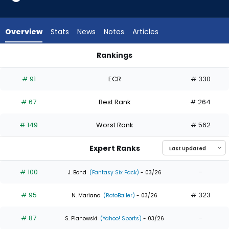
35
of
35
Overview
Stats
News
Notes
Articles
experts.
Spencer
Rankings
Jones
Spencer Jones or Steven Kwan | Who Should I Draft? | Fanta
has
# 91
ECR
# 330
0
percent
# 67
Best Rank
# 264
of
the
# 149
Worst Rank
# 562
vote
from
Expert Ranks
0
of
# 100
-
J. Bond
(Fantasy Six Pack)
- 03/26
35
# 95
# 323
experts
N. Mariano
(RotoBaller)
- 03/26
# 87
-
S. Pianowski
(Yahoo! Sports)
- 03/26