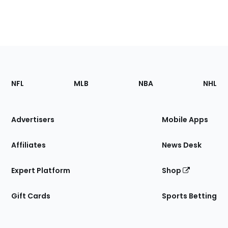
Footer
Sections
NFL
MLB
NBA
NHL
of
the
Site
Advertisers
Mobile Apps
Affiliates
News Desk
Expert Platform
Shop
Gift Cards
Sports Betting