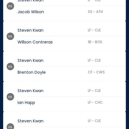
Steven Kwan
vs.
Jacob Wilson
SS - ATH
Steven Kwan
LF - CLE
vs.
Willson Contreras
1B - BOS
Steven Kwan
LF - CLE
vs.
Brenton Doyle
CF - CWS
Steven Kwan
LF - CLE
vs.
Ian Happ
LF - CHC
Steven Kwan
LF - CLE
vs.