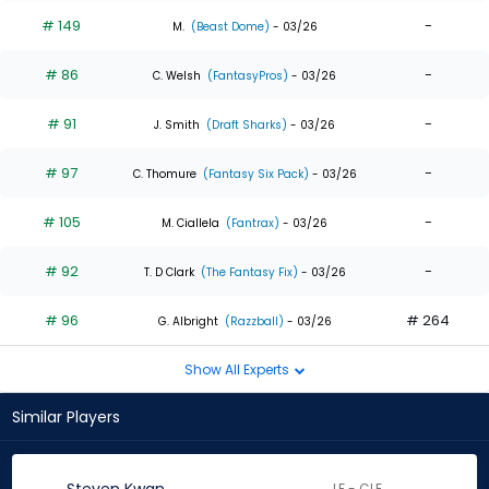
# 149
-
M.
(Beast Dome)
- 03/26
# 86
-
C. Welsh
(FantasyPros)
- 03/26
# 91
-
J. Smith
(Draft Sharks)
- 03/26
# 97
-
C. Thomure
(Fantasy Six Pack)
- 03/26
# 105
-
M. Ciallela
(Fantrax)
- 03/26
# 92
-
T. D Clark
(The Fantasy Fix)
- 03/26
# 96
# 264
G. Albright
(Razzball)
- 03/26
Show All Experts
Similar Players
LF - CLE