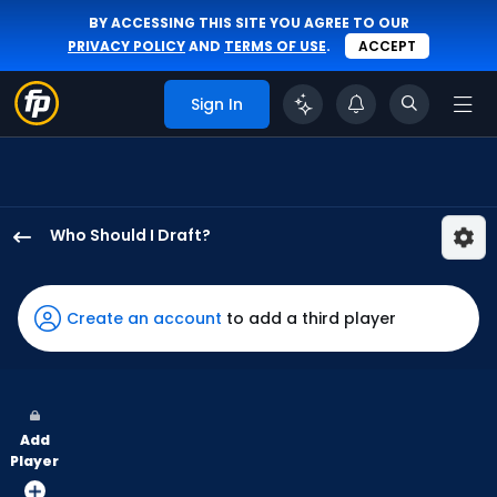
BY ACCESSING THIS SITE YOU AGREE TO OUR
PRIVACY POLICY
AND
TERMS OF USE
.
ACCEPT
Sign In
Who Should I Draft?
Steven
Kwan
has
Create an account
to add a third player
100
percent
of
the
Add
vote
Player
from