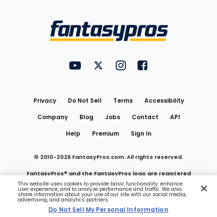
Bottom
Menu
FantasyPros on YouTube
FantasyPros on Twitter
FantasyPros on Instagram
FantasyPros on Face
Utility
Links
Privacy
Do Not Sell
Terms
Accessibility
Company
Blog
Jobs
Contact
API
Help
Premium
Sign In
© 2010-
2026
FantasyPros.com. All rights reserved.
FantasyPros® and the FantasyPros logo are registered
This website uses cookies to provide basic functionality, enhance
user experience, and to analyze performance and traffic. We also
trademarks of Marzen Media LLC
share information about your use of our site with our social media,
advertising, and analytics partners.
Do Not Sell My Personal Information
Do Not Sell My Personal Information