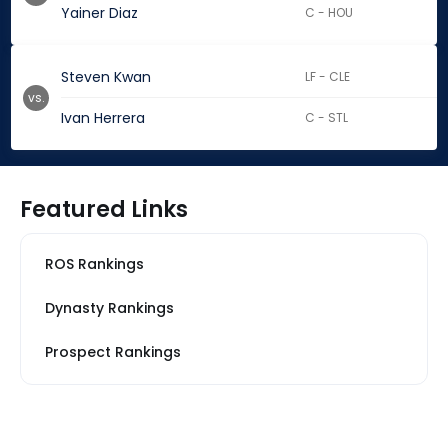
Yainer Diaz
C - HOU
Steven Kwan
LF - CLE
vs.
Ivan Herrera
C - STL
Featured Links
ROS Rankings
Dynasty Rankings
Prospect Rankings