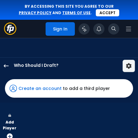
BY ACCESSING THIS SITE YOU AGREE TO OUR
PRIVACY POLICY
AND
TERMS OF USE
.
ACCEPT
Sign In
Who Should I Draft?
Tyler
Freeman
has
Create an account
to add a third player
100
percent
of
the
Add
vote
Player
from