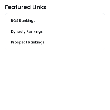
Featured Links
ROS Rankings
Dynasty Rankings
Prospect Rankings