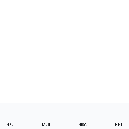
Footer
Sections
NFL
MLB
NBA
NHL