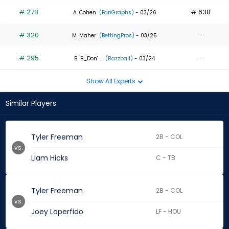
# 278
# 638
A. Cohen
(FanGraphs)
- 03/26
# 320
-
M. Maher
(BettingPros)
- 03/25
# 295
-
B. 'B_Don' ...
(Razzball)
- 03/24
Show All Experts
Similar Players
Tyler Freeman
2B - COL
vs.
Liam Hicks
C - TB
Tyler Freeman
2B - COL
vs.
Joey Loperfido
LF - HOU