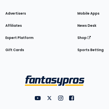
of
the
Site
Advertisers
Mobile Apps
Affiliates
News Desk
Expert Platform
Shop
Gift Cards
Sports Betting
Bottom
Menu
FantasyPros on YouTube
FantasyPros on Twitter
FantasyPros on Instagram
FantasyPros on Face
Utility