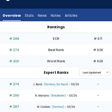
6
of
6
Overview
Stats
News
Notes
Articles
experts.
Steward
Rankings
Berroa
Steward Berroa or Tyler Freeman | Who Should I Draft? | Fan
has
# 299
ECR
# 671
0
percent
# 274
Best Rank
# 638
of
the
# 320
Worst Rank
# 638
vote
from
Expert Ranks
0
of
# 274
-
J. Bond
(Fantasy Six Pack)
- 03/26
6
# 296
-
experts
N. Mariano
(RotoBaller)
- 03/26
# 287
-
M. Ciallela
(Fantrax)
- 03/26