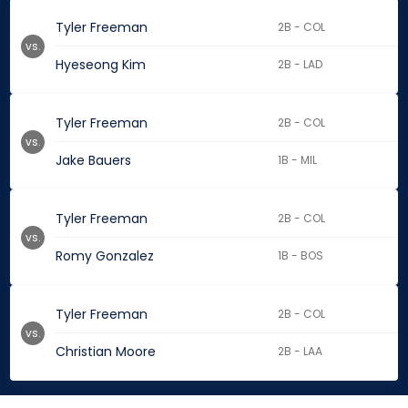
Tyler Freeman
2B - COL
vs.
Hyeseong Kim
2B - LAD
Tyler Freeman
2B - COL
vs.
Jake Bauers
1B - MIL
Tyler Freeman
2B - COL
vs.
Romy Gonzalez
1B - BOS
Tyler Freeman
2B - COL
vs.
Christian Moore
2B - LAA