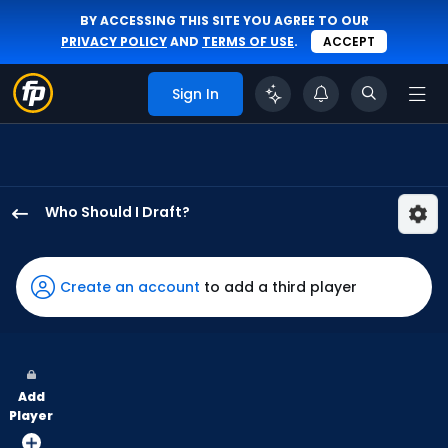
BY ACCESSING THIS SITE YOU AGREE TO OUR
PRIVACY POLICY
AND
TERMS OF USE
.
ACCEPT
Sign In
Who Should I Draft?
Zach
Cole
has
Create an account
to add a third player
100
percent
of
the
Add
vote
Player
from