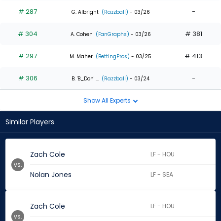
# 287
-
G. Albright
(Razzball)
- 03/26
# 304
# 381
A. Cohen
(FanGraphs)
- 03/26
# 297
# 413
M. Maher
(BettingPros)
- 03/25
# 306
-
B. 'B_Don' ...
(Razzball)
- 03/24
Show All Experts
Similar Players
Zach Cole
LF - HOU
vs.
Nolan Jones
LF - SEA
Zach Cole
LF - HOU
vs.