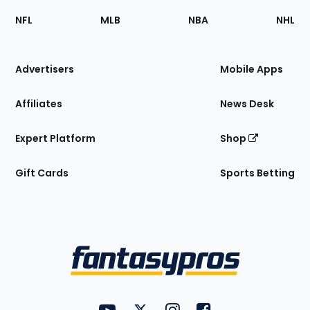
Footer
Sections
NFL
MLB
NBA
NHL
of
the
Site
Advertisers
Mobile Apps
Affiliates
News Desk
Expert Platform
Shop
Gift Cards
Sports Betting
Bottom
Menu