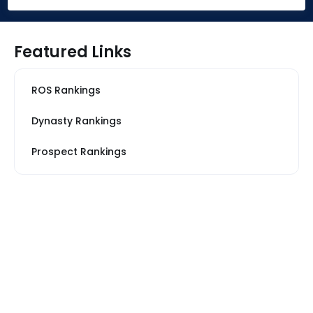
Featured Links
ROS Rankings
Dynasty Rankings
Prospect Rankings