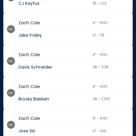
CJ Kayfus
1B - CLE
Zach Cole
LF - HOU
vs.
Jake Fraley
LF - TB
Zach Cole
LF - HOU
vs.
Davis Schneider
2B - TOR
Zach Cole
LF - HOU
vs.
Brooks Baldwin
2B - CWS
Zach Cole
LF - HOU
vs.
Jose Siri
LF - LAA