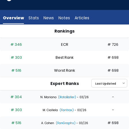
5
of
5
Overview
Stats
News
Notes
Articles
experts.
Tristin
Rankings
English
Tristin English or Walker Jenkins | Who Should I Draft? | Fanta
has
# 346
ECR
# 726
0
percent
# 303
Best Rank
# 698
of
the
# 516
Worst Rank
# 698
vote
from
Expert Ranks
0
of
# 304
-
N. Mariano
(RotoBaller)
- 03/26
5
# 303
-
experts
M. Ciallela
(Fantrax)
- 03/26
# 516
# 698
A. Cohen
(FanGraphs)
- 03/26