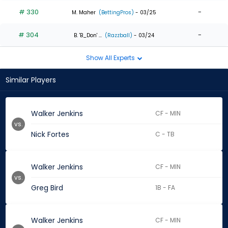
# 330
-
M. Maher
(BettingPros)
- 03/25
# 304
-
B. 'B_Don' ...
(Razzball)
- 03/24
Show All Experts
Similar Players
Walker Jenkins
CF - MIN
vs.
Nick Fortes
C - TB
Walker Jenkins
CF - MIN
vs.
Greg Bird
1B - FA
Walker Jenkins
CF - MIN