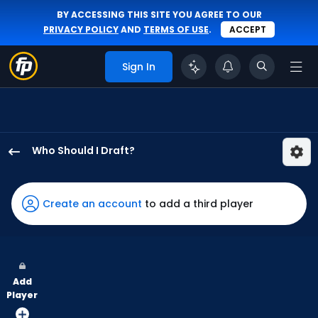
BY ACCESSING THIS SITE YOU AGREE TO OUR
PRIVACY POLICY
AND
TERMS OF USE
.
ACCEPT
Sign In
Who Should I Draft?
Walker
Jenkins
has
Create an account
to add a third player
100
percent
of
the
Add
vote
Player
from