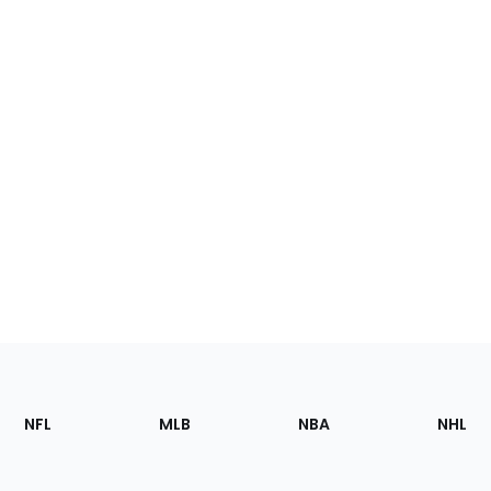
Footer
Sections
NFL
MLB
NBA
NHL
of
the