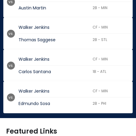
vs.
Austin Martin
2B - MIN
Walker Jenkins
CF - MIN
vs.
Thomas Saggese
2B - STL
Walker Jenkins
CF - MIN
vs.
Carlos Santana
1B - ATL
Walker Jenkins
CF - MIN
vs.
Edmundo Sosa
2B - PHI
Featured Links