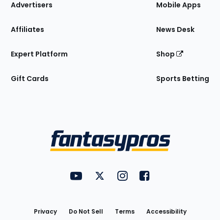
Site
Advertisers
Mobile Apps
Affiliates
News Desk
Expert Platform
Shop
Gift Cards
Sports Betting
Bottom
Menu
FantasyPros on YouTube
FantasyPros on Twitter
FantasyPros on Instagram
FantasyPros on Face
Utility
Links
Privacy
Do Not Sell
Terms
Accessibility