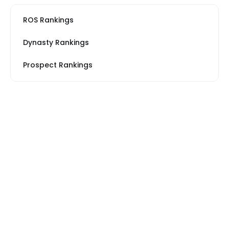
ROS Rankings
Dynasty Rankings
Prospect Rankings