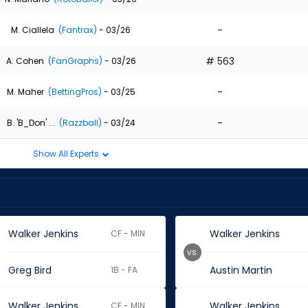
-
M. Ciallela
(Fantrax)
- 03/26
# 563
A. Cohen
(FanGraphs)
- 03/26
-
M. Maher
(BettingPros)
- 03/25
-
B. 'B_Don' ...
(Razzball)
- 03/24
Show All Experts
Walker Jenkins
Walker Jenkins
CF - MIN
vs.
Greg Bird
Austin Martin
1B - FA
Walker Jenkins
Walker Jenkins
CF - MIN