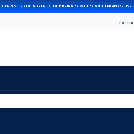
G THIS SITE YOU AGREE TO OUR
PRIVACY POLICY
AND
TERMS OF USE
.
comman