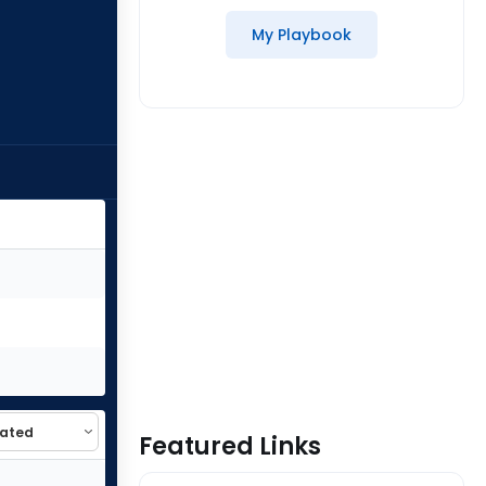
My Playbook
Featured Links