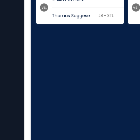
vs.
vs.
Thomas Saggese
2B - STL