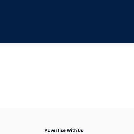
tions
Advertise With Us