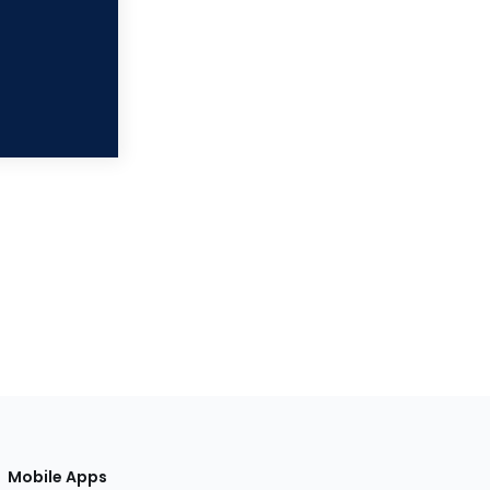
Mobile Apps