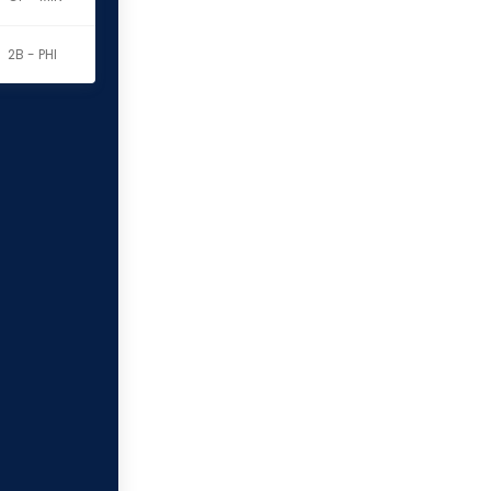
2B - PHI