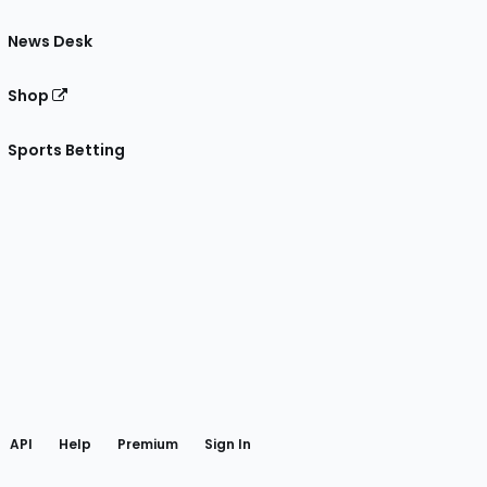
News Desk
Shop
Sports Betting
gram
 Facebook
API
Help
Premium
Sign In