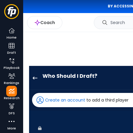
BY ACCESSIN
Coach
Search
Home
Draft
Playbook
Who Should I Draft?
Walker
Rankings
Jenkins
has
Research
Create an account
to add a third player
100
percent
DFS
of
the
More
vote