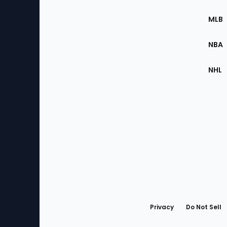
of
the
MLB
Site
NBA
NHL
Bottom
Menu
Privacy
Do Not Sell