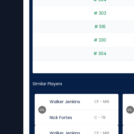
# 303
# 516
# 330
# 304
Similar Players
Walker Jenkins
CF - MIN
vs.
vs.
Nick Fortes
C - TB
Walker Jenkins
CF - MIN