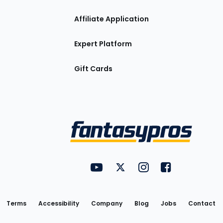
Affiliate Application
Expert Platform
Gift Cards
Utility
FantasyPros on YouTube
FantasyPros on Twitter
FantasyPros on Insta
FantasyPros on
Links
Terms
Accessibility
Company
Blog
Jobs
Contact