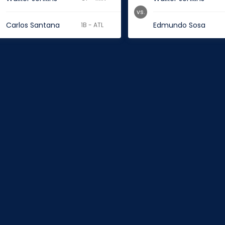
vs.
Carlos Santana
Edmundo Sosa
1B - ATL