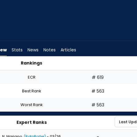
iew
Stats
News
Notes
Articles
Rankings
 Draft? | FantasyPros
ECR
# 619
Best Rank
# 563
Worst Rank
# 563
Expert Ranks
-
N. Mariano
(RotoBaller)
- 03/26