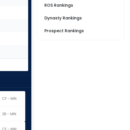
ROS Rankings
Dynasty Rankings
Prospect Rankings
CF - MIN
2B - MIN
CF - MIN