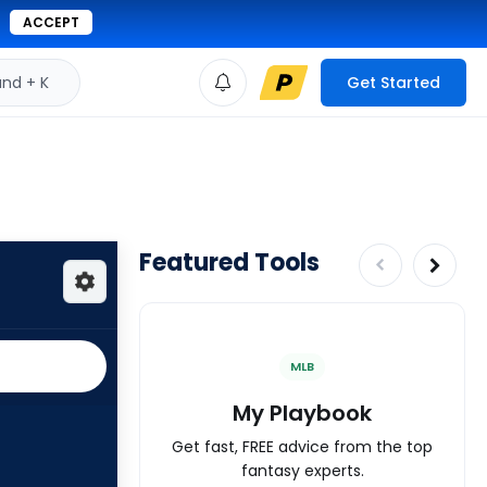
ACCEPT
d + K
Get Started
Featured Tools
MLB
My Playbook
Get fast, FREE advice from the top
fantasy experts.