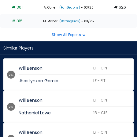
# 301
# 626
A. Cohen
(FanGraphs)
- 03/26
# 315
-
M. Maher
(BettingPros)
- 03/25
Show All Experts
Similar Players
Will Benson
LF - CIN
vs.
Jhostynxon Garcia
LF - PIT
Will Benson
LF - CIN
vs.
Nathaniel Lowe
1B - CLE
Will Benson
LF - CIN