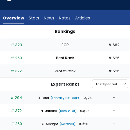
5
of
5
Overview
Stats
News
Notes
Articles
experts.
Weston
Rankings
Wilson
Weston Wilson or Will Benson | Who Should I Draft? | Fantas
has
# 323
ECR
# 662
0
percent
# 269
Best Rank
# 626
of
the
# 372
Worst Rank
# 626
vote
from
Expert Ranks
0
of
# 294
-
J. Bond
(Fantasy Six Pack)
- 03/26
5
# 372
-
experts
N. Mariano
(RotoBaller)
- 03/26
# 269
-
G. Albright
(Razzball)
- 03/26