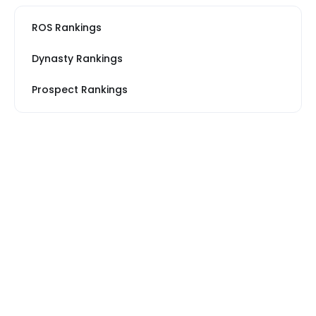
ROS Rankings
Dynasty Rankings
Prospect Rankings