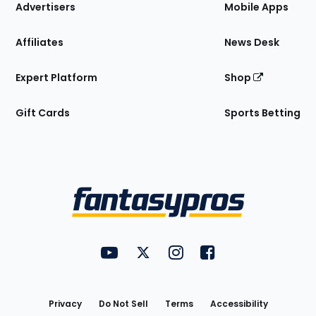
Site
Advertisers
Mobile Apps
Affiliates
News Desk
Expert Platform
Shop
Gift Cards
Sports Betting
Bottom
Menu
FantasyPros on YouTube
FantasyPros on Twitter
FantasyPros on Instagram
FantasyPros on Face
Utility
Links
Privacy
Do Not Sell
Terms
Accessibility