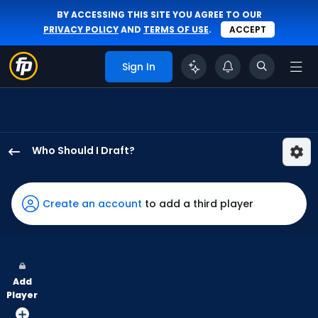
BY ACCESSING THIS SITE YOU AGREE TO OUR
PRIVACY POLICY
AND
TERMS OF USE
.
ACCEPT
Sign In
Who Should I Draft?
Will
Benson
has
Create an account
to add a third player
100
percent
of
the
Add
vote
Player
from