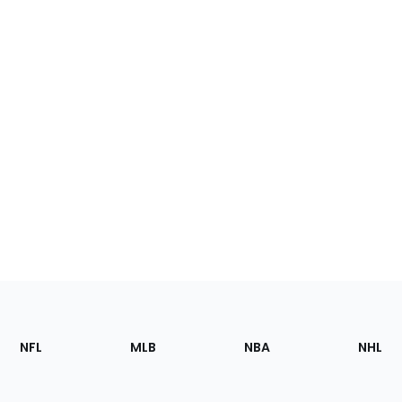
Footer
Sections
NFL
MLB
NBA
NHL
of
the