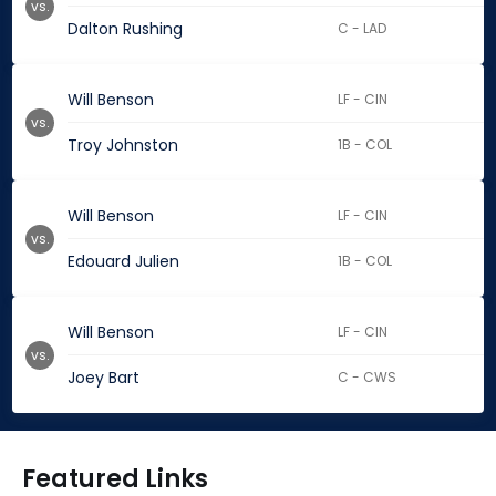
vs.
Dalton Rushing
C - LAD
Will Benson
LF - CIN
vs.
Troy Johnston
1B - COL
Will Benson
LF - CIN
vs.
Edouard Julien
1B - COL
Will Benson
LF - CIN
vs.
Joey Bart
C - CWS
Featured Links