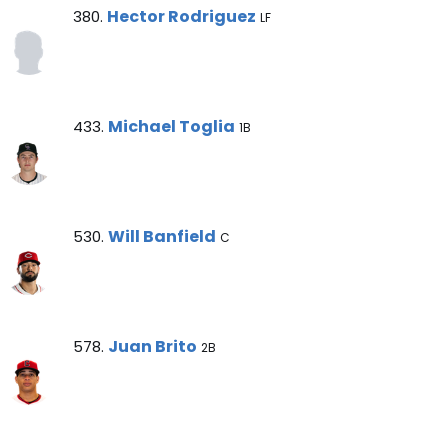
Hector Rodriguez Note
Hector Rodriguez
380.
LF
Michael Toglia Note
Michael Toglia
433.
1B
Will Banfield Note
Will Banfield
530.
C
Juan Brito Note
Juan Brito
578.
2B