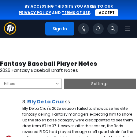
BY ACCESSING THIS SITE YOU AGREE TO OUR
PRIVACY POLICY
AND
TERMS OF USE
.
ACCEPT
Sign In
Fantasy Baseball Player Notes
2026 Fantasy Baseball Draft Notes
Settings
Elly De La Cruz Note
Elly De La Cruz
8.
SS
Elly De La Cruz's 2025 season failed to showcase his elite
fantasy ceiling. Fantasy managers expecting him to shore
up the stolen base category were disappointed to see them
drop from 67 to 37. However, after the season, the Reds
revealed ELDC had played through a left quad strain for the