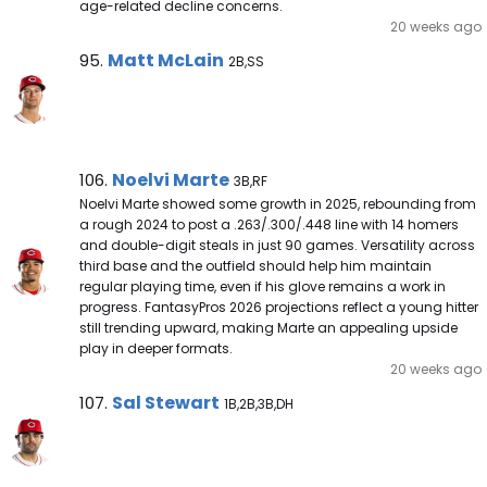
age-related decline concerns.
20 weeks ago
Matt McLain Note
Matt McLain
95.
2B,SS
Noelvi Marte Note
Noelvi Marte
106.
3B,RF
Noelvi Marte showed some growth in 2025, rebounding from
a rough 2024 to post a .263/.300/.448 line with 14 homers
and double-digit steals in just 90 games. Versatility across
third base and the outfield should help him maintain
regular playing time, even if his glove remains a work in
progress. FantasyPros 2026 projections reflect a young hitter
still trending upward, making Marte an appealing upside
play in deeper formats.
20 weeks ago
Sal Stewart Note
Sal Stewart
107.
1B,2B,3B,DH