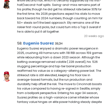
entire second half, which is certainly supported by his first-
half/second-half splits. Swing-and-miss remains part of
his profile, though he did get his strikeout rate below 30% for
the first time. His 2026 projections expect his stats to move
back toward his 2024 numbers, though counting on him for
50+ steals isn't the best approach. Elly remains one of the
riskier first-round picks, but could turn into a Top 3 overall if
he is able to put it all together.
20 weeks ago
Eugenio Suarez Note
Eugenio Suarez
58.
3B,DH
Eugenio Suarez enjoyed a dramatic power resurgence in
2025, crushing 49 home runs with 118 RBI across 159 games
while rebounding from a down 2023 season. Although the
batting average remained volatile (.228 overall), his .526
slugging percentage and top-tier barrel production
reaffirmed his value as a category-altering power bat. The
strikeout rate is still elevated, keeping his floor low in
average-based formats, but the run production and
durability help offset the risk. The move to Cincinnati boosts
his value compared to having re-signed in Seattle, simply
from a ballpark perspective. Entering his age-34 season,
Suarez profiles as a high-variance corner infielder whose
fantasy value hinges on elite power holding steady despite