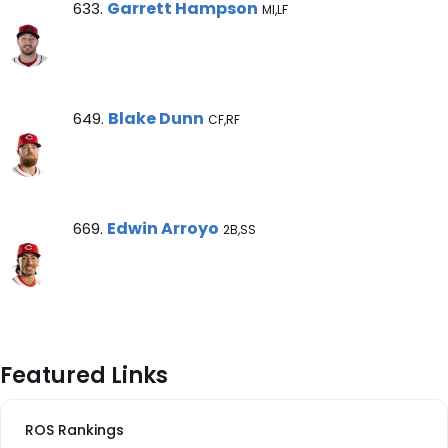
Garrett Hampson Note
Garrett Hampson
633.
MI,LF
Blake Dunn Note
Blake Dunn
649.
CF,RF
Edwin Arroyo Note
Edwin Arroyo
669.
2B,SS
Featured Links
ROS Rankings