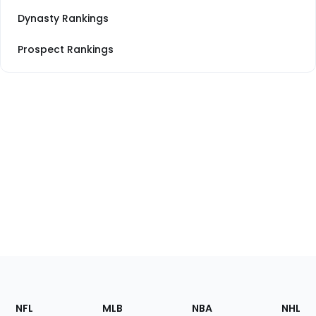
Dynasty Rankings
Prospect Rankings
Footer
Sections
NFL
MLB
NBA
NHL