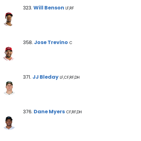
Will Benson Note
Will Benson
323.
LF,RF
Jose Trevino Note
Jose Trevino
358.
C
JJ Bleday Note
JJ Bleday
371.
LF,CF,RF,DH
Dane Myers Note
Dane Myers
376.
CF,RF,DH