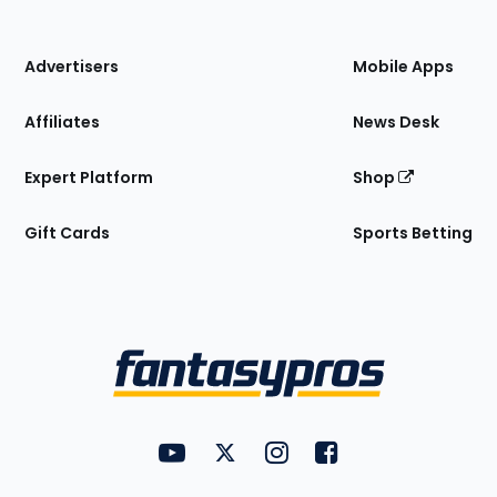
of
the
Site
Advertisers
Mobile Apps
Affiliates
News Desk
Expert Platform
Shop
Gift Cards
Sports Betting
Bottom
Menu
FantasyPros on YouTube
FantasyPros on Twitter
FantasyPros on Instagram
FantasyPros on Face
Utility