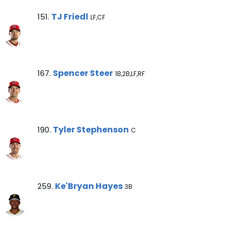
TJ Friedl Note
TJ Friedl
151.
LF,CF
Spencer Steer Note
Spencer Steer
167.
1B,2B,LF,RF
Tyler Stephenson Note
Tyler Stephenson
190.
C
Ke'Bryan Hayes Note
Ke'Bryan Hayes
259.
3B