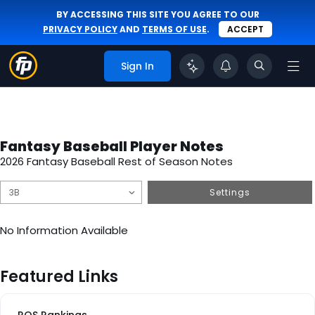
BY ACCESSING THIS SITE YOU AGREE TO OUR
PRIVACY POLICY
AND
TERMS OF USE
.
ACCEPT
Sign In
Fantasy Baseball Player Notes
2026 Fantasy Baseball Rest of Season Notes
Settings
No Information Available
Featured Links