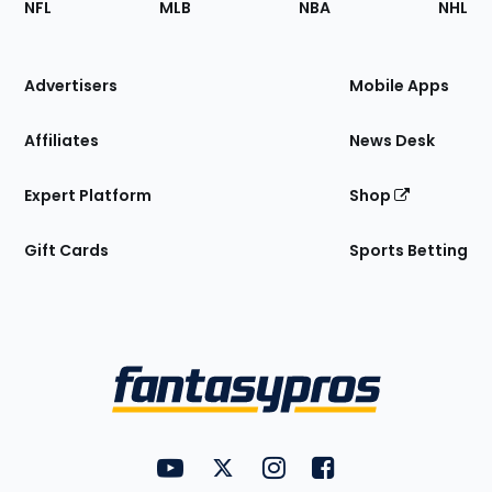
NFL
MLB
NBA
NHL
of
the
Site
Advertisers
Mobile Apps
Affiliates
News Desk
Expert Platform
Shop
Gift Cards
Sports Betting
Bottom
Menu
FantasyPros on YouTube
FantasyPros on Twitter
FantasyPros on Instagram
FantasyPros on Face