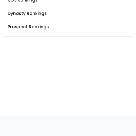
ROS Rankings
Dynasty Rankings
Prospect Rankings
Footer
Sections