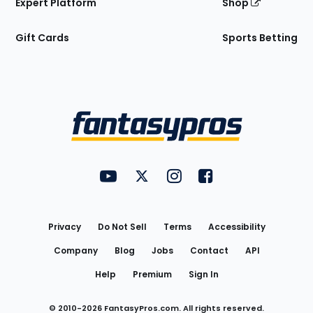
Expert Platform
Shop
Gift Cards
Sports Betting
Bottom
Menu
FantasyPros on YouTube
FantasyPros on Twitter
FantasyPros on Instagram
FantasyPros on Face
Utility
Links
Privacy
Do Not Sell
Terms
Accessibility
Company
Blog
Jobs
Contact
API
Help
Premium
Sign In
© 2010-
2026
FantasyPros.com. All rights reserved.