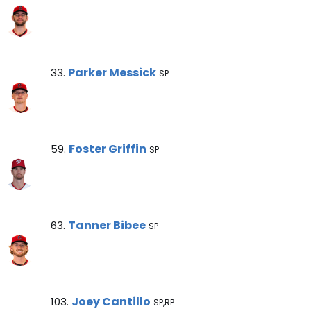
Parker Messick Note
Parker Messick
33.
SP
Foster Griffin Note
Foster Griffin
59.
SP
Tanner Bibee Note
Tanner Bibee
63.
SP
Joey Cantillo Note
Joey Cantillo
103.
SP,RP