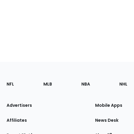
Footer
Sections
NFL
MLB
NBA
NHL
of
the
Site
Advertisers
Mobile Apps
Affiliates
News Desk