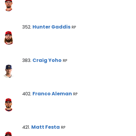
Hunter Gaddis Note
Hunter Gaddis
352.
RP
Craig Yoho Note
Craig Yoho
383.
RP
Franco Aleman Note
Franco Aleman
402.
RP
Matt Festa Note
Matt Festa
421.
RP