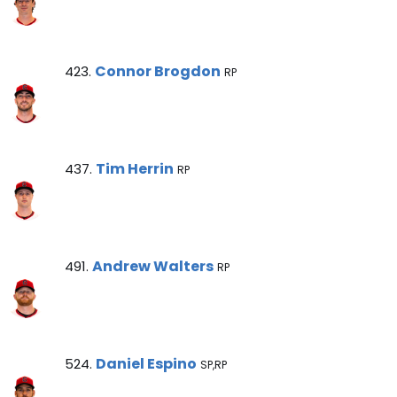
Connor Brogdon Note
Connor Brogdon
423.
RP
Tim Herrin Note
Tim Herrin
437.
RP
Andrew Walters Note
Andrew Walters
491.
RP
Daniel Espino Note
Daniel Espino
524.
SP,RP