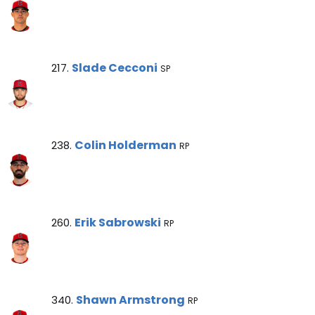
Slade Cecconi Note
Slade Cecconi
217.
SP
Colin Holderman Note
Colin Holderman
238.
RP
Erik Sabrowski Note
Erik Sabrowski
260.
RP
Shawn Armstrong Note
Shawn Armstrong
340.
RP