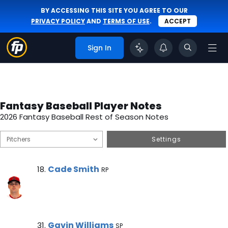
BY ACCESSING THIS SITE YOU AGREE TO OUR
PRIVACY POLICY
AND
TERMS OF USE
.
ACCEPT
Sign In
Fantasy Baseball Player Notes
2026 Fantasy Baseball Rest of Season Notes
Settings
Cade Smith Note
Cade Smith
18.
RP
Gavin Williams Note
Gavin Williams
31.
SP