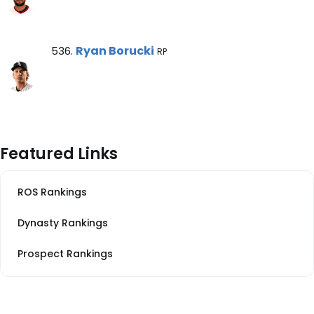
Ryan Borucki Note
Ryan Borucki
536.
RP
Featured Links
ROS Rankings
Dynasty Rankings
Prospect Rankings