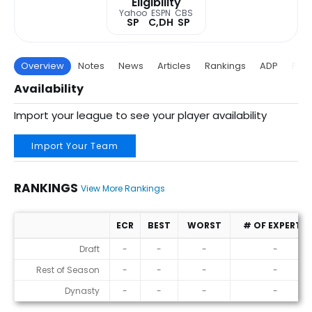
Eligibility
Yahoo
ESPN
CBS
SP
C,DH
SP
Overview
Notes
News
Articles
Rankings
ADP
Proj
Availability
Import your league to see your player availability
Import Your Team
RANKINGS
View More Rankings
ECR
BEST
WORST
# OF EXPERTS
Rankings
Draft
-
-
-
-
Rest of Season
-
-
-
-
Dynasty
-
-
-
-