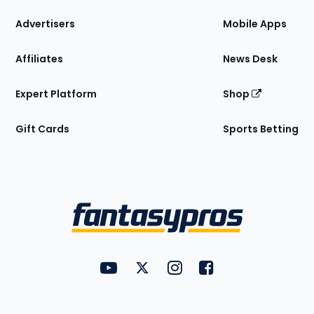
the
Site
Advertisers
Mobile Apps
Affiliates
News Desk
Expert Platform
Shop
Gift Cards
Sports Betting
Bottom
Menu
FantasyPros on YouTube
FantasyPros on Twitter
FantasyPros on Instagram
FantasyPros on Face
Utility
Links