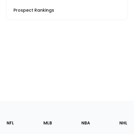
Prospect Rankings
Footer
Sections
NFL
MLB
NBA
NHL
of