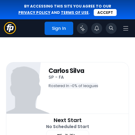
BY ACCESSING THIS SITE YOU AGREE TO OUR
PRIVACY POLICY
AND
TERMS OF USE
.
ACCEPT
Sign In
Carlos Silva
SP - FA
Rostered In ~
0% of leagues
Next Start
No Scheduled Start