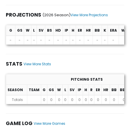
PROJECTIONS
(2026 Season)
View More Projections
G
GS
W
L
SV
BS
HD
IP
H
ER
HR
BB
K
ERA
WHI
Projections (2026 Season)
-
-
-
-
-
-
-
-
-
-
-
-
-
-
-
STATS
View More Stats
PITCHING STATS
SEASON
TEAM
G
GS
W
L
SV
IP
H
R
ER
HR
BB
BB%
Stats
Totals
0
0
0
0
0
0
0
0
0
0
0
0
GAME LOG
View More Games