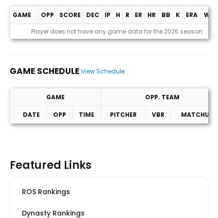
GAME
OPP
SCORE
DEC
IP
H
R
ER
HR
BB
K
ERA
WHI
Game Log
Player does not have any game data for the 2026 season
GAME SCHEDULE
View Schedule
GAME
OPP. TEAM
DATE
OPP
TIME
PITCHER
VBR
MATCHUP
Game Schedule
Featured Links
ROS Rankings
Dynasty Rankings