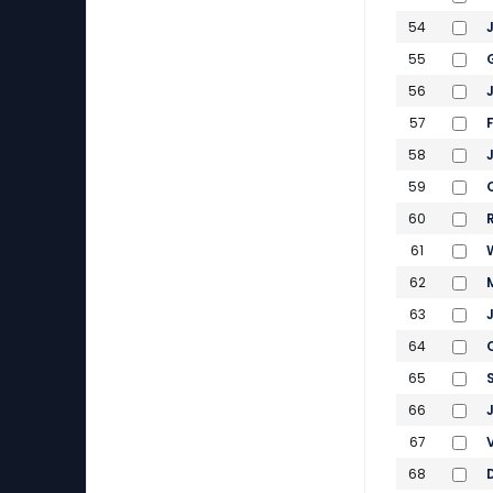
54
55
56
57
58
59
60
61
62
63
64
65
66
67
68