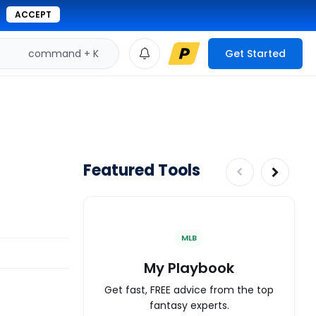
ACCEPT
command + K
Get Started
Featured Tools
MLB
My Playbook
Get fast, FREE advice from the top
fantasy experts.