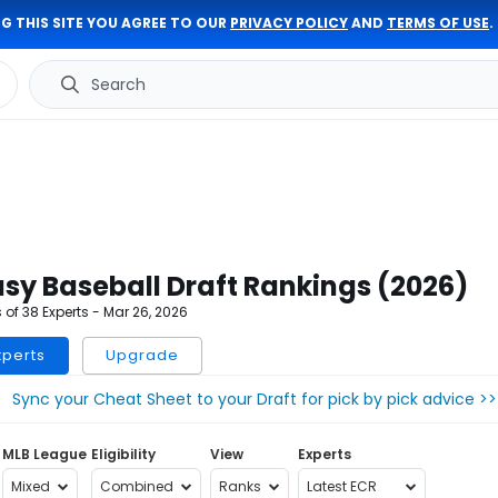
G THIS SITE YOU AGREE TO OUR
PRIVACY POLICY
AND
TERMS OF USE
.
Search
sy Baseball Draft Rankings (2026)
of 38 Experts -
Mar 26, 2026
xperts
Upgrade
Sync your Cheat Sheet to your Draft for pick by pick advice >>
MLB League
Eligibility
View
Experts
Mixed
Combined
Ranks
Latest ECR