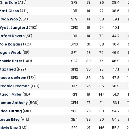
Chris Sale
(ATL)
SP8
23
86
38.4
Matt Olson
(ATL)
1B5
14
77
38.6
Bryan Woo
(SEA)
SP9
14
88
39.1
Wyatt Langford
(TEX)
OF13
19
94
40.1
Rafael Devers
(SF)
1B6
14
78
44.7
1
Cole Ragans
(KC)
SP10
31
68
46.4
Logan Webb
(SF)
SP11
28
70
46.9
Mookie Betts
(LAD)
SS7
30
76
46.9
Max Fried
(NYY)
SP12
35
93
47.1
Jacob deGrom
(TEX)
SP13
36
96
47.8
1
Freddie Freeman
(LAD)
1B7
25
86
50.9
1
Mason Miller
(SD)
RP1
18
147
51.3
Roman Anthony
(BOS)
OF14
27
211
53.1
1
Brice Turang
(MIL)
2B3
26
80
54.2
Austin Riley
(ATL)
3B4
38
90
54.2
Edwin Diaz
(LAD)
RP2
21
146
55.3
2