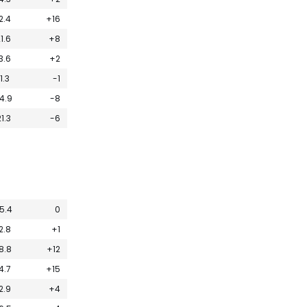
2.4
+16
1.6
+8
3.6
+2
11.3
-1
4.9
-8
1.3
-6
5.4
0
2.8
+1
8.8
+12
4.7
+15
2.9
+4