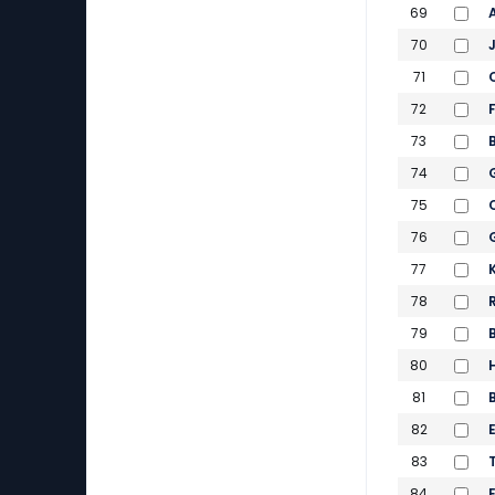
69
70
71
72
73
74
75
76
77
78
79
80
81
82
83
84