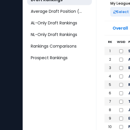
My Leagu
Average Draft Position (ADP)
Select
AL-Only Draft Rankings
Overall
NL-Only Draft Rankings
RK
WSID
Rankings Comparisons
2026 Fantas
1
Prospect Rankings
2
3
4
5
6
7
8
9
10