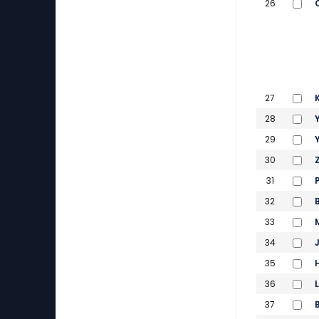
26
27
28
29
30
31
32
33
34
35
36
37