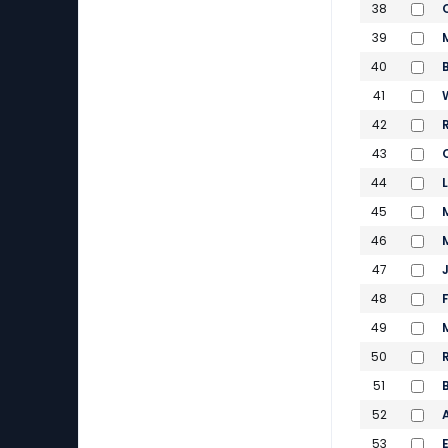
38
39
40
41
42
43
44
45
46
47
48
49
50
51
52
53