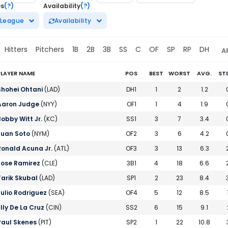
es
(?)
Availability
(?)
League
Availability
Hitters
Pitchers
1B
2B
3B
SS
C
OF
SP
RP
DH
A
PLAYER NAME
POS
BEST
WORST
AVG.
ST
y Baseball Rankings | FantasyPros
Shohei Ohtani
(LAD)
DH1
1
2
1.2
Aaron Judge
(NYY)
OF1
1
4
1.9
Bobby Witt Jr.
(KC)
SS1
3
7
3.4
Juan Soto
(NYM)
OF2
3
6
4.2
Ronald Acuna Jr.
(ATL)
OF3
3
13
6.3
Jose Ramirez
(CLE)
3B1
4
18
6.6
Tarik Skubal
(LAD)
SP1
2
23
8.4
Julio Rodriguez
(SEA)
OF4
5
12
8.5
Elly De La Cruz
(CIN)
SS2
6
15
9.1
Paul Skenes
(PIT)
SP2
1
22
10.8