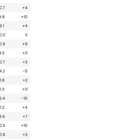
0.7
+4
9.8
+10
9.1
+4
0.0
0
0.6
+9
9.3
+11
0.7
+3
4.2
-5
11.6
+2
11.3
+11
2.4
-10
11.2
+4
3.6
+7
0.3
+10
0.6
+3