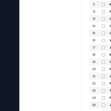
11
12
13
14
15
16
17
18
19
20
21
22
23
24
25