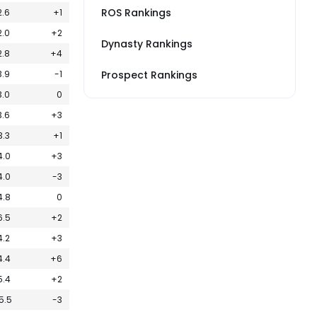
ROS Rankings
2.6
+1
2.0
+2
Dynasty Rankings
2.8
+4
3.9
-1
Prospect Rankings
3.0
0
3.6
+3
3.3
+1
4.0
+3
4.0
-3
4.8
0
6.5
+2
4.2
+3
4.4
+6
5.4
+2
5.5
-3