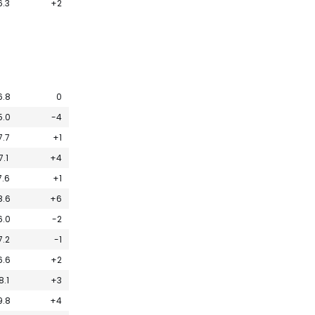
6.3
+2
6.8
0
5.0
-4
7.7
+1
7.1
+4
7.6
+1
8.6
+6
6.0
-2
7.2
-1
6.6
+2
8.1
+3
9.8
+4