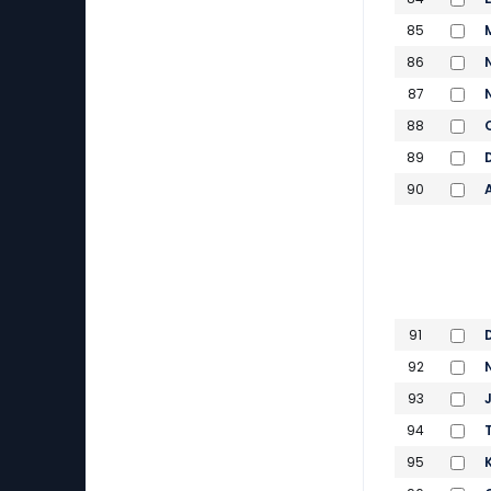
85
86
87
88
89
90
91
92
93
94
95