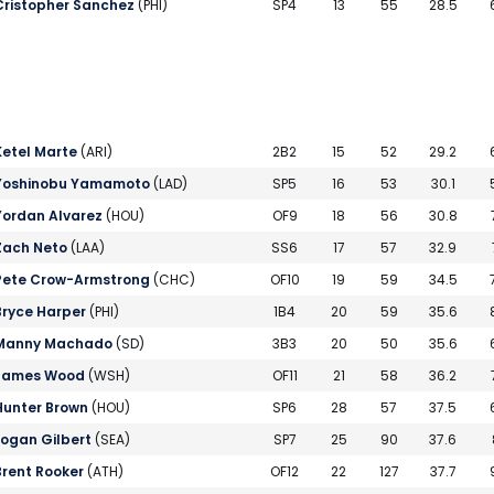
Cristopher Sanchez
(PHI)
SP4
13
55
28.5
Ketel Marte
(ARI)
2B2
15
52
29.2
Yoshinobu Yamamoto
(LAD)
SP5
16
53
30.1
Yordan Alvarez
(HOU)
OF9
18
56
30.8
Zach Neto
(LAA)
SS6
17
57
32.9
Pete Crow-Armstrong
(CHC)
OF10
19
59
34.5
Bryce Harper
(PHI)
1B4
20
59
35.6
Manny Machado
(SD)
3B3
20
50
35.6
James Wood
(WSH)
OF11
21
58
36.2
Hunter Brown
(HOU)
SP6
28
57
37.5
Logan Gilbert
(SEA)
SP7
25
90
37.6
Brent Rooker
(ATH)
OF12
22
127
37.7