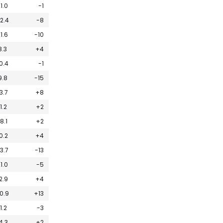
1.0
-1
2.4
-8
1.6
-10
8.3
+4
0.4
-1
9.8
-15
3.7
+8
11.2
+2
18.1
+2
0.2
+4
3.7
-13
1.0
-5
2.9
+4
0.9
+13
11.2
-3
4.3
+2