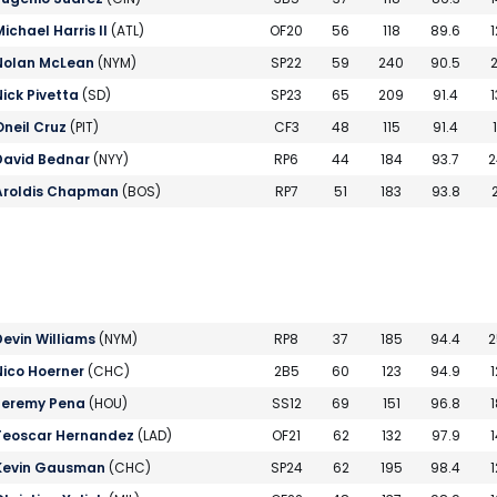
Michael Harris II
(ATL)
OF20
56
118
89.6
1
Nolan McLean
(NYM)
SP22
59
240
90.5
2
Nick Pivetta
(SD)
SP23
65
209
91.4
1
Oneil Cruz
(PIT)
CF3
48
115
91.4
David Bednar
(NYY)
RP6
44
184
93.7
2
Aroldis Chapman
(BOS)
RP7
51
183
93.8
2
Devin Williams
(NYM)
RP8
37
185
94.4
2
Nico Hoerner
(CHC)
2B5
60
123
94.9
1
Jeremy Pena
(HOU)
SS12
69
151
96.8
1
Teoscar Hernandez
(LAD)
OF21
62
132
97.9
1
Kevin Gausman
(CHC)
SP24
62
195
98.4
1