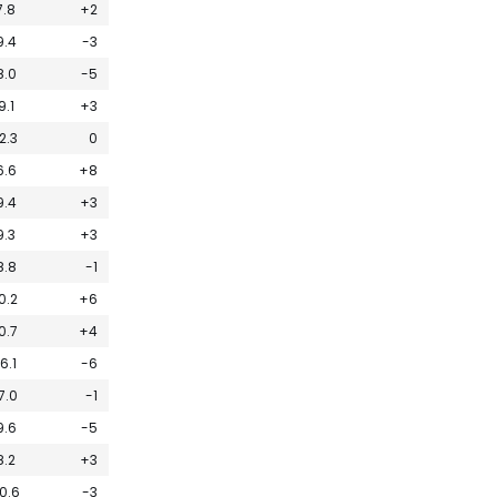
7.8
+2
9.4
-3
8.0
-5
9.1
+3
2.3
0
6.6
+8
9.4
+3
9.3
+3
8.8
-1
0.2
+6
0.7
+4
16.1
-6
7.0
-1
9.6
-5
8.2
+3
0.6
-3