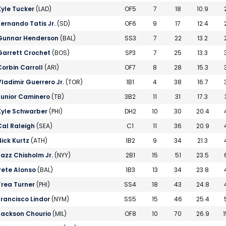
Kyle Tucker
(LAD)
OF5
7
18
10.9
Fernando Tatis Jr.
(SD)
OF6
9
17
12.4
Gunnar Henderson
(BAL)
SS3
7
22
13.2
Garrett Crochet
(BOS)
SP3
7
25
13.3
Corbin Carroll
(ARI)
OF7
8
28
15.3
Vladimir Guerrero Jr.
(TOR)
1B1
4
38
16.7
Junior Caminero
(TB)
3B2
11
31
17.3
Kyle Schwarber
(PHI)
DH2
10
30
20.4
Cal Raleigh
(SEA)
C1
11
36
20.9
Nick Kurtz
(ATH)
1B2
9
34
21.3
Jazz Chisholm Jr.
(NYY)
2B1
15
51
23.5
Pete Alonso
(BAL)
1B3
13
34
23.8
Trea Turner
(PHI)
SS4
18
43
24.8
Francisco Lindor
(NYM)
SS5
15
46
25.4
Jackson Chourio
(MIL)
OF8
10
70
26.9
1