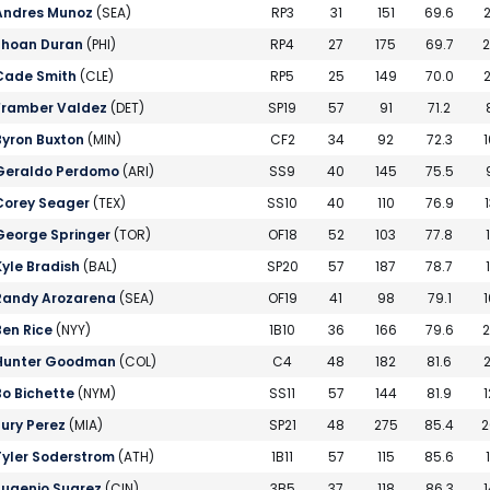
Andres Munoz
(SEA)
RP3
31
151
69.6
2
Jhoan Duran
(PHI)
RP4
27
175
69.7
2
Cade Smith
(CLE)
RP5
25
149
70.0
2
Framber Valdez
(DET)
SP19
57
91
71.2
Byron Buxton
(MIN)
CF2
34
92
72.3
1
Geraldo Perdomo
(ARI)
SS9
40
145
75.5
Corey Seager
(TEX)
SS10
40
110
76.9
1
George Springer
(TOR)
OF18
52
103
77.8
Kyle Bradish
(BAL)
SP20
57
187
78.7
Randy Arozarena
(SEA)
OF19
41
98
79.1
1
Ben Rice
(NYY)
1B10
36
166
79.6
2
Hunter Goodman
(COL)
C4
48
182
81.6
2
Bo Bichette
(NYM)
SS11
57
144
81.9
1
Eury Perez
(MIA)
SP21
48
275
85.4
2
Tyler Soderstrom
(ATH)
1B11
57
115
85.6
Eugenio Suarez
(CIN)
3B5
37
118
86.3
1