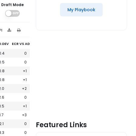
Draft Mode
My Playbook
PI
D.DEV
ECR VS ADP
0.4
0
0.5
0
0.8
+1
0.8
+1
2.0
+2
2.6
0
3.5
+1
1.7
+3
Featured Links
2.1
0
3.3
0