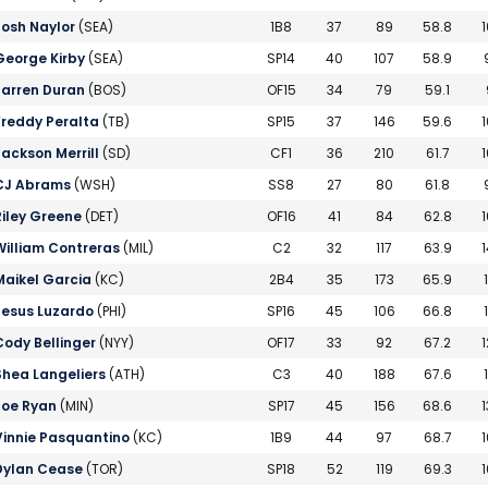
Josh Naylor
(SEA)
1B8
37
89
58.8
1
George Kirby
(SEA)
SP14
40
107
58.9
Jarren Duran
(BOS)
OF15
34
79
59.1
Freddy Peralta
(TB)
SP15
37
146
59.6
1
Jackson Merrill
(SD)
CF1
36
210
61.7
1
CJ Abrams
(WSH)
SS8
27
80
61.8
Riley Greene
(DET)
OF16
41
84
62.8
1
William Contreras
(MIL)
C2
32
117
63.9
1
Maikel Garcia
(KC)
2B4
35
173
65.9
Jesus Luzardo
(PHI)
SP16
45
106
66.8
Cody Bellinger
(NYY)
OF17
33
92
67.2
1
Shea Langeliers
(ATH)
C3
40
188
67.6
Joe Ryan
(MIN)
SP17
45
156
68.6
1
Vinnie Pasquantino
(KC)
1B9
44
97
68.7
1
Dylan Cease
(TOR)
SP18
52
119
69.3
1