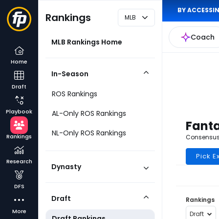
BY ACCESSIN
Rankings
MLB
Coach
MLB Rankings Home
Home
In-Season
Collapse
Draft
Category
ROS Rankings
Playbook
AL-Only ROS Rankings
Fanta
NL-Only ROS Rankings
Rankings
Consensus 
Pick E
Research
Dynasty
Expand
Category
DFS
Draft
Rankings
Collapse
More
Category
Draft
Draft Rankings