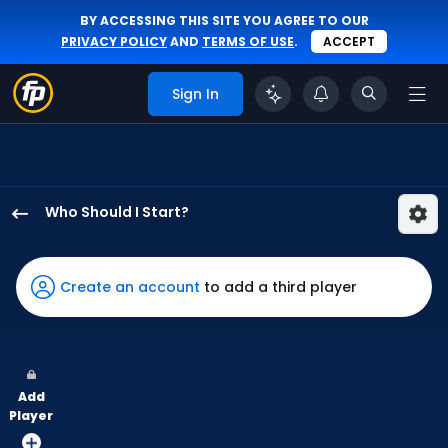
BY ACCESSING THIS SITE YOU AGREE TO OUR
PRIVACY POLICY
AND
TERMS OF USE
.
ACCEPT
Sign In
Who Should I Start?
Zack
Littell
has
Create an account
to add a third player
100
percent
of
the
Add
vote
Player
from