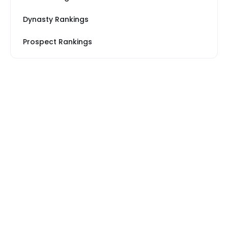
Dynasty Rankings
Prospect Rankings