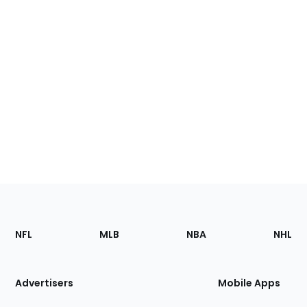
Footer
Sections
NFL
MLB
NBA
NHL
of
the
Site
Advertisers
Mobile Apps