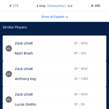
# 273
# 395
K. Kirby
(FantasyPros)
- 5 d
Show All Experts
Similar Players
Zack Littell
SP - WSH
vs.
Matt Brash
RP - SEA
Zack Littell
SP - WSH
vs.
Anthony Kay
SP - CWS
Zack Littell
SP - WSH
vs.
Lucas Giolito
SP - SD