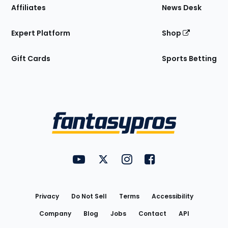
Affiliates
News Desk
Expert Platform
Shop
Gift Cards
Sports Betting
Bottom
Menu
FantasyPros on YouTube
FantasyPros on Twitter
FantasyPros on Instagram
FantasyPros on Face
Utility
Links
Privacy
Do Not Sell
Terms
Accessibility
Company
Blog
Jobs
Contact
API