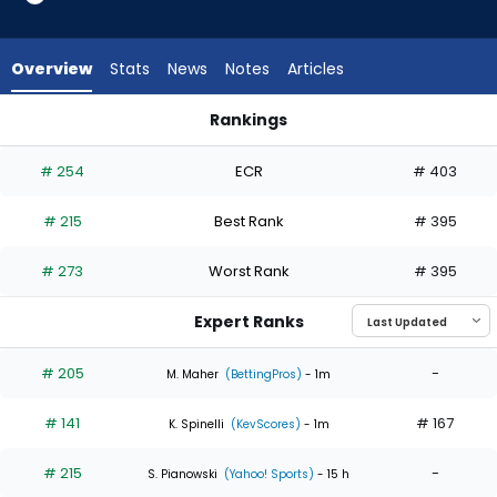
4
of
4
Overview
Stats
News
Notes
Articles
experts.
Aaron
Rankings
Civale
Aaron Civale or Zack Littell | Who Should I Start? | FantasyPr
has
# 254
ECR
# 403
0
percent
# 215
Best Rank
# 395
of
the
# 273
Worst Rank
# 395
vote
from
Expert Ranks
0
of
# 205
-
M. Maher
(BettingPros)
- 1m
4
# 141
# 167
experts
K. Spinelli
(KevScores)
- 1m
# 215
-
S. Pianowski
(Yahoo! Sports)
- 15 h