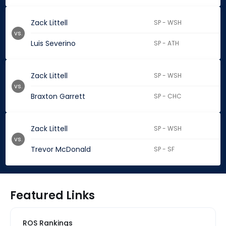
Zack Littell
SP - WSH
vs.
Luis Severino
SP - ATH
Zack Littell
SP - WSH
vs.
Braxton Garrett
SP - CHC
Zack Littell
SP - WSH
vs.
Trevor McDonald
SP - SF
Featured Links
ROS Rankings