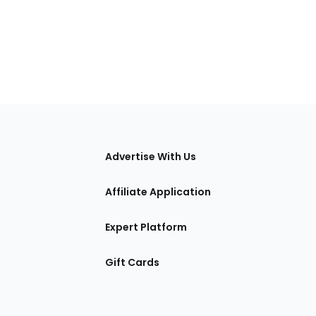
tions
Advertise With Us
Affiliate Application
Expert Platform
Gift Cards