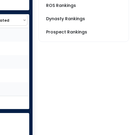
ROS Rankings
Dynasty Rankings
Prospect Rankings