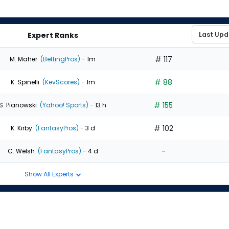
Expert Ranks
# 117
M. Maher
(BettingPros)
- 1m
# 88
K. Spinelli
(KevScores)
- 1m
# 155
S. Pianowski
(Yahoo! Sports)
- 13 h
# 102
K. Kirby
(FantasyPros)
- 3 d
-
C. Welsh
(FantasyPros)
- 4 d
Show All Experts