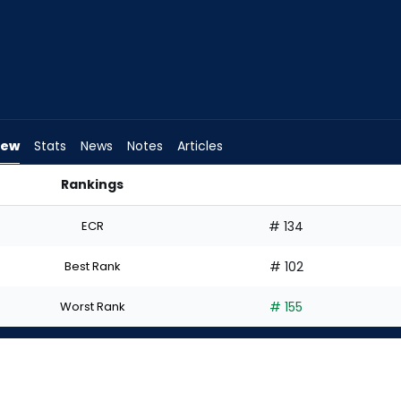
iew
Stats
News
Notes
Articles
Rankings
? | FantasyPros
ECR
# 134
Best Rank
# 102
Worst Rank
# 155