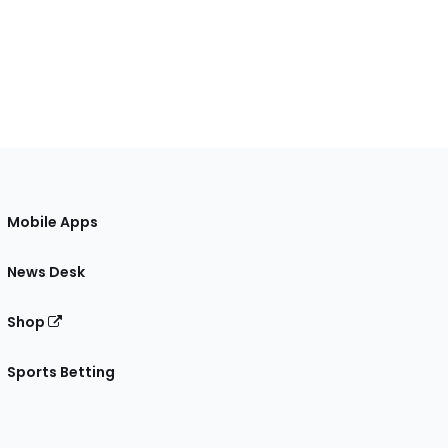
Mobile Apps
News Desk
Shop
Sports Betting