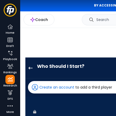
BY ACCESSIN
Coach
Search
Home
Draft
Playbook
Who Should I Start?
Aaron
Rankings
Nola
has
Research
Create an account
to add a third player
60
percent
DFS
of
the
More
vote