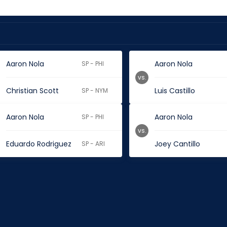
Aaron Nola
Aaron Nola
SP - PHI
vs.
Christian Scott
Luis Castillo
SP - NYM
Aaron Nola
Aaron Nola
SP - PHI
vs.
Eduardo Rodriguez
Joey Cantillo
SP - ARI