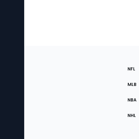
Footer
Sec
NFL
of
the
MLB
Site
NBA
NHL