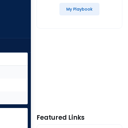
My Playbook
Featured Links