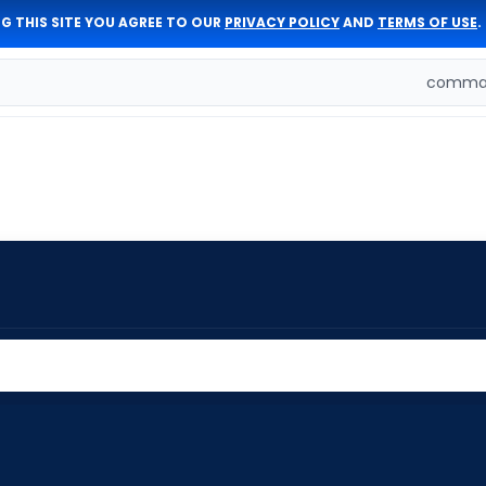
G THIS SITE YOU AGREE TO OUR
PRIVACY POLICY
AND
TERMS OF USE
.
comman