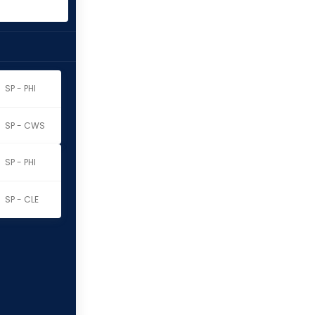
SP - PHI
SP - CWS
SP - PHI
SP - CLE