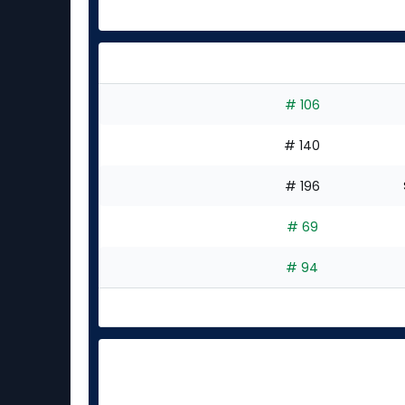
# 106
# 140
# 196
# 69
# 94