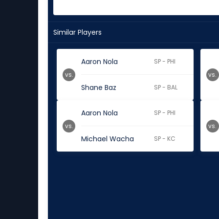
Similar Players
Aaron Nola
SP - PHI
vs.
vs.
Shane Baz
SP - BAL
Aaron Nola
SP - PHI
vs.
vs.
Michael Wacha
SP - KC