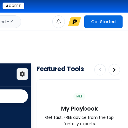
ACCEPT
d + K
Get Started
Featured Tools
MLB
My Playbook
Get fast, FREE advice from the top
fantasy experts.