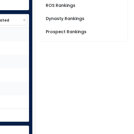
ROS Rankings
Dynasty Rankings
Prospect Rankings