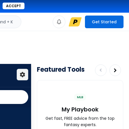
ACCEPT
d + K
Get Started
Featured Tools
MLB
My Playbook
Get fast, FREE advice from the top
fantasy experts.