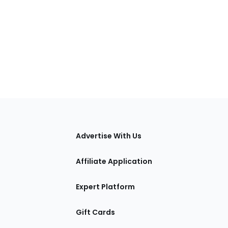
tions
Advertise With Us
Affiliate Application
Expert Platform
Gift Cards