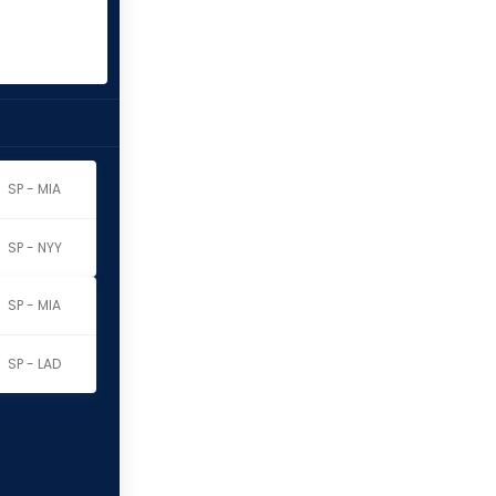
SP - MIA
SP - NYY
SP - MIA
SP - LAD