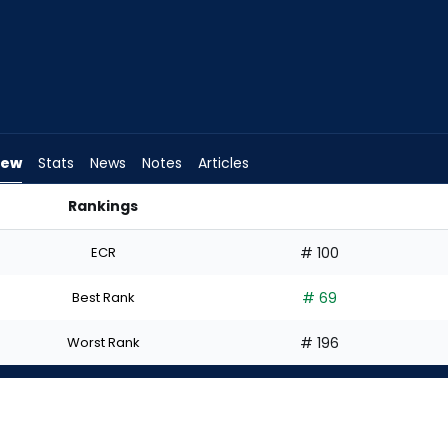
iew
Stats
News
Notes
Articles
Rankings
 | FantasyPros
ECR
# 100
Best Rank
# 69
Worst Rank
# 196