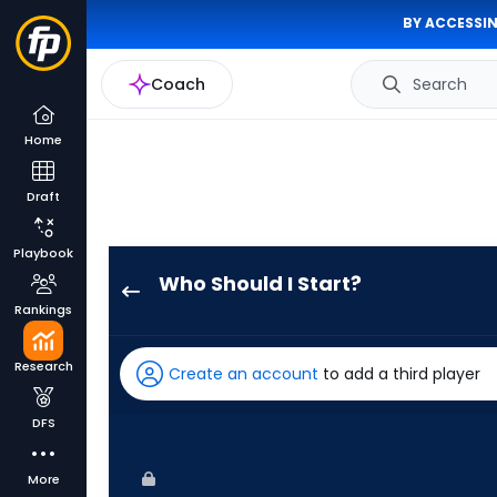
BY ACCESSIN
Coach
Search
Home
Draft
Playbook
Who Should I Start?
Max
Rankings
Meyer
has
Research
Create an account
to add a third player
83
percent
DFS
of
the
More
vote