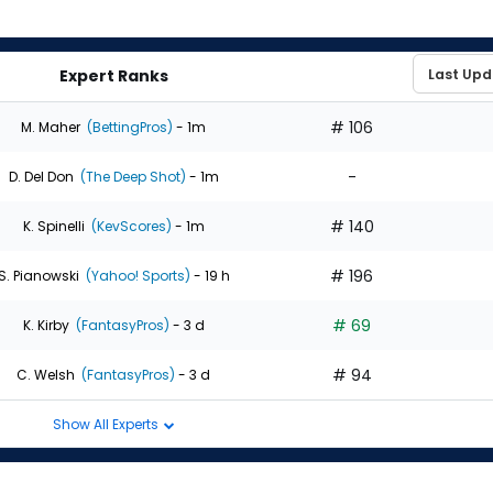
Expert Ranks
# 106
M. Maher
(BettingPros)
- 1m
-
D. Del Don
(The Deep Shot)
- 1m
# 140
K. Spinelli
(KevScores)
- 1m
# 196
S. Pianowski
(Yahoo! Sports)
- 19 h
# 69
K. Kirby
(FantasyPros)
- 3 d
# 94
C. Welsh
(FantasyPros)
- 3 d
Show All Experts