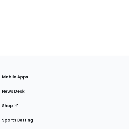
Mobile Apps
News Desk
Shop
Sports Betting