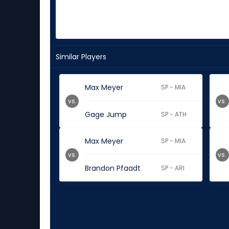
Similar Players
Max Meyer
SP - MIA
vs.
vs.
Gage Jump
SP - ATH
Max Meyer
SP - MIA
vs.
vs.
Brandon Pfaadt
SP - ARI