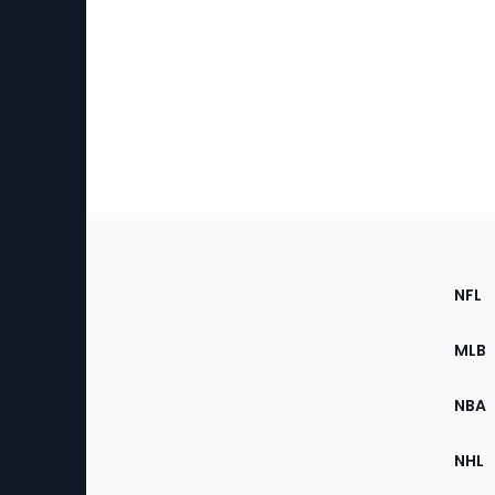
Footer
Sec
NFL
of
the
MLB
Site
NBA
NHL