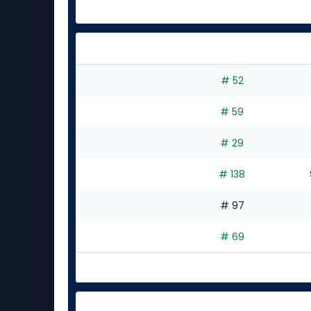
# 52
# 59
# 29
# 138
# 97
# 69