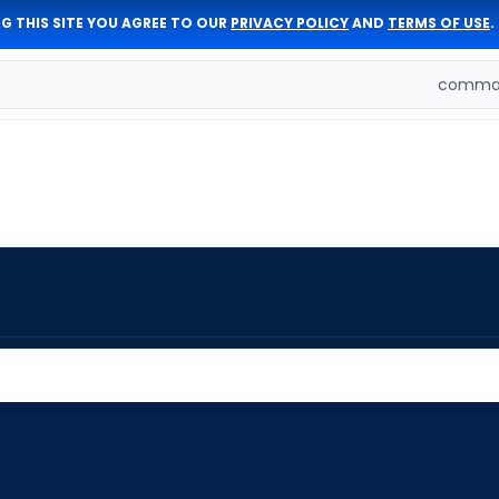
G THIS SITE YOU AGREE TO OUR
PRIVACY POLICY
AND
TERMS OF USE
.
comman