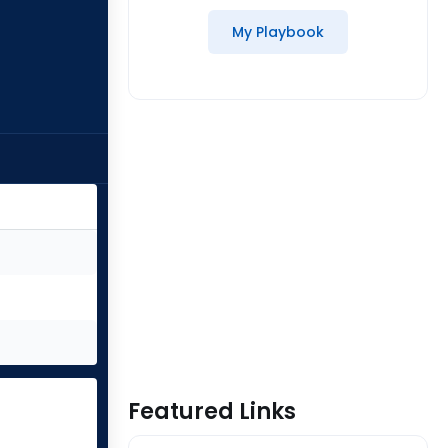
My Playbook
Featured Links