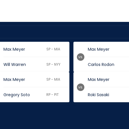
Max Meyer
Max Meyer
SP - MIA
vs.
Will Warren
Carlos Rodon
SP - NYY
Max Meyer
Max Meyer
SP - MIA
vs.
Gregory Soto
Roki Sasaki
RP - PIT