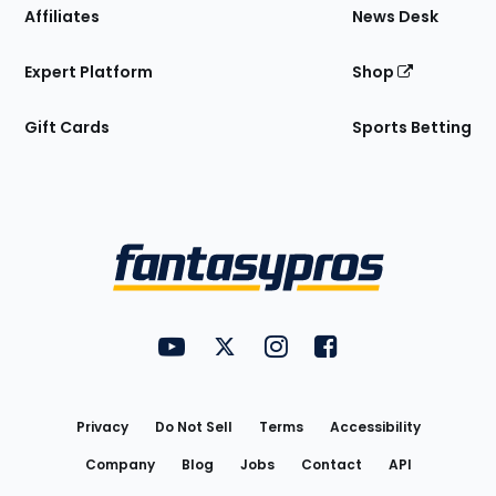
Affiliates
News Desk
Expert Platform
Shop
Gift Cards
Sports Betting
Bottom
Menu
FantasyPros on YouTube
FantasyPros on Twitter
FantasyPros on Instagram
FantasyPros on Face
Utility
Links
Privacy
Do Not Sell
Terms
Accessibility
Company
Blog
Jobs
Contact
API