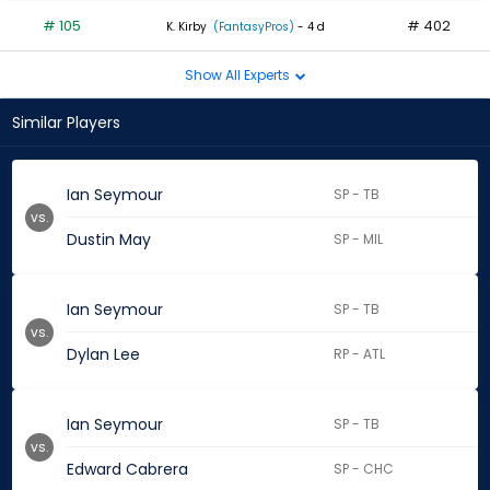
# 105
# 402
K. Kirby
(FantasyPros)
- 4 d
Show All Experts
Similar Players
Ian Seymour
SP - TB
vs.
Dustin May
SP - MIL
Ian Seymour
SP - TB
vs.
Dylan Lee
RP - ATL
Ian Seymour
SP - TB
vs.
Edward Cabrera
SP - CHC