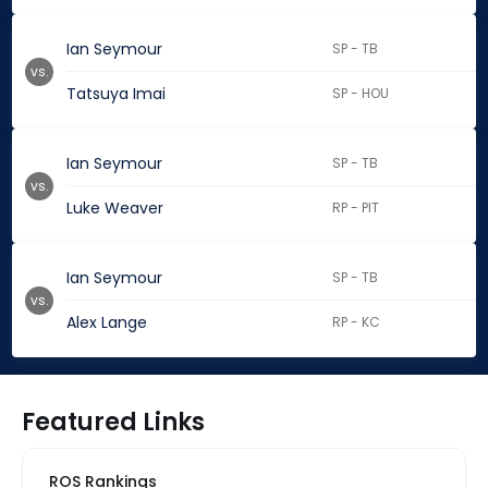
Ian Seymour
SP - TB
vs.
Tatsuya Imai
SP - HOU
Ian Seymour
SP - TB
vs.
Luke Weaver
RP - PIT
Ian Seymour
SP - TB
vs.
Alex Lange
RP - KC
Featured Links
ROS Rankings