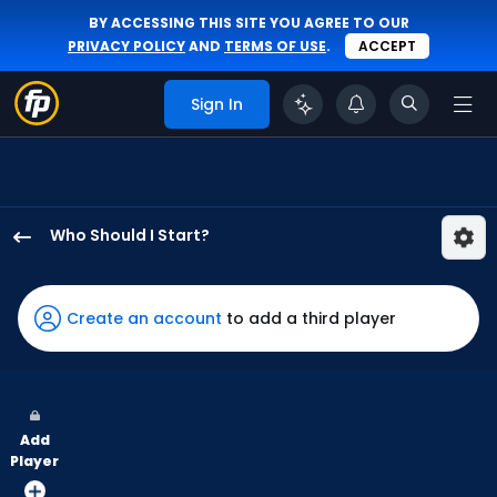
BY ACCESSING THIS SITE YOU AGREE TO OUR
PRIVACY POLICY
AND
TERMS OF USE
.
ACCEPT
Sign In
Who Should I Start?
Ian
Seymour
has
Create an account
to add a third player
100
percent
of
the
Add
vote
Player
from