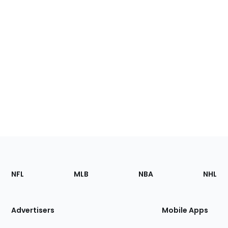
Footer
Sections
NFL
MLB
NBA
NHL
of
the
Site
Advertisers
Mobile Apps