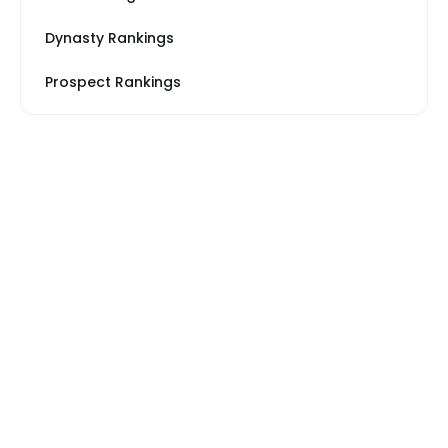
Dynasty Rankings
Prospect Rankings