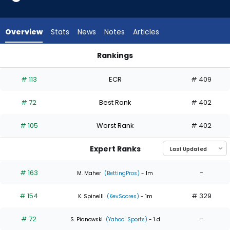
4
of
4
Overview
Stats
News
Notes
Articles
experts.
Adam
Rankings
Macko
Adam Macko or Ian Seymour | Who Should I Start? | Fantasy
has
# 113
ECR
# 409
0
percent
# 72
Best Rank
# 402
of
the
# 105
Worst Rank
# 402
vote
from
Expert Ranks
0
of
# 163
-
M. Maher
(BettingPros)
- 1m
4
# 154
# 329
experts
K. Spinelli
(KevScores)
- 1m
# 72
-
S. Pianowski
(Yahoo! Sports)
- 1 d