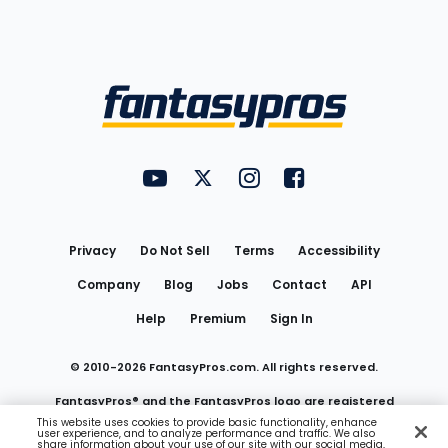
Bottom
Menu
FantasyPros on YouTube
FantasyPros on Twitter
FantasyPros on Instagram
FantasyPros on Face
Utility
Links
Privacy
Do Not Sell
Terms
Accessibility
Company
Blog
Jobs
Contact
API
Help
Premium
Sign In
© 2010-
2026
FantasyPros.com. All rights reserved.
FantasyPros® and the FantasyPros logo are registered
This website uses cookies to provide basic functionality, enhance
user experience, and to analyze performance and traffic. We also
trademarks of Marzen Media LLC
share information about your use of our site with our social media,