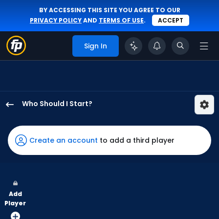
BY ACCESSING THIS SITE YOU AGREE TO OUR
PRIVACY POLICY
AND
TERMS OF USE
.
ACCEPT
Sign In
Who Should I Start?
A.J.
Puk
has
Create an account
to add a third player
100
percent
of
the
Add
vote
Player
from