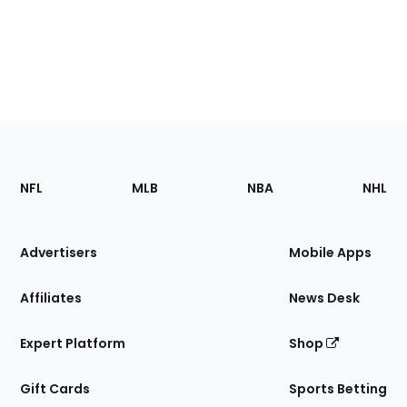
Footer
Sections
NFL
MLB
NBA
NHL
of
the
Site
Advertisers
Mobile Apps
Affiliates
News Desk
Expert Platform
Shop
Gift Cards
Sports Betting