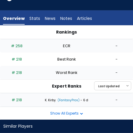
1
of
1
Overview
Stats
News
Notes
Articles
experts.
Adbert
Rankings
Alzolay
Adbert Alzolay or A.J. Puk | Who Should I Start? | FantasyPros
has
# 258
ECR
-
0
percent
# 218
Best Rank
-
of
the
# 218
Worst Rank
-
vote
from
Expert Ranks
0
of
# 218
-
K. Kirby
(FantasyPros)
- 6 d
1
Show All Experts
experts
Similar Players