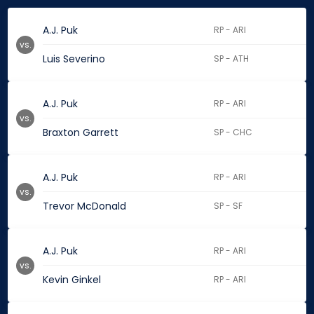
A.J. Puk
RP - ARI
vs.
Luis Severino
SP - ATH
A.J. Puk
RP - ARI
vs.
Braxton Garrett
SP - CHC
A.J. Puk
RP - ARI
vs.
Trevor McDonald
SP - SF
A.J. Puk
RP - ARI
vs.
Kevin Ginkel
RP - ARI