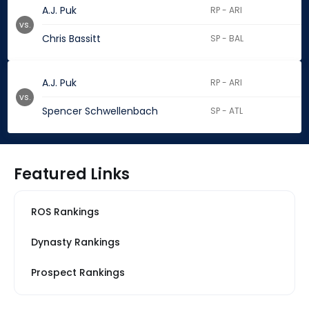
A.J. Puk
RP - ARI
vs.
Chris Bassitt
SP - BAL
A.J. Puk
RP - ARI
vs.
Spencer Schwellenbach
SP - ATL
Featured Links
ROS Rankings
Dynasty Rankings
Prospect Rankings