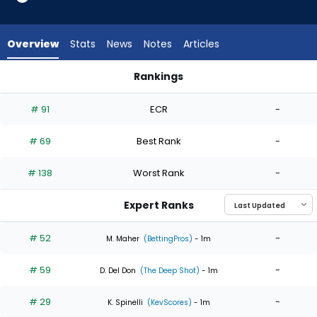
6
of
6
Overview
Stats
News
Notes
Articles
experts.
Alan
Rankings
Rangel
Alan Rangel or Max Meyer | Who Should I Start? | FantasyPro
has
# 91
ECR
-
0
percent
# 69
Best Rank
-
of
the
# 138
Worst Rank
-
vote
from
Expert Ranks
0
of
# 52
-
M. Maher
(BettingPros)
- 1m
6
# 59
-
experts
D. Del Don
(The Deep Shot)
- 1m
# 29
-
K. Spinelli
(KevScores)
- 1m