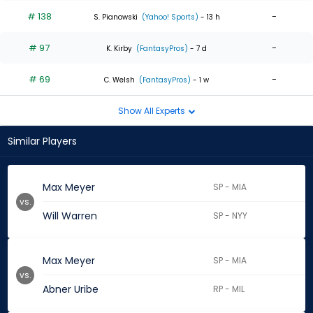
# 138
-
S. Pianowski
(Yahoo! Sports)
- 13 h
# 97
-
K. Kirby
(FantasyPros)
- 7 d
# 69
-
C. Welsh
(FantasyPros)
- 1 w
Show All Experts
Similar Players
Max Meyer
SP - MIA
vs.
Will Warren
SP - NYY
Max Meyer
SP - MIA
vs.
Abner Uribe
RP - MIL