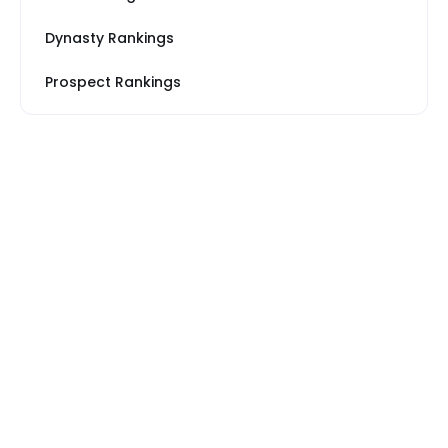
Dynasty Rankings
Prospect Rankings