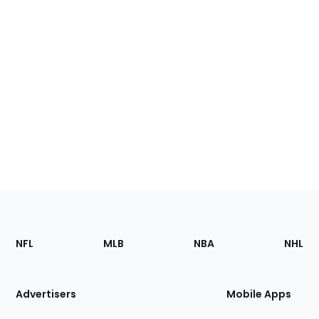
Footer
Sections
NFL
MLB
NBA
NHL
of
the
Site
Advertisers
Mobile Apps