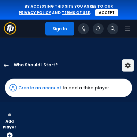
BY ACCESSING THIS SITE YOU AGREE TO OUR
PRIVACY POLICY
AND
TERMS OF USE
.
ACCEPT
Sign In
Who Should I Start?
Jameson
Taillon
has
Create an account
to add a third player
100
percent
of
the
Add
vote
Player
from