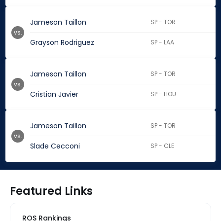
Jameson Taillon
SP - TOR
vs.
Grayson Rodriguez
SP - LAA
Jameson Taillon
SP - TOR
vs.
Cristian Javier
SP - HOU
Jameson Taillon
SP - TOR
vs.
Slade Cecconi
SP - CLE
Featured Links
ROS Rankings