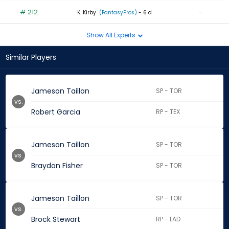
# 212
-
K. Kirby
(FantasyPros)
- 6 d
Show All Experts
Similar Players
Jameson Taillon
SP - TOR
vs.
Robert Garcia
RP - TEX
Jameson Taillon
SP - TOR
vs.
Braydon Fisher
SP - TOR
Jameson Taillon
SP - TOR
vs.
Brock Stewart
RP - LAD