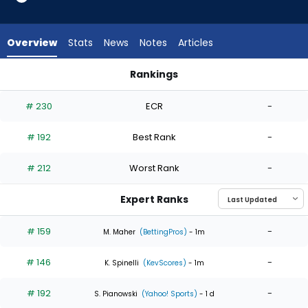
4
of
4
Overview
Stats
News
Notes
Articles
experts.
Alec
Rankings
Marsh
Alec Marsh or Jameson Taillon | Who Should I Start? | Fantas
has
# 230
ECR
-
0
percent
# 192
Best Rank
-
of
the
# 212
Worst Rank
-
vote
from
Expert Ranks
0
of
# 159
-
M. Maher
(BettingPros)
- 1m
4
# 146
-
experts
K. Spinelli
(KevScores)
- 1m
# 192
-
S. Pianowski
(Yahoo! Sports)
- 1 d