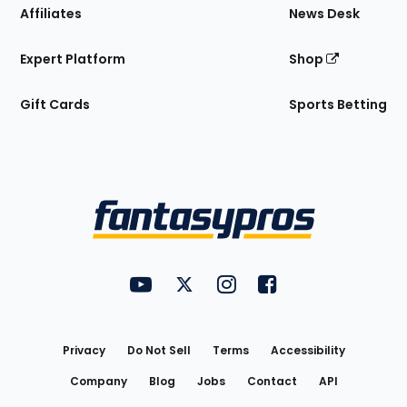
Affiliates
News Desk
Expert Platform
Shop
Gift Cards
Sports Betting
Bottom
Menu
FantasyPros on YouTube
FantasyPros on Twitter
FantasyPros on Instagram
FantasyPros on Face
Utility
Links
Privacy
Do Not Sell
Terms
Accessibility
Company
Blog
Jobs
Contact
API