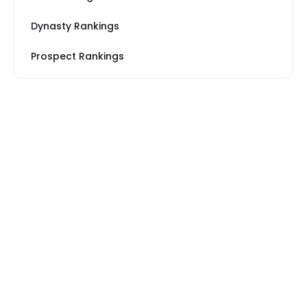
Dynasty Rankings
Prospect Rankings