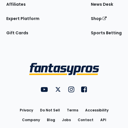
Affiliates
News Desk
Expert Platform
Shop
Gift Cards
Sports Betting
Bottom
Menu
FantasyPros on YouTube
FantasyPros on Twitter
FantasyPros on Instagram
FantasyPros on Face
Utility
Links
Privacy
Do Not Sell
Terms
Accessibility
Company
Blog
Jobs
Contact
API