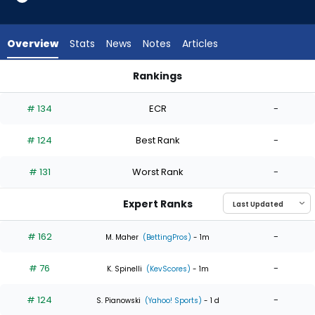
4
of
4
Overview
Stats
News
Notes
Articles
experts.
Quinn
Rankings
Priester
Andre Pallante or Quinn Priester | Who Should I Start? | Fant
has
# 134
ECR
-
0
percent
# 124
Best Rank
-
of
the
# 131
Worst Rank
-
vote
from
Expert Ranks
0
of
# 162
-
M. Maher
(BettingPros)
- 1m
4
# 76
-
experts
K. Spinelli
(KevScores)
- 1m
# 124
-
S. Pianowski
(Yahoo! Sports)
- 1 d