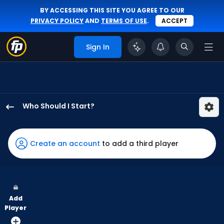
BY ACCESSING THIS SITE YOU AGREE TO OUR
PRIVACY POLICY
AND
TERMS OF USE
.
ACCEPT
Sign In
Who Should I Start?
Andre
Pallante
has
Create an account
to add a third player
100
percent
of
the
Add
vote
Player
from