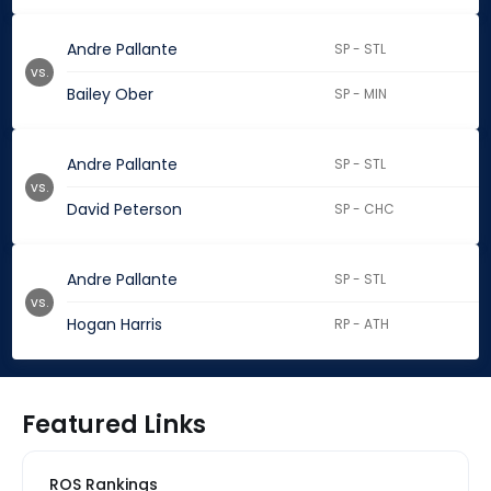
Andre Pallante
SP - STL
vs.
Bailey Ober
SP - MIN
Andre Pallante
SP - STL
vs.
David Peterson
SP - CHC
Andre Pallante
SP - STL
vs.
Hogan Harris
RP - ATH
Featured Links
ROS Rankings