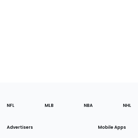
Footer
Sections
NFL
MLB
NBA
NHL
of
the
Site
Advertisers
Mobile Apps