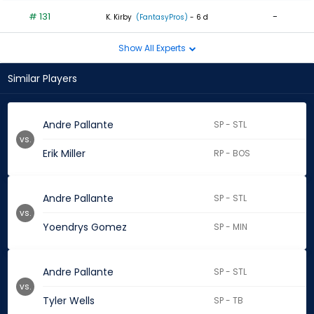
# 131
-
K. Kirby
(FantasyPros)
- 6 d
Show All Experts
Similar Players
Andre Pallante
SP - STL
vs.
Erik Miller
RP - BOS
Andre Pallante
SP - STL
vs.
Yoendrys Gomez
SP - MIN
Andre Pallante
SP - STL
vs.
Tyler Wells
SP - TB