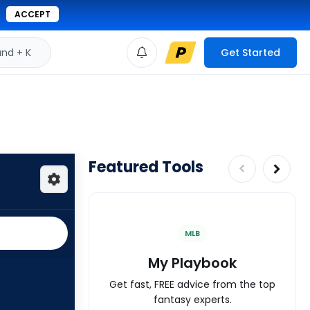
ACCEPT
d + K
Get Started
Featured Tools
MLB
My Playbook
Get fast, FREE advice from the top
fantasy experts.