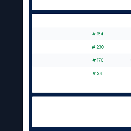
# 154
# 230
# 176
# 241