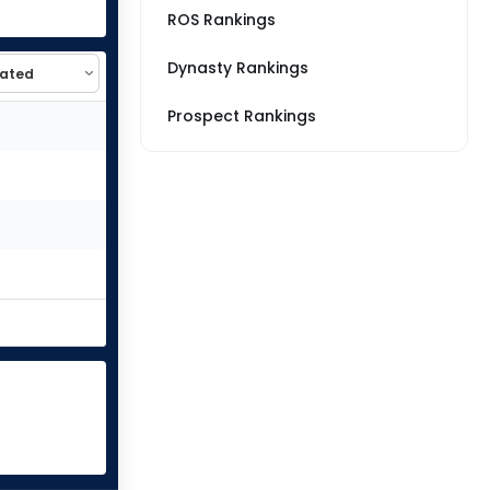
ROS Rankings
Dynasty Rankings
Prospect Rankings