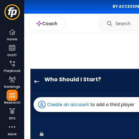
BY ACCESSIN
Coach
Search
Home
Draft
Playbook
Who Should I Start?
Yusei
Rankings
Kikuchi
has
Research
Create an account
to add a third player
100
percent
DFS
of
the
More
vote