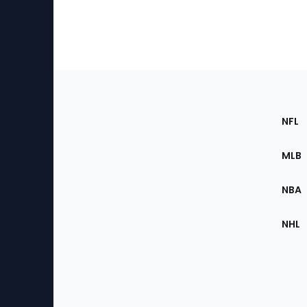
Footer
Sec
NFL
of
the
MLB
Site
NBA
NHL
Bottom
Menu