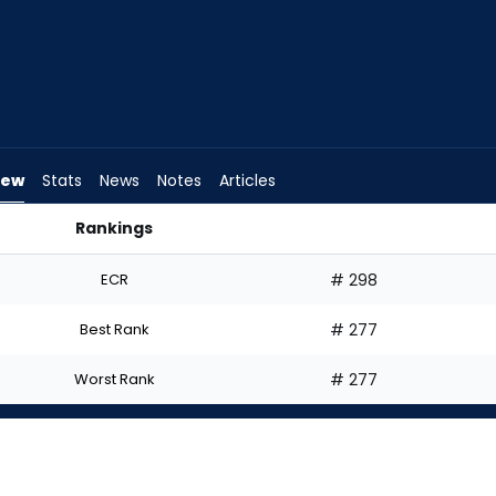
iew
Stats
News
Notes
Articles
Rankings
Start? | FantasyPros
ECR
# 298
Best Rank
# 277
Worst Rank
# 277