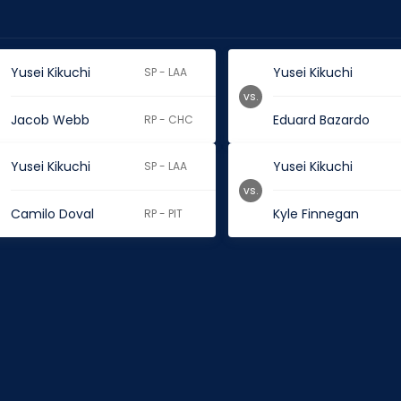
Yusei Kikuchi
Yusei Kikuchi
SP - LAA
vs.
Jacob Webb
Eduard Bazardo
RP - CHC
Yusei Kikuchi
Yusei Kikuchi
SP - LAA
vs.
Camilo Doval
Kyle Finnegan
RP - PIT