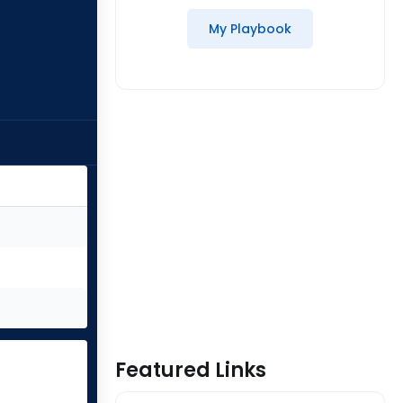
My Playbook
Featured Links