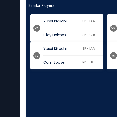
Similar Players
Yusei Kikuchi
SP - LAA
vs.
vs.
Clay Holmes
SP - CHC
Yusei Kikuchi
SP - LAA
vs.
vs.
Cam Booser
RP - TB