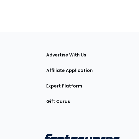
tions
Advertise With Us
Affiliate Application
Expert Platform
Gift Cards