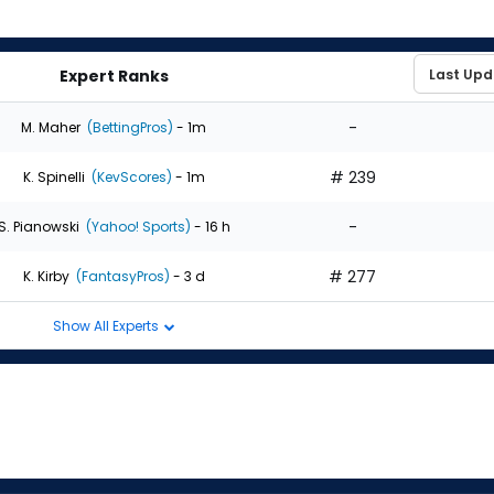
Expert Ranks
-
M. Maher
(BettingPros)
- 1m
# 239
K. Spinelli
(KevScores)
- 1m
-
S. Pianowski
(Yahoo! Sports)
- 16 h
# 277
K. Kirby
(FantasyPros)
- 3 d
Show All Experts