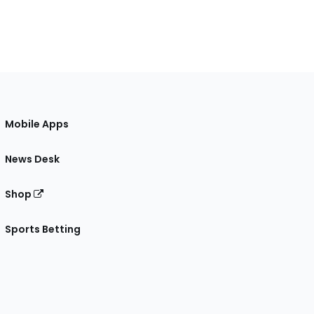
Mobile Apps
News Desk
Shop
Sports Betting