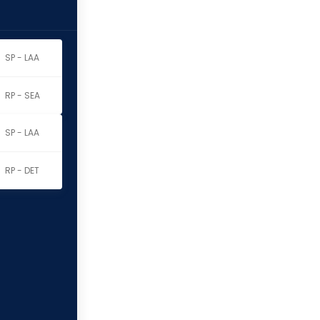
SP - LAA
RP - SEA
SP - LAA
RP - DET