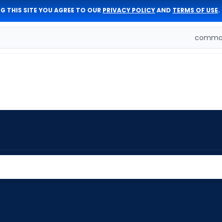
G THIS SITE YOU AGREE TO OUR
PRIVACY POLICY
AND
TERMS OF USE
.
comman