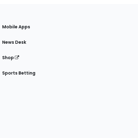
Mobile Apps
News Desk
Shop
Sports Betting
gram
 Facebook