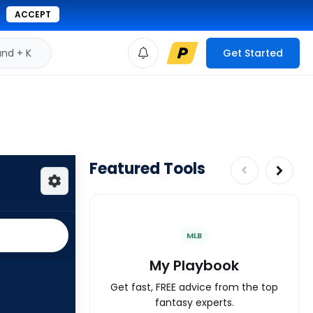
ACCEPT
d + K
Get Started
Featured Tools
MLB
My Playbook
Get fast, FREE advice from the top
fantasy experts.