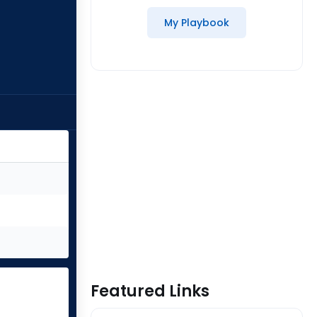
My Playbook
Featured Links