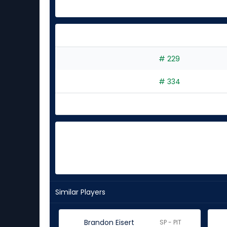
# 229
# 334
Similar Players
Brandon Eisert
SP - PIT