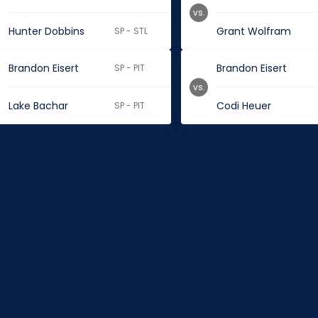
vs.
Hunter Dobbins
Grant Wolfram
SP - STL
Brandon Eisert
Brandon Eisert
SP - PIT
vs.
Lake Bachar
Codi Heuer
SP - PIT