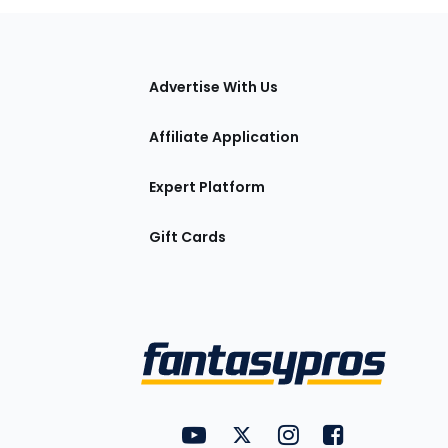
tions
Advertise With Us
Affiliate Application
Expert Platform
Gift Cards
Utility
FantasyPros on YouTube
FantasyPros on Twitter
FantasyPros on Insta
FantasyPros on
Links