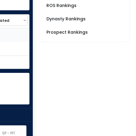
ROS Rankings
Dynasty Rankings
Prospect Rankings
SP - PIT