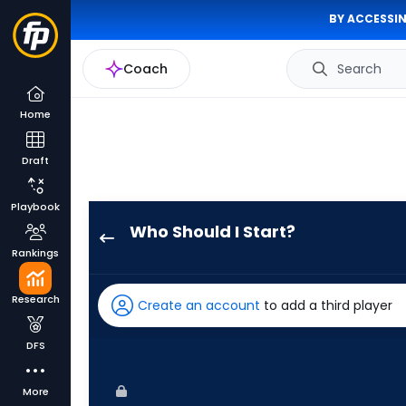
BY ACCESSIN
Coach
Search
Home
Draft
Playbook
Who Should I Start?
Brandon
Rankings
Eisert
has
Research
Create an account
to add a third player
100
percent
DFS
of
the
More
vote