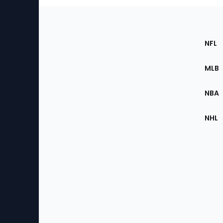
Footer
Sec
NFL
of
the
MLB
Site
NBA
NHL
Bottom
Menu