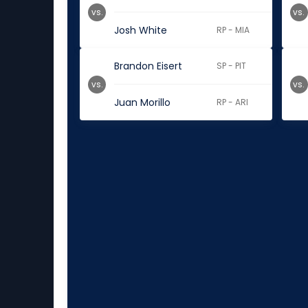
vs.
vs.
Josh White
RP - MIA
Brandon Eisert
SP - PIT
vs.
vs.
Juan Morillo
RP - ARI