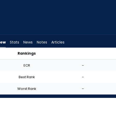
iew
Stats
News
Notes
Articles
Rankings
uld I Start? | FantasyPros
ECR
-
Best Rank
-
Worst Rank
-