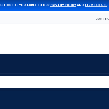
G THIS SITE YOU AGREE TO OUR
PRIVACY POLICY
AND
TERMS OF USE
.
comman