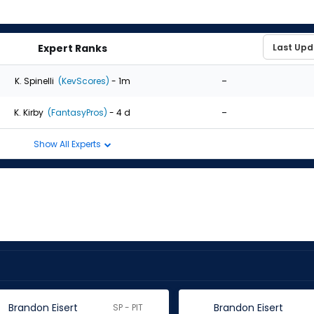
Expert Ranks
-
K. Spinelli
(KevScores)
- 1m
-
K. Kirby
(FantasyPros)
- 4 d
Show All Experts
Brandon Eisert
Brandon Eisert
SP - PIT