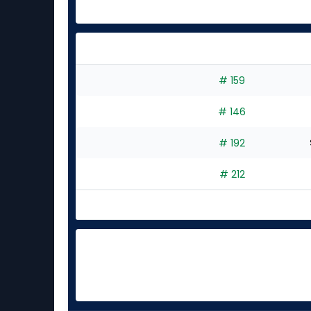
# 159
# 146
# 192
# 212