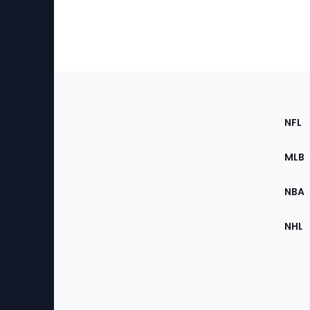
Footer
Sec
NFL
of
the
MLB
Site
NBA
NHL
Bottom
Menu