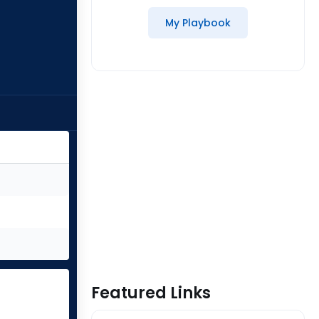
My Playbook
Featured Links