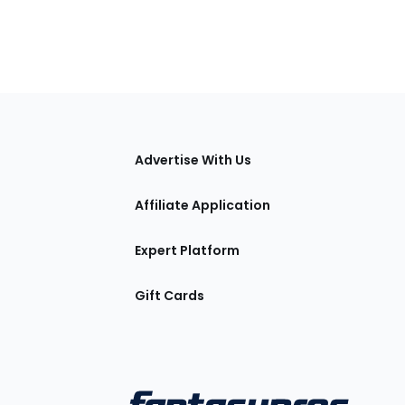
tions
Advertise With Us
Affiliate Application
Expert Platform
Gift Cards