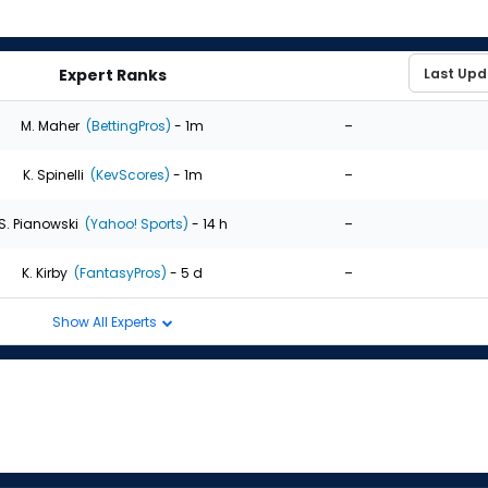
Expert Ranks
-
M. Maher
(BettingPros)
- 1m
-
K. Spinelli
(KevScores)
- 1m
-
S. Pianowski
(Yahoo! Sports)
- 14 h
-
K. Kirby
(FantasyPros)
- 5 d
Show All Experts