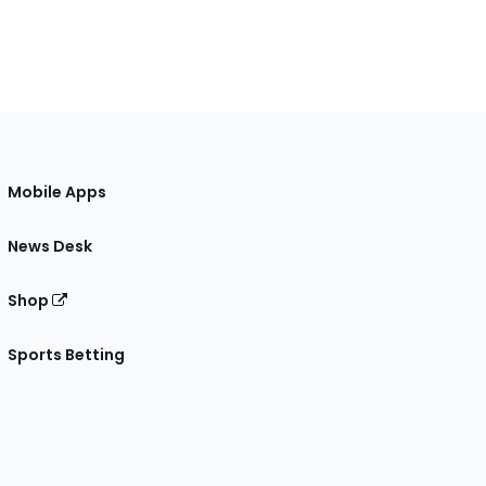
Mobile Apps
News Desk
Shop
Sports Betting