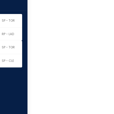
SP - TOR
RP - LAD
SP - TOR
SP - CLE