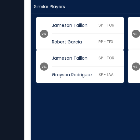
Similar Players
Jameson Taillon
SP - TOR
vs.
vs.
Robert Garcia
RP - TEX
Jameson Taillon
SP - TOR
vs.
vs.
Grayson Rodriguez
SP - LAA