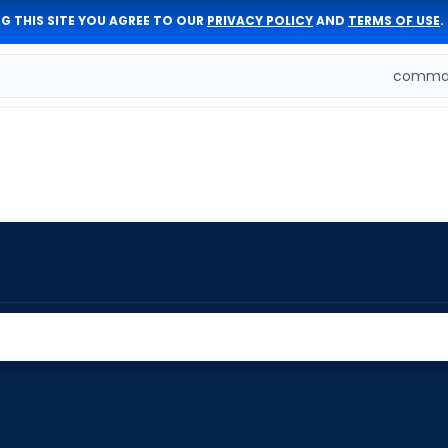
G THIS SITE YOU AGREE TO OUR
PRIVACY POLICY
AND
TERMS OF USE
.
comman