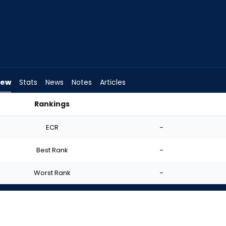
iew
Stats
News
Notes
Articles
Rankings
d I Start? | FantasyPros
ECR
-
Best Rank
-
Worst Rank
-