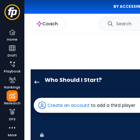
BY ACCESSIN
Coach
Search
Home
Draft
Playbook
Who Should I Start?
Jameson
Rankings
Taillon
has
Research
Create an account
to add a third player
100
percent
DFS
of
the
More
vote