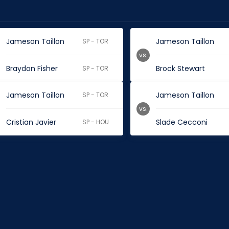
Jameson Taillon
Jameson Taillon
SP - TOR
vs.
Braydon Fisher
Brock Stewart
SP - TOR
Jameson Taillon
Jameson Taillon
SP - TOR
vs.
Cristian Javier
Slade Cecconi
SP - HOU