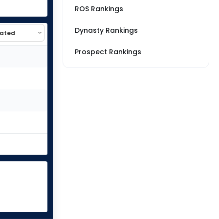
ROS Rankings
Dynasty Rankings
Prospect Rankings