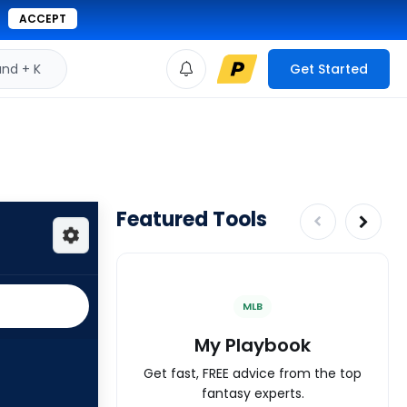
ACCEPT
d + K
Get Started
Featured Tools
MLB
My Playbook
Get fast, FREE advice from the top
fantasy experts.