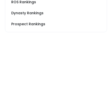
ROS Rankings
Dynasty Rankings
Prospect Rankings