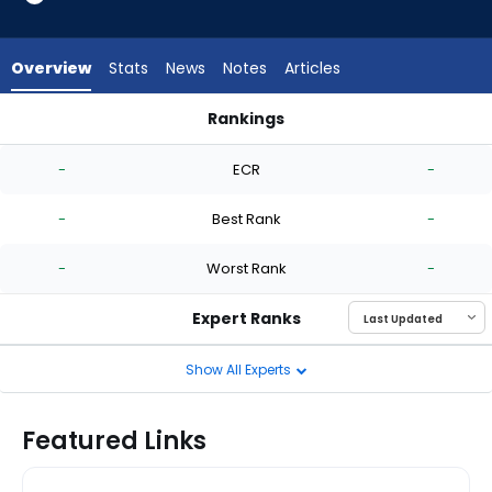
-
experts.
Zach
Overview
Stats
News
Notes
Articles
Eflin
has
Rankings
-
Austin Love or Zach Eflin | Who Should I Start? | FantasyPros
percent
-
ECR
-
of
the
-
Best Rank
-
vote
from
-
Worst Rank
-
-
experts
Expert Ranks
Show All Experts
Featured Links