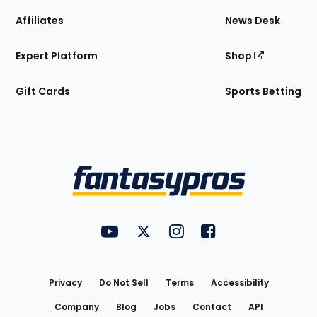
Affiliates
News Desk
Expert Platform
Shop
Gift Cards
Sports Betting
Bottom
Menu
FantasyPros on YouTube
FantasyPros on Twitter
FantasyPros on Instagram
FantasyPros on Face
Utility
Links
Privacy
Do Not Sell
Terms
Accessibility
Company
Blog
Jobs
Contact
API