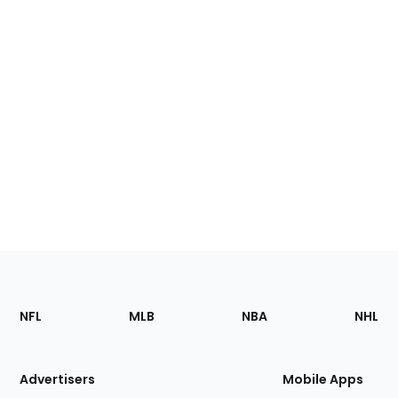
Footer
Sections
NFL
MLB
NBA
NHL
of
the
Site
Advertisers
Mobile Apps