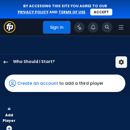
BY ACCESSING THIS SITE YOU AGREE TO OUR
PRIVACY POLICY
AND
TERMS OF USE
.
ACCEPT
Sign In
Who Should I Start?
Austin
Love
has
Create an account
to add a third player
-
percent
of
the
Add
vote
Player
from