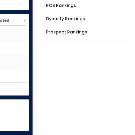
ROS Rankings
Dynasty Rankings
Prospect Rankings