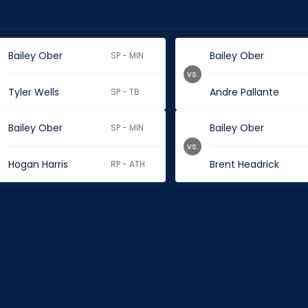
Bailey Ober
Bailey Ober
SP - MIN
vs.
Tyler Wells
Andre Pallante
SP - TB
Bailey Ober
Bailey Ober
SP - MIN
vs.
Hogan Harris
Brent Headrick
RP - ATH