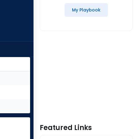
My Playbook
Featured Links