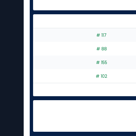
# 117
# 88
# 155
# 102