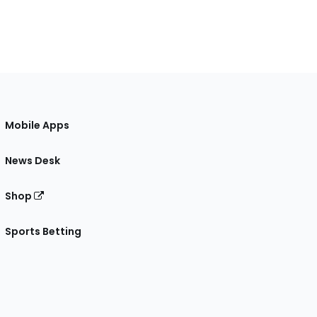
Mobile Apps
News Desk
Shop
Sports Betting