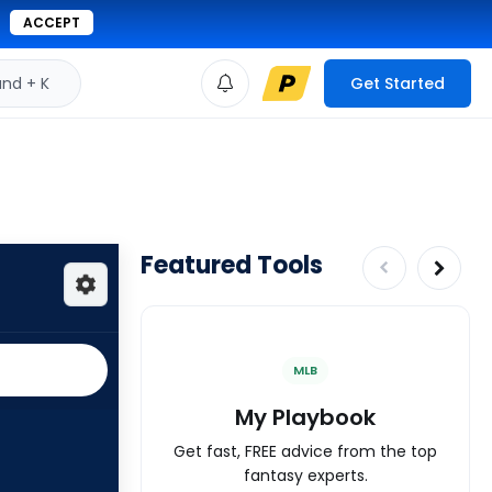
ACCEPT
d + K
Get Started
Featured Tools
MLB
My Playbook
Get fast, FREE advice from the top
fantasy experts.