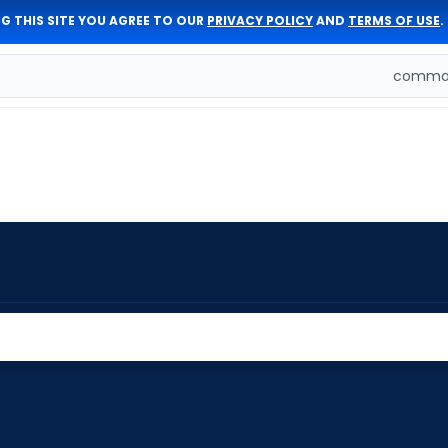
G THIS SITE YOU AGREE TO OUR
PRIVACY POLICY
AND
TERMS OF USE
.
comman