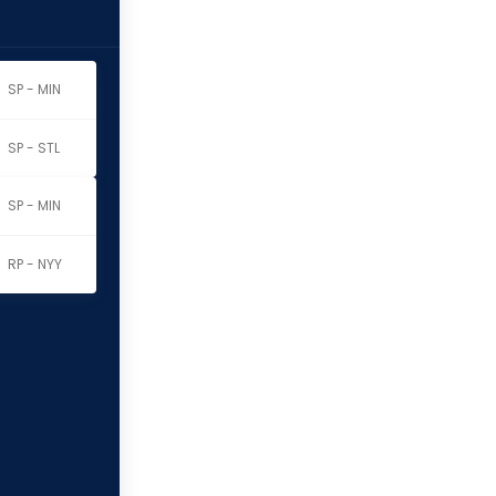
SP - MIN
SP - STL
SP - MIN
RP - NYY