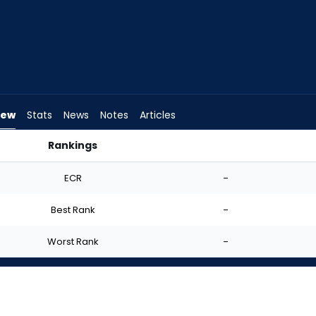
iew
Stats
News
Notes
Articles
Rankings
 Start? | FantasyPros
ECR
-
Best Rank
-
Worst Rank
-