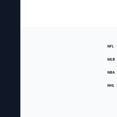
Footer
Sec
NFL
of
the
MLB
Site
NBA
NHL
Bottom
Menu