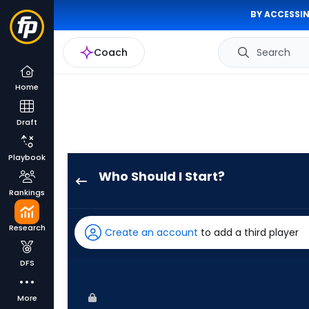
BY ACCESSIN
Coach
Search
Home
Draft
Playbook
Who Should I Start?
Bailey
Rankings
Ober
has
Research
Create an account
to add a third player
100
percent
DFS
of
the
More
vote