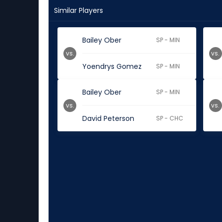
Similar Players
Bailey Ober
SP - MIN
vs.
vs.
Yoendrys Gomez
SP - MIN
Bailey Ober
SP - MIN
vs.
vs.
David Peterson
SP - CHC