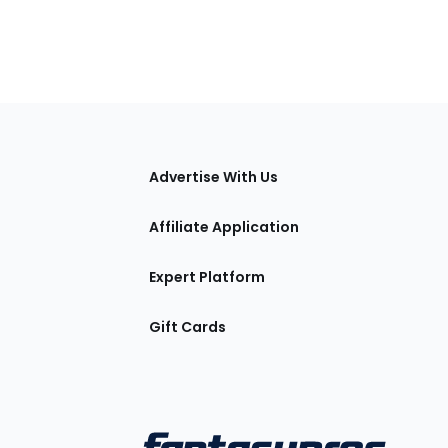
tions
Advertise With Us
Affiliate Application
Expert Platform
Gift Cards