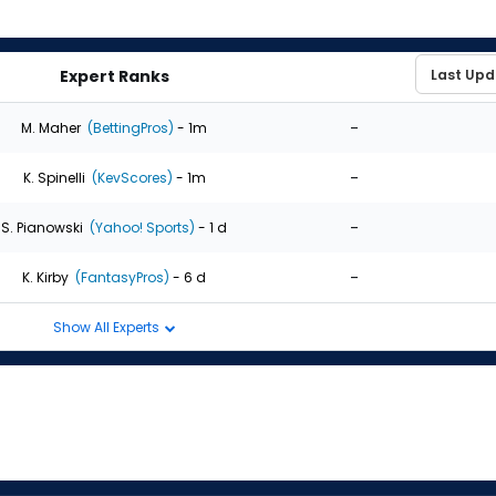
Expert Ranks
-
M. Maher
(BettingPros)
- 1m
-
K. Spinelli
(KevScores)
- 1m
-
S. Pianowski
(Yahoo! Sports)
- 1 d
-
K. Kirby
(FantasyPros)
- 6 d
Show All Experts