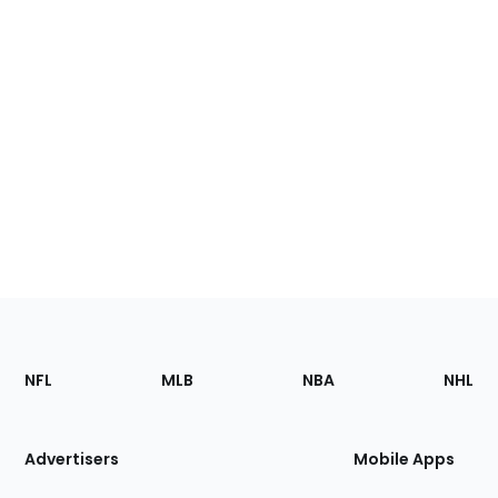
Footer
Sections
NFL
MLB
NBA
NHL
of
the
Site
Advertisers
Mobile Apps