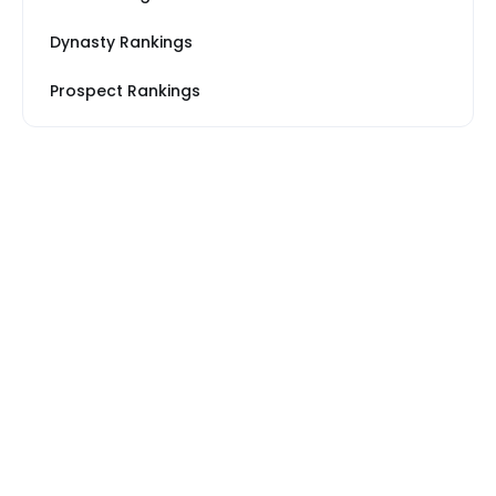
Dynasty Rankings
Prospect Rankings