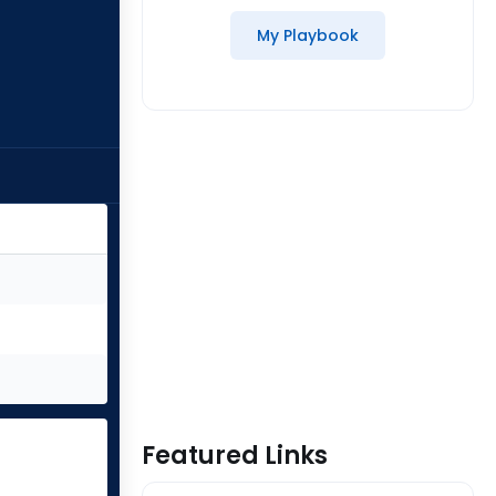
My Playbook
Featured Links