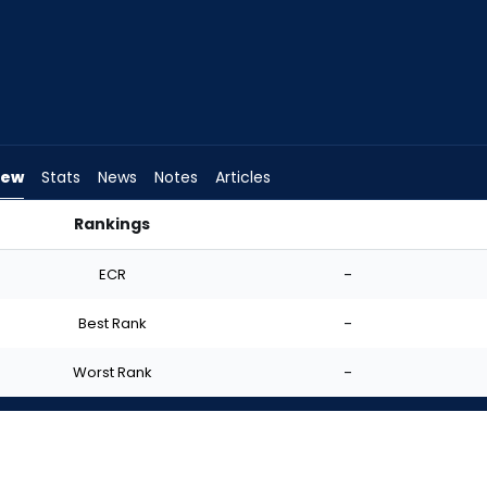
iew
Stats
News
Notes
Articles
Rankings
 | FantasyPros
ECR
-
Best Rank
-
Worst Rank
-