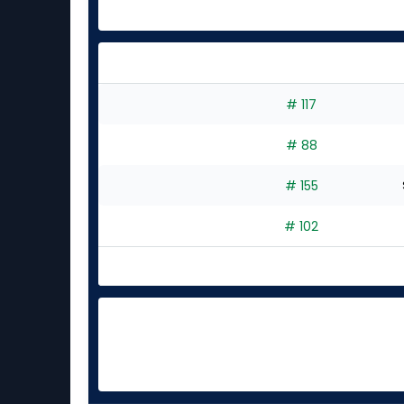
# 117
# 88
# 155
# 102