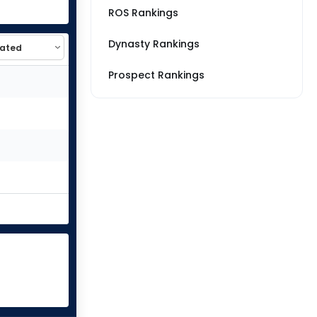
ROS Rankings
Dynasty Rankings
Prospect Rankings