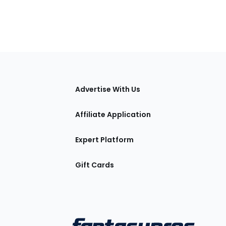
tions
Advertise With Us
Affiliate Application
Expert Platform
Gift Cards