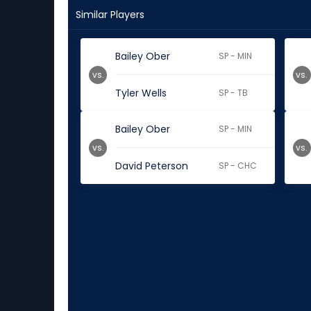
Similar Players
Bailey Ober
SP - MIN
vs.
vs.
Tyler Wells
SP - TB
Bailey Ober
SP - MIN
vs.
vs.
David Peterson
SP - CHC