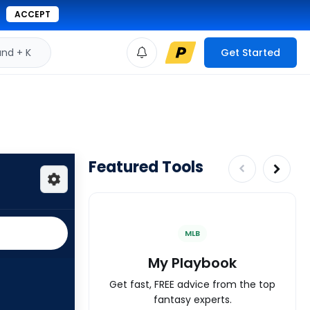
ACCEPT
d + K
Get Started
Featured Tools
MLB
My Playbook
Get fast, FREE advice from the top
fantasy experts.