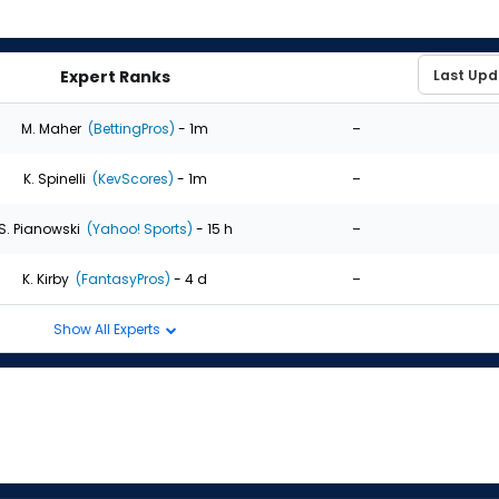
Expert Ranks
-
M. Maher
(BettingPros)
- 1m
-
K. Spinelli
(KevScores)
- 1m
-
S. Pianowski
(Yahoo! Sports)
- 15 h
-
K. Kirby
(FantasyPros)
- 4 d
Show All Experts