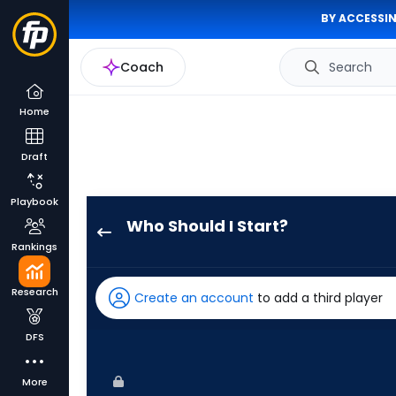
BY ACCESSIN
Coach
Search
Home
Draft
Playbook
Who Should I Start?
Bailey
Rankings
Ober
has
Research
Create an account
to add a third player
100
percent
DFS
of
the
More
vote