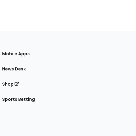
Mobile Apps
News Desk
Shop
Sports Betting