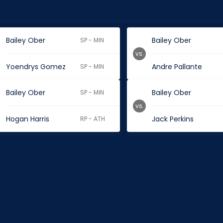
Bailey Ober
Bailey Ober
SP - MIN
vs.
Yoendrys Gomez
Andre Pallante
SP - MIN
Bailey Ober
Bailey Ober
SP - MIN
vs.
Hogan Harris
Jack Perkins
RP - ATH