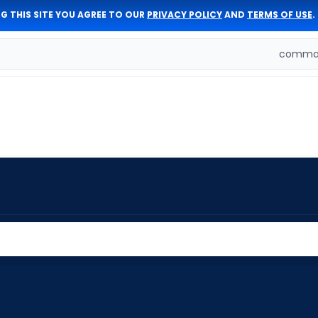
G THIS SITE YOU AGREE TO OUR
PRIVACY POLICY
AND
TERMS OF USE
.
comman