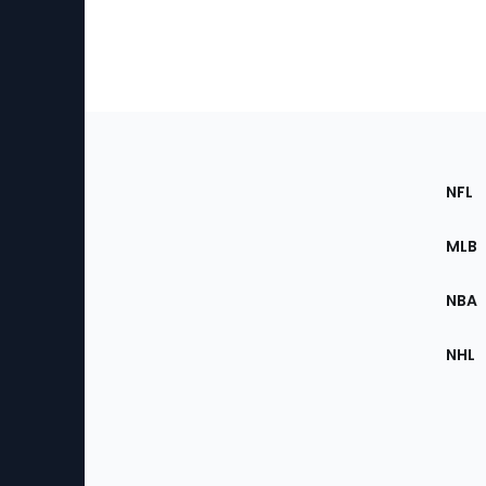
Footer
Sec
NFL
of
the
MLB
Site
NBA
NHL
Bottom
Menu