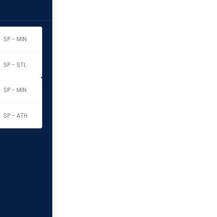
SP - MIN
SP - STL
SP - MIN
SP - ATH