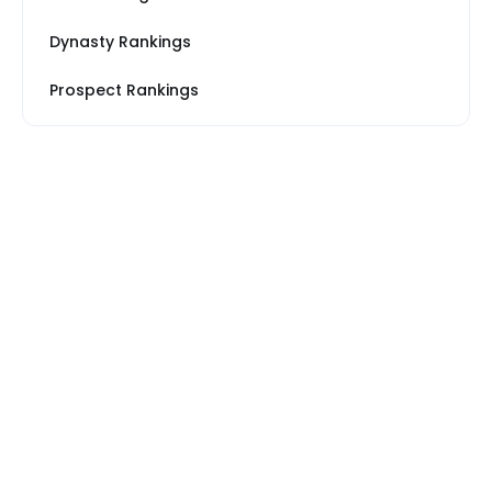
Dynasty Rankings
Prospect Rankings