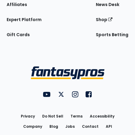
Affiliates
News Desk
Expert Platform
Shop
Gift Cards
Sports Betting
Bottom
Menu
FantasyPros on YouTube
FantasyPros on Twitter
FantasyPros on Instagram
FantasyPros on Face
Utility
Links
Privacy
Do Not Sell
Terms
Accessibility
Company
Blog
Jobs
Contact
API