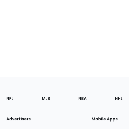
Footer
Sections
NFL
MLB
NBA
NHL
of
the
Site
Advertisers
Mobile Apps