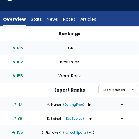
4
of
4
Overview
Stats
News
Notes
Articles
experts.
Gavin
Rankings
Stone
Bailey Ober or Gavin Stone | Who Should I Start? | FantasyPr
has
# 135
ECR
-
0
percent
# 102
Best Rank
-
of
the
# 155
Worst Rank
-
vote
from
Expert Ranks
0
of
# 117
-
M. Maher
(BettingPros)
- 1m
4
# 88
-
experts
K. Spinelli
(KevScores)
- 1m
# 155
-
S. Pianowski
(Yahoo! Sports)
- 13 h