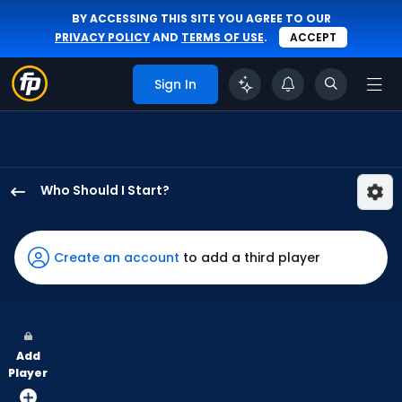
BY ACCESSING THIS SITE YOU AGREE TO OUR
PRIVACY POLICY
AND
TERMS OF USE
.
ACCEPT
Sign In
Who Should I Start?
Bailey
Ober
has
Create an account
to add a third player
100
percent
of
the
Add
vote
Player
from