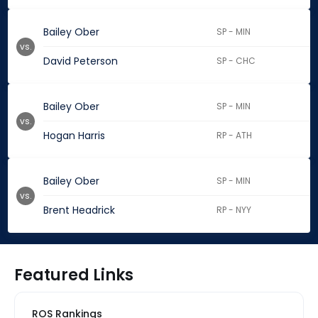
Bailey Ober
SP - MIN
vs.
David Peterson
SP - CHC
Bailey Ober
SP - MIN
vs.
Hogan Harris
RP - ATH
Bailey Ober
SP - MIN
vs.
Brent Headrick
RP - NYY
Featured Links
ROS Rankings