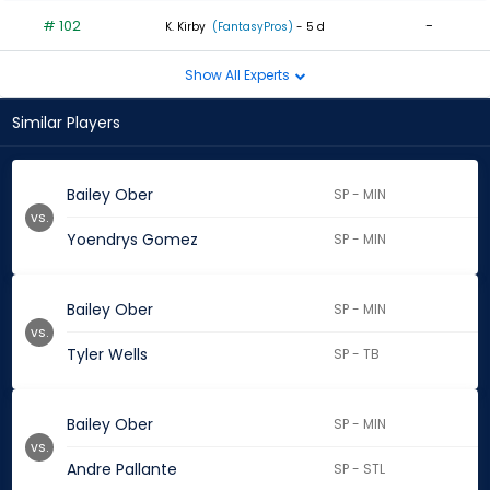
# 102
-
K. Kirby
(FantasyPros)
- 5 d
Show All Experts
Similar Players
Bailey Ober
SP - MIN
vs.
Yoendrys Gomez
SP - MIN
Bailey Ober
SP - MIN
vs.
Tyler Wells
SP - TB
Bailey Ober
SP - MIN
vs.
Andre Pallante
SP - STL