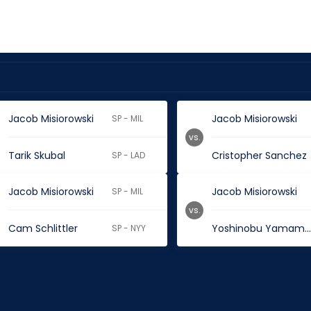
Jacob Misiorowski
Jacob Misiorowski
SP - MIL
vs.
Tarik Skubal
Cristopher Sanchez
SP - LAD
Jacob Misiorowski
Jacob Misiorowski
SP - MIL
vs.
Cam Schlittler
Yoshinobu Yamamot
SP - NYY