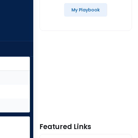
My Playbook
Featured Links