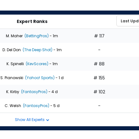
Expert Ranks
# 117
M. Maher
(BettingPros)
- 1m
-
D. Del Don
(The Deep Shot)
- 1m
# 88
K. Spinelli
(KevScores)
- 1m
# 155
S. Pianowski
(Yahoo! Sports)
- 1 d
# 102
K. Kirby
(FantasyPros)
- 4 d
-
C. Welsh
(FantasyPros)
- 5 d
Show All Experts