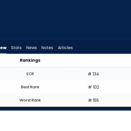
iew
Stats
News
Notes
Articles
Rankings
I Start? | FantasyPros
ECR
# 134
Best Rank
# 102
Worst Rank
# 155