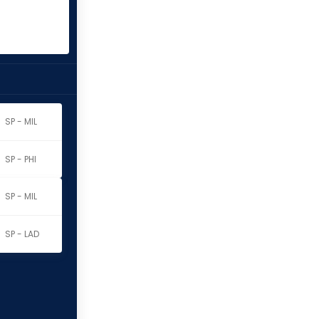
SP - MIL
SP - PHI
SP - MIL
o
SP - LAD