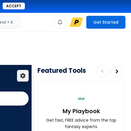
ACCEPT
d + K
Get Started
Featured Tools
MLB
My Playbook
Get fast, FREE advice from the top
fantasy experts.