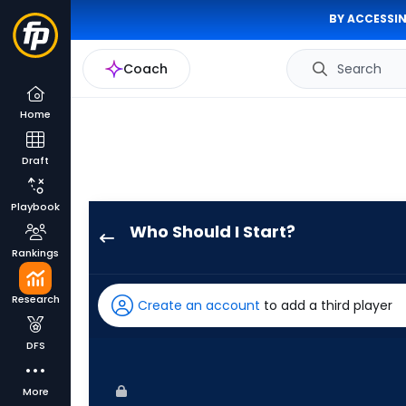
BY ACCESSIN
Coach
Search
Home
Draft
Playbook
Who Should I Start?
Jacob
Rankings
Misiorowski
has
Research
Create an account
to add a third player
100
percent
DFS
of
the
More
vote