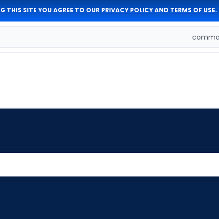
G THIS SITE YOU AGREE TO OUR
PRIVACY POLICY
AND
TERMS OF USE
.
comman