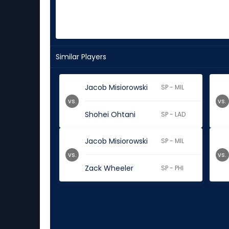
Similar Players
Jacob Misiorowski
SP - MIL
vs.
vs.
Shohei Ohtani
SP - LAD
Jacob Misiorowski
SP - MIL
vs.
vs.
Zack Wheeler
SP - PHI