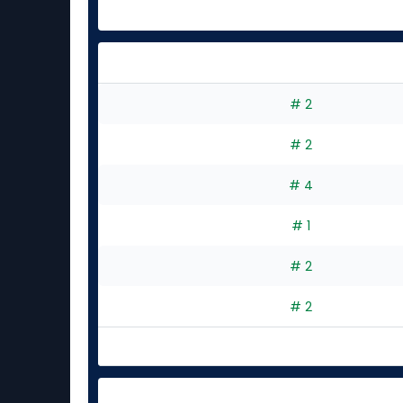
# 2
# 2
# 4
# 1
# 2
# 2