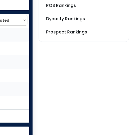
ROS Rankings
Dynasty Rankings
Prospect Rankings