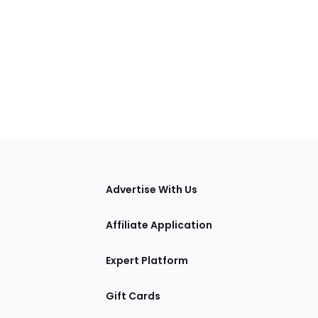
tions
Advertise With Us
Affiliate Application
Expert Platform
Gift Cards