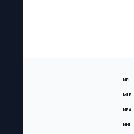
Footer
Sec
NFL
of
the
MLB
Site
NBA
NHL