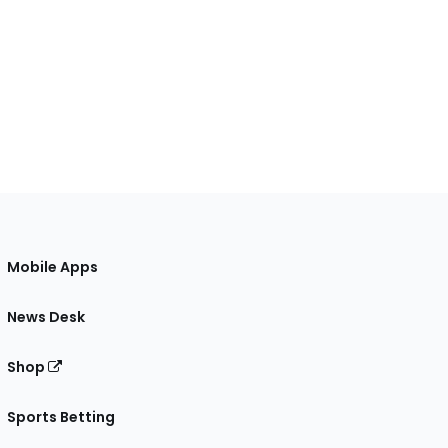
Mobile Apps
News Desk
Shop
Sports Betting