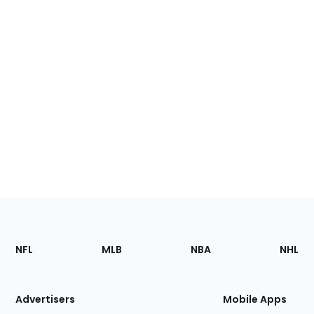
Footer
Sections
NFL
MLB
NBA
NHL
of
the
Site
Advertisers
Mobile Apps