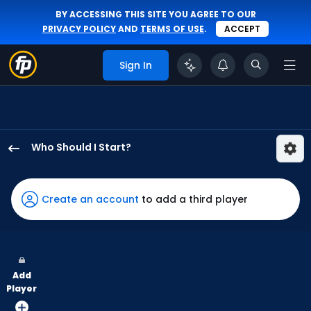
BY ACCESSING THIS SITE YOU AGREE TO OUR
PRIVACY POLICY
AND
TERMS OF USE
.
ACCEPT
Sign In
Who Should I Start?
Blas
Castano
has
Create an account
to add a third player
-
percent
of
the
Add
vote
Player
from