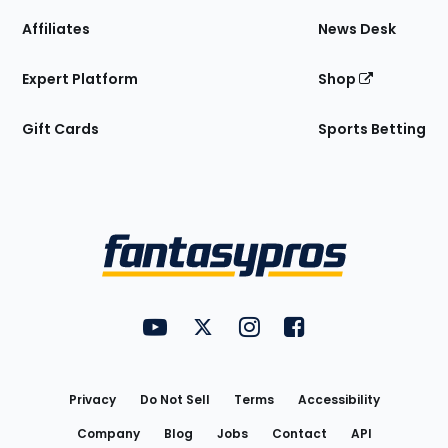
Affiliates
News Desk
Expert Platform
Shop
Gift Cards
Sports Betting
Bottom
Menu
FantasyPros on YouTube
FantasyPros on Twitter
FantasyPros on Instagram
FantasyPros on Face
Utility
Links
Privacy
Do Not Sell
Terms
Accessibility
Company
Blog
Jobs
Contact
API