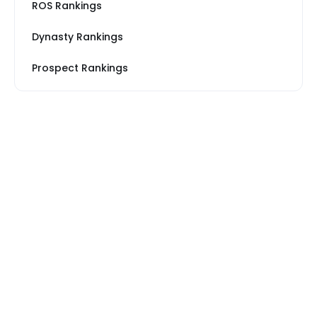
ROS Rankings
Dynasty Rankings
Prospect Rankings