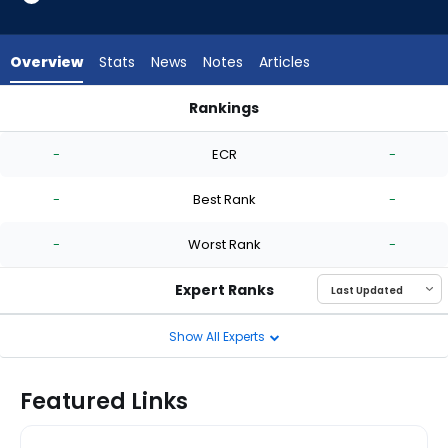
-
experts.
Mike
Overview
Stats
News
Notes
Articles
Vasil
has
Rankings
-
Blas Castano or Mike Vasil | Who Should I Start? | FantasyPro
percent
-
ECR
-
of
the
-
Best Rank
-
vote
from
-
Worst Rank
-
-
experts
Expert Ranks
Show All Experts
Featured Links