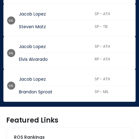
Jacob Lopez
SP - ATH
vs.
Steven Matz
SP - TB
Jacob Lopez
SP - ATH
vs.
Elvis Alvarado
RP - ATH
Jacob Lopez
SP - ATH
vs.
Brandon Sproat
SP - MIL
Featured Links
ROS Rankings