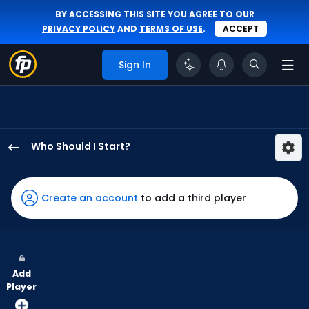
BY ACCESSING THIS SITE YOU AGREE TO OUR
PRIVACY POLICY
AND
TERMS OF USE
.
ACCEPT
Sign In
Who Should I Start?
Jacob
Lopez
has
Create an account
to add a third player
100
percent
of
the
Add
vote
Player
from