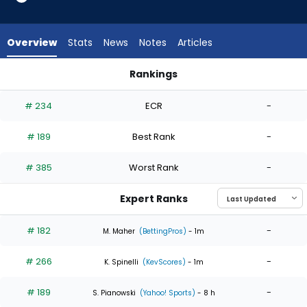
4
of
4
Overview
Stats
News
Notes
Articles
experts.
Bobby
Rankings
Miller
Bobby Miller or Jacob Lopez | Who Should I Start? | FantasyP
has
# 234
ECR
-
0
percent
# 189
Best Rank
-
of
the
# 385
Worst Rank
-
vote
from
Expert Ranks
0
of
# 182
-
M. Maher
(BettingPros)
- 1m
4
# 266
-
experts
K. Spinelli
(KevScores)
- 1m
# 189
-
S. Pianowski
(Yahoo! Sports)
- 8 h