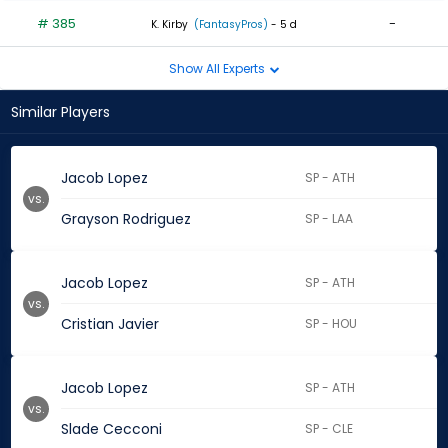
# 385
-
K. Kirby
(FantasyPros)
- 5 d
Show All Experts
Similar Players
Jacob Lopez
SP - ATH
vs.
Grayson Rodriguez
SP - LAA
Jacob Lopez
SP - ATH
vs.
Cristian Javier
SP - HOU
Jacob Lopez
SP - ATH
vs.
Slade Cecconi
SP - CLE