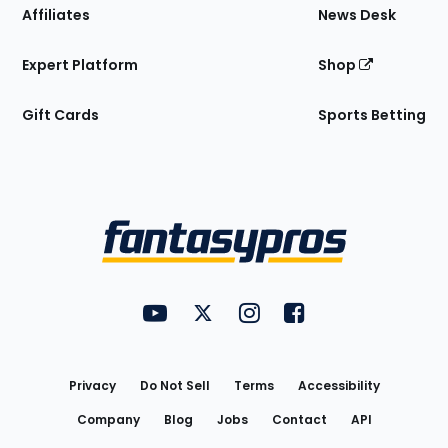
Affiliates
News Desk
Expert Platform
Shop
Gift Cards
Sports Betting
Bottom
Menu
FantasyPros on YouTube
FantasyPros on Twitter
FantasyPros on Instagram
FantasyPros on Face
Utility
Links
Privacy
Do Not Sell
Terms
Accessibility
Company
Blog
Jobs
Contact
API