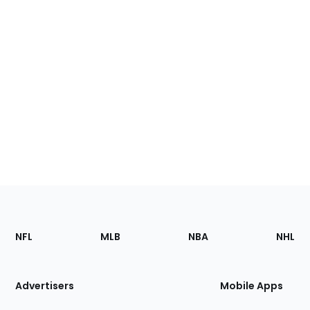
Footer
Sections
NFL
MLB
NBA
NHL
of
the
Site
Advertisers
Mobile Apps