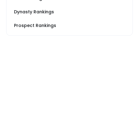
Dynasty Rankings
Prospect Rankings