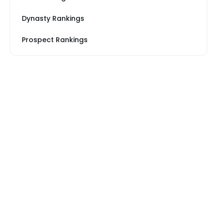
Dynasty Rankings
Prospect Rankings