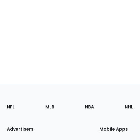
Footer
Sections
NFL
MLB
NBA
NHL
of
the
Site
Advertisers
Mobile Apps