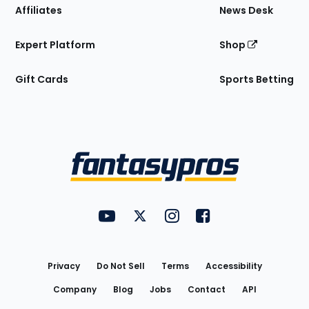
Affiliates
News Desk
Expert Platform
Shop
Gift Cards
Sports Betting
Bottom
Menu
FantasyPros on YouTube
FantasyPros on Twitter
FantasyPros on Instagram
FantasyPros on Face
Utility
Links
Privacy
Do Not Sell
Terms
Accessibility
Company
Blog
Jobs
Contact
API