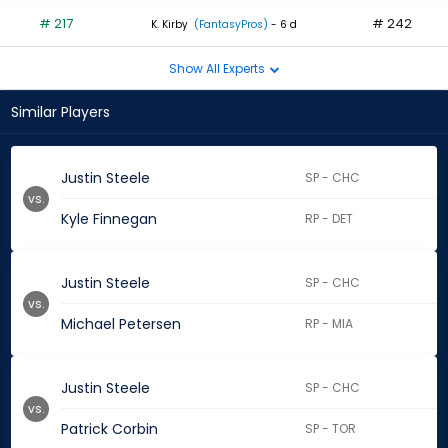
# 217
# 242
K. Kirby
(FantasyPros)
- 6 d
Show All Experts
Similar Players
Justin Steele
SP - CHC
vs.
Kyle Finnegan
RP - DET
Justin Steele
SP - CHC
vs.
Michael Petersen
RP - MIA
Justin Steele
SP - CHC
vs.
Patrick Corbin
SP - TOR