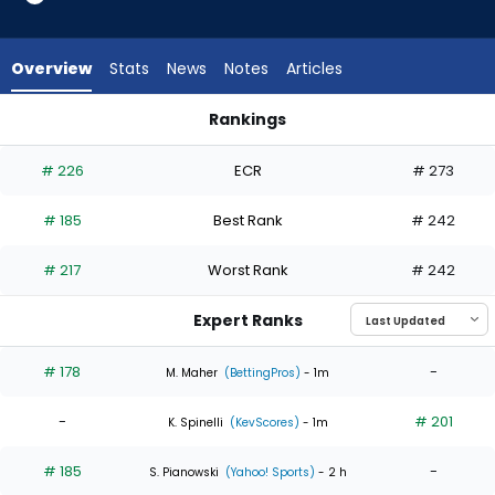
3
of
4
Overview
Stats
News
Notes
Articles
experts.
Brad
Rankings
Lord
Brad Lord or Justin Steele | Who Should I Start? | FantasyPro
has
# 226
ECR
# 273
25
percent
# 185
Best Rank
# 242
of
the
# 217
Worst Rank
# 242
vote
from
Expert Ranks
1
of
# 178
-
M. Maher
(BettingPros)
- 1m
4
-
# 201
experts
K. Spinelli
(KevScores)
- 1m
# 185
-
S. Pianowski
(Yahoo! Sports)
- 2 h