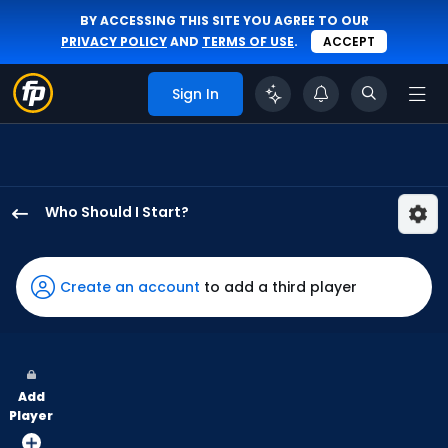
BY ACCESSING THIS SITE YOU AGREE TO OUR
PRIVACY POLICY
AND
TERMS OF USE
.
ACCEPT
Sign In
Who Should I Start?
Justin
Steele
has
Create an account
to add a third player
75
percent
of
the
Add
vote
Player
from