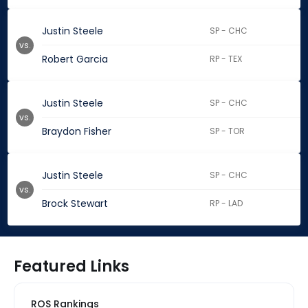
Justin Steele
SP - CHC
vs.
Robert Garcia
RP - TEX
Justin Steele
SP - CHC
vs.
Braydon Fisher
SP - TOR
Justin Steele
SP - CHC
vs.
Brock Stewart
RP - LAD
Featured Links
ROS Rankings