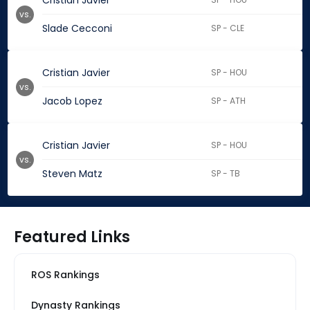
Cristian Javier
vs.
Slade Cecconi
SP - CLE
Cristian Javier
SP - HOU
vs.
Jacob Lopez
SP - ATH
Cristian Javier
SP - HOU
vs.
Steven Matz
SP - TB
Featured Links
ROS Rankings
Dynasty Rankings