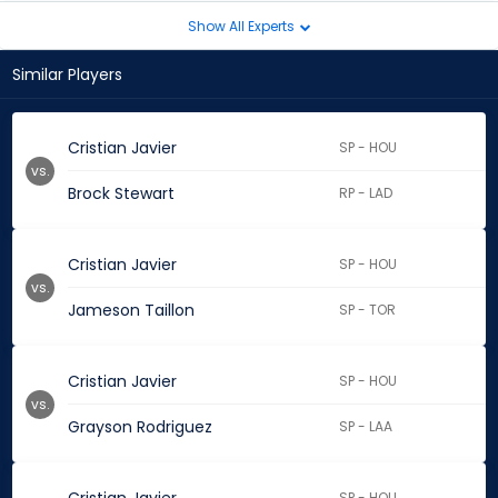
Show All Experts
Similar Players
Cristian Javier
SP - HOU
vs.
Brock Stewart
RP - LAD
Cristian Javier
SP - HOU
vs.
Jameson Taillon
SP - TOR
Cristian Javier
SP - HOU
vs.
Grayson Rodriguez
SP - LAA
SP - HOU