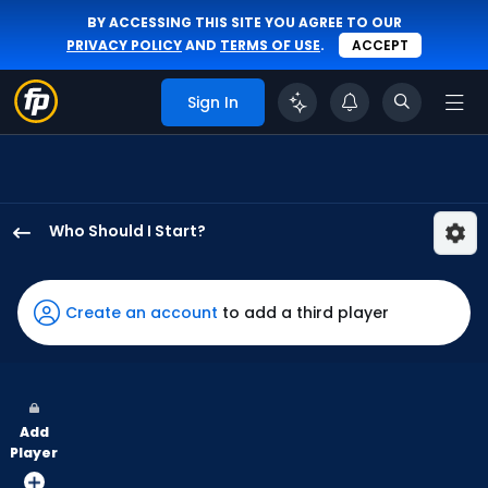
BY ACCESSING THIS SITE YOU AGREE TO OUR
PRIVACY POLICY
AND
TERMS OF USE
.
ACCEPT
Sign In
Who Should I Start?
Cristian
Javier
has
Create an account
to add a third player
100
percent
of
the
Add
vote
Player
from