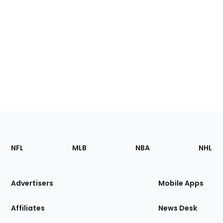
Footer
Sections
NFL
MLB
NBA
NHL
of
the
Site
Advertisers
Mobile Apps
Affiliates
News Desk