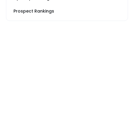
Prospect Rankings