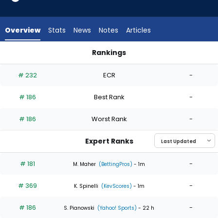
3
of
3
Overview
Stats
News
Notes
Articles
experts.
Braden
Rankings
Nett
Braden Nett or Cristian Javier | Who Should I Start? | Fantas
has
# 232
ECR
-
0
percent
# 186
Best Rank
-
of
the
# 186
Worst Rank
-
vote
from
Expert Ranks
0
of
# 181
-
M. Maher
(BettingPros)
- 1m
3
# 369
-
experts
K. Spinelli
(KevScores)
- 1m
# 186
-
S. Pianowski
(Yahoo! Sports)
- 22 h