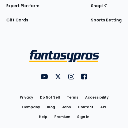
Expert Platform
Shop
Gift Cards
Sports Betting
Bottom
Menu
FantasyPros on YouTube
FantasyPros on Twitter
FantasyPros on Instagram
FantasyPros on Face
Utility
Links
Privacy
Do Not Sell
Terms
Accessibility
Company
Blog
Jobs
Contact
API
Help
Premium
Sign In