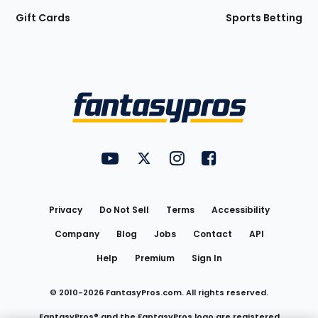
Gift Cards
Sports Betting
Bottom
Menu
FantasyPros on YouTube
FantasyPros on Twitter
FantasyPros on Instagram
FantasyPros on Face
Utility
Links
Privacy
Do Not Sell
Terms
Accessibility
Company
Blog
Jobs
Contact
API
Help
Premium
Sign In
© 2010-
2026
FantasyPros.com. All rights reserved.
FantasyPros® and the FantasyPros logo are registered