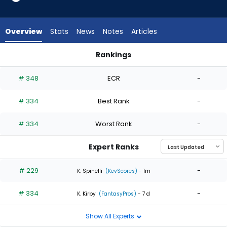
2
of
2
Overview
Stats
News
Notes
Articles
experts.
Marc
Rankings
Church
Brandon Eisert or Marc Church | Who Should I Start? | Fantas
has
# 348
ECR
-
0
percent
# 334
Best Rank
-
of
the
# 334
Worst Rank
-
vote
from
Expert Ranks
0
of
# 229
-
K. Spinelli
(KevScores)
- 1m
2
# 334
-
experts
K. Kirby
(FantasyPros)
- 7 d
Show All Experts