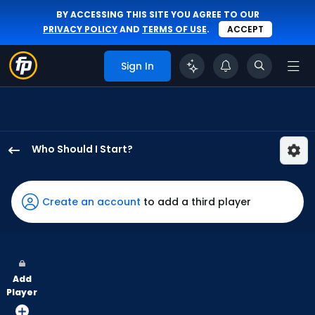
BY ACCESSING THIS SITE YOU AGREE TO OUR
PRIVACY POLICY
AND
TERMS OF USE
.
ACCEPT
Sign In
Who Should I Start?
Brandon
Eisert
has
Create an account
to add a third player
100
percent
of
the
Add
vote
Player
from