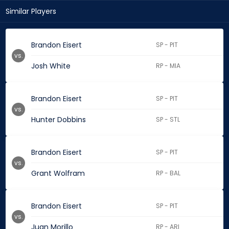
Similar Players
Brandon Eisert
SP - PIT
vs.
Josh White
RP - MIA
Brandon Eisert
SP - PIT
vs.
Hunter Dobbins
SP - STL
Brandon Eisert
SP - PIT
vs.
Grant Wolfram
RP - BAL
Brandon Eisert
SP - PIT
vs.
Juan Morillo
RP - ARI