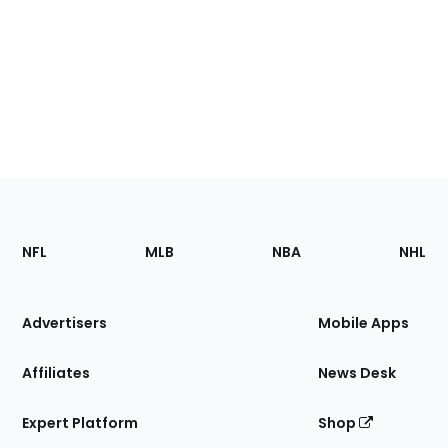
Footer
Sections
NFL
MLB
NBA
NHL
of
the
Site
Advertisers
Mobile Apps
Affiliates
News Desk
Expert Platform
Shop