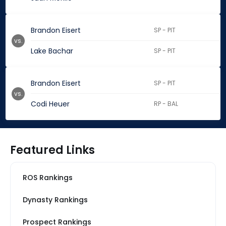
Brandon Eisert
SP - PIT
vs.
Lake Bachar
SP - PIT
Brandon Eisert
SP - PIT
vs.
Codi Heuer
RP - BAL
Featured Links
ROS Rankings
Dynasty Rankings
Prospect Rankings