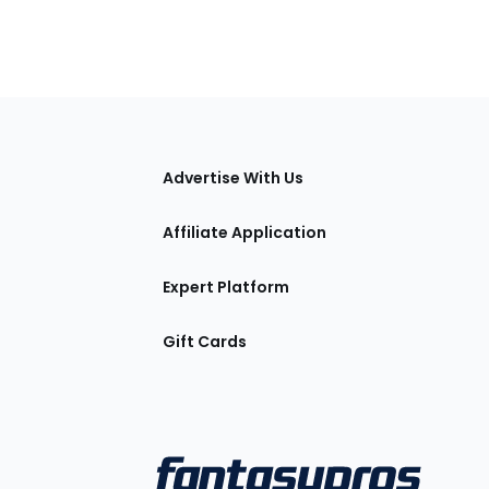
tions
Advertise With Us
Affiliate Application
Expert Platform
Gift Cards