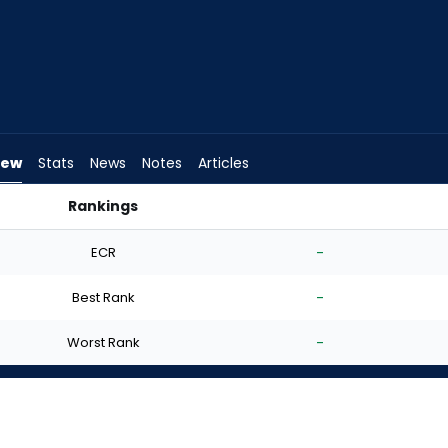
iew
Stats
News
Notes
Articles
Rankings
Start? | FantasyPros
ECR
-
Best Rank
-
Worst Rank
-