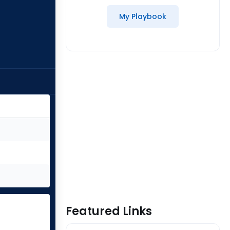
My Playbook
Featured Links