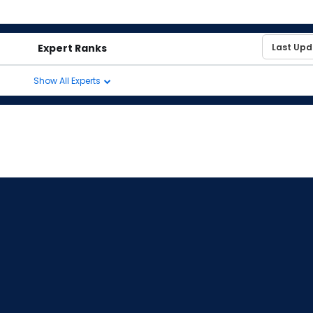
Expert Ranks
Show All Experts