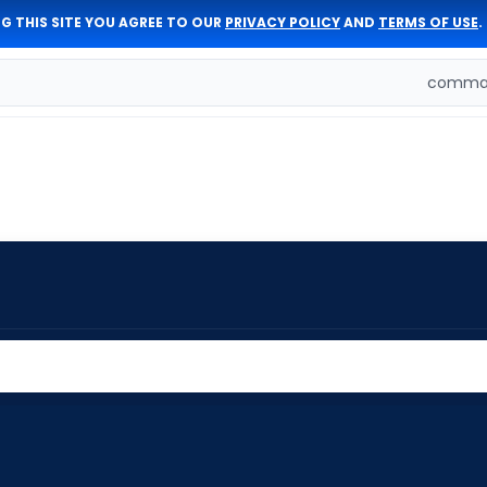
G THIS SITE YOU AGREE TO OUR
PRIVACY POLICY
AND
TERMS OF USE
.
comman