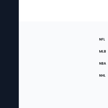
Footer
Sec
NFL
of
the
MLB
Site
NBA
NHL
Bottom
Menu