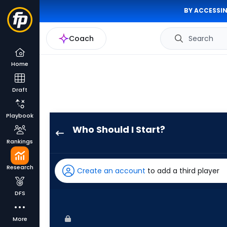
BY ACCESSIN
Coach
Search
Home
Draft
Playbook
Who Should I Start?
Brant
Rankings
Hurter
has
Research
Create an account
to add a third player
-
percent
DFS
of
the
More
vote