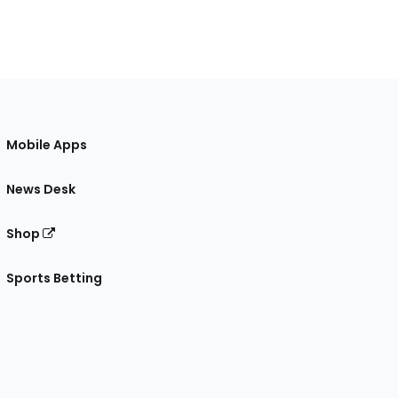
Mobile Apps
News Desk
Shop
Sports Betting