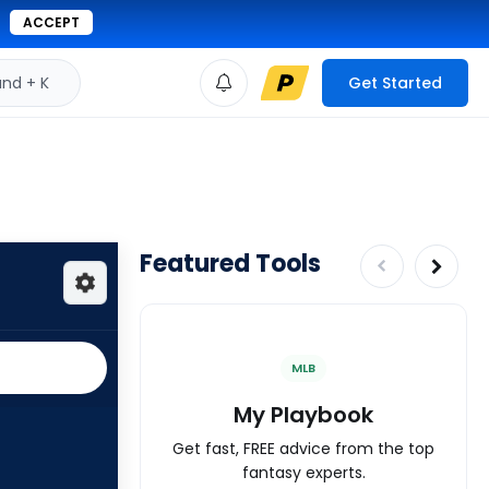
ACCEPT
d + K
Get Started
Featured Tools
MLB
My Playbook
Get fast, FREE advice from the top
fantasy experts.