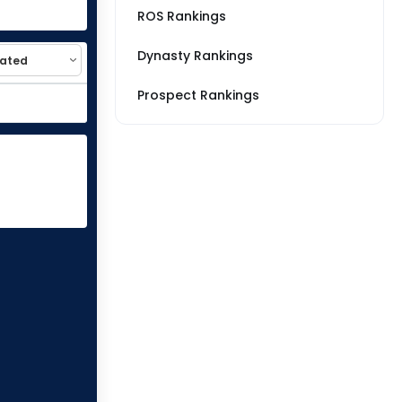
ROS Rankings
Dynasty Rankings
Prospect Rankings