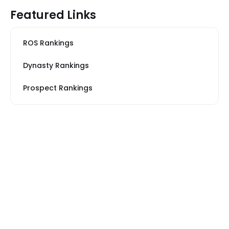
Featured Links
ROS Rankings
Dynasty Rankings
Prospect Rankings