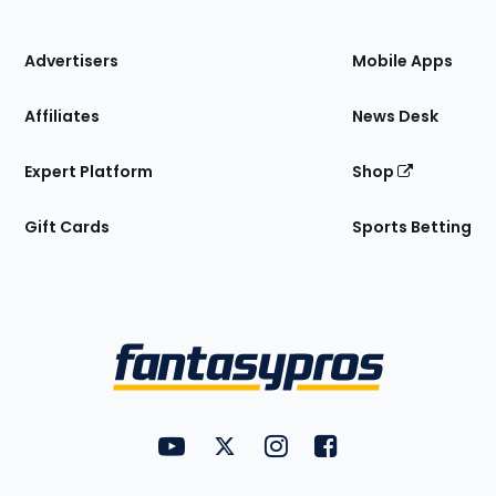
of
the
Site
Advertisers
Mobile Apps
Affiliates
News Desk
Expert Platform
Shop
Gift Cards
Sports Betting
Bottom
Menu
FantasyPros on YouTube
FantasyPros on Twitter
FantasyPros on Instagram
FantasyPros on Face
Utility