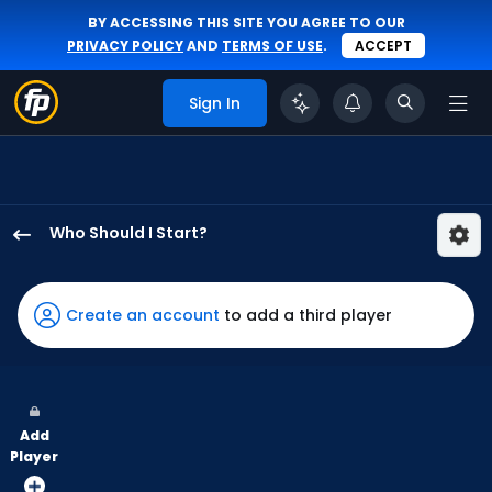
BY ACCESSING THIS SITE YOU AGREE TO OUR
PRIVACY POLICY
AND
TERMS OF USE
.
ACCEPT
Sign In
Who Should I Start?
Bryan
Woo
has
Create an account
to add a third player
100
percent
of
the
Add
vote
Player
from