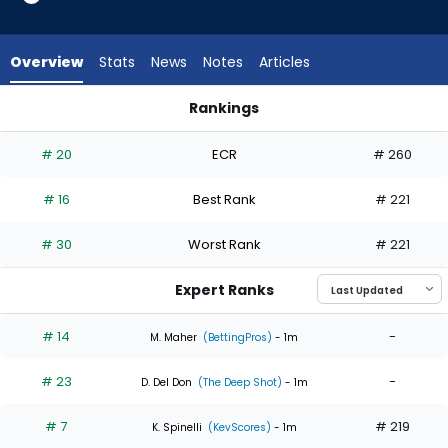
6
of
6
Overview
Stats
News
Notes
Articles
experts.
Chris
Rankings
Bassitt
Bryan Woo or Chris Bassitt | Who Should I Start? | FantasyPr
has
# 20
ECR
# 260
0
percent
# 16
Best Rank
# 221
of
the
# 30
Worst Rank
# 221
vote
from
Expert Ranks
0
of
# 14
-
M. Maher
(BettingPros)
- 1m
6
# 23
-
experts
D. Del Don
(The Deep Shot)
- 1m
# 7
# 219
K. Spinelli
(KevScores)
- 1m