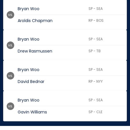
Bryan Woo
SP - SEA
vs.
Aroldis Chapman
RP - BOS
Bryan Woo
SP - SEA
vs.
Drew Rasmussen
SP - TB
Bryan Woo
SP - SEA
vs.
David Bednar
RP - NYY
Bryan Woo
SP - SEA
vs.
Gavin Williams
SP - CLE