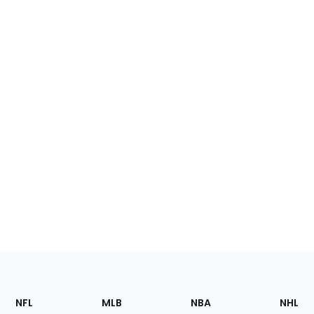
Footer
Sections
NFL
MLB
NBA
NHL