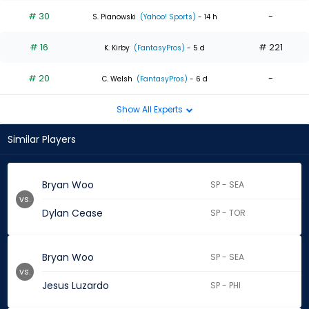
# 30
-
S. Pianowski
(Yahoo! Sports)
- 14 h
# 16
# 221
K. Kirby
(FantasyPros)
- 5 d
# 20
-
C. Welsh
(FantasyPros)
- 6 d
Show All Experts
Similar Players
Bryan Woo
SP - SEA
vs.
Dylan Cease
SP - TOR
Bryan Woo
SP - SEA
vs.
Jesus Luzardo
SP - PHI