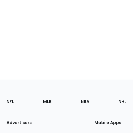
Footer
Sections
NFL
MLB
NBA
NHL
of
the
Site
Advertisers
Mobile Apps