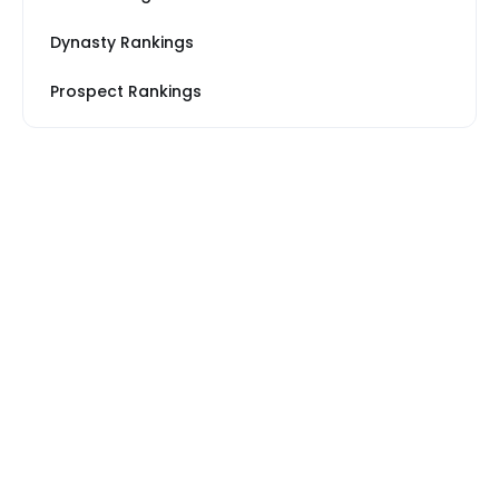
Dynasty Rankings
Prospect Rankings