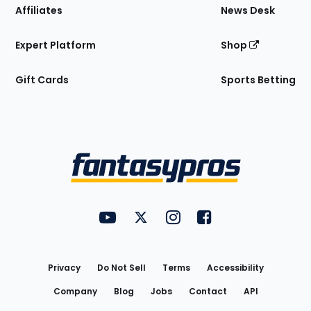
Affiliates
News Desk
Expert Platform
Shop
Gift Cards
Sports Betting
Bottom
Menu
FantasyPros on YouTube
FantasyPros on Twitter
FantasyPros on Instagram
FantasyPros on Face
Utility
Links
Privacy
Do Not Sell
Terms
Accessibility
Company
Blog
Jobs
Contact
API