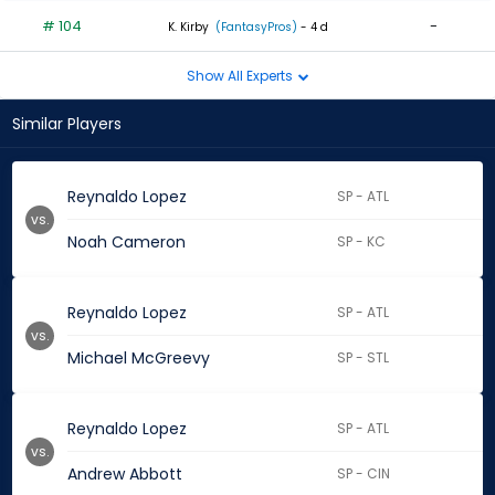
# 104
-
K. Kirby
(FantasyPros)
- 4 d
Show All Experts
Similar Players
Reynaldo Lopez
SP - ATL
vs.
Noah Cameron
SP - KC
Reynaldo Lopez
SP - ATL
vs.
Michael McGreevy
SP - STL
Reynaldo Lopez
SP - ATL
vs.
Andrew Abbott
SP - CIN