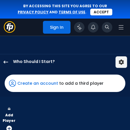
BY ACCESSING THIS SITE YOU AGREE TO OUR
PRIVACY POLICY
AND
TERMS OF USE
.
ACCEPT
Sign In
Who Should I Start?
Reynaldo
Lopez
has
Create an account
to add a third player
100
percent
of
the
Add
vote
Player
from