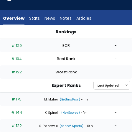
4
of
4
Overview
Stats
News
Notes
Articles
experts.
Cade
Rankings
Horton
Cade Horton or Reynaldo Lopez | Who Should I Start? | Fant
has
# 129
ECR
-
0
percent
# 104
Best Rank
-
of
the
# 122
Worst Rank
-
vote
from
Expert Ranks
0
of
# 175
-
M. Maher
(BettingPros)
- 1m
4
# 144
-
experts
K. Spinelli
(KevScores)
- 1m
# 122
-
S. Pianowski
(Yahoo! Sports)
- 19 h