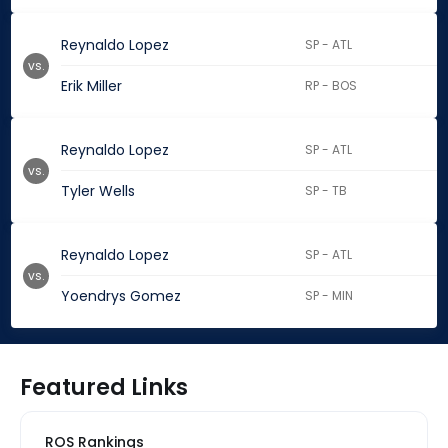
Reynaldo Lopez
SP - ATL
vs.
Erik Miller
RP - BOS
Reynaldo Lopez
SP - ATL
vs.
Tyler Wells
SP - TB
Reynaldo Lopez
SP - ATL
vs.
Yoendrys Gomez
SP - MIN
Featured Links
ROS Rankings