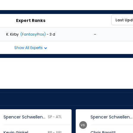
Expert Ranks
-
K. Kirby
(FantasyPros)
- 3 d
Show All Experts
Spencer Schwellenbach
Spencer Schwellenbach
SP - ATL
vs.
Kevin Ginkel
Chris Bassitt
RP - ARI