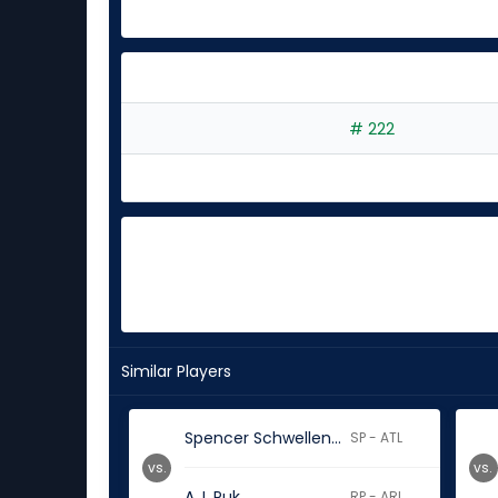
# 222
Similar Players
Spencer Schwellenbach
SP - ATL
vs.
vs.
A.J. Puk
RP - ARI