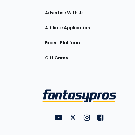
tions
Advertise With Us
Affiliate Application
Expert Platform
Gift Cards
Utility
FantasyPros on YouTube
FantasyPros on Twitter
FantasyPros on Insta
FantasyPros on
Links