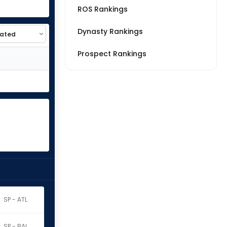
ROS Rankings
Dynasty Rankings
Prospect Rankings
SP - ATL
SP - BAL