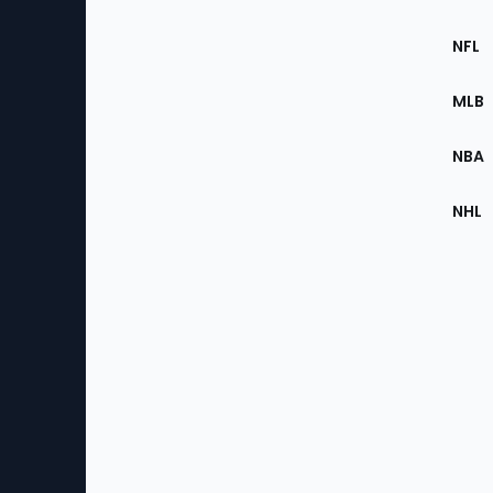
Footer
Sec
NFL
of
the
MLB
Site
NBA
NHL
Bottom
Menu