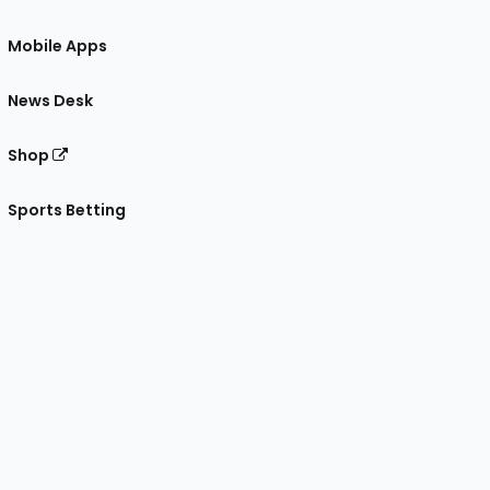
Mobile Apps
News Desk
Shop
Sports Betting
gram
 Facebook