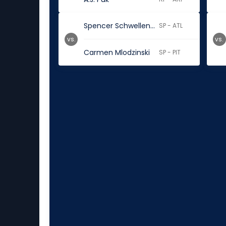
Spencer Schwellenbach
SP - ATL
vs.
vs.
Carmen Mlodzinski
SP - PIT