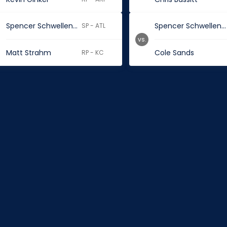
Spencer Schwellenbach
Spencer Schwellenbach
SP - ATL
vs.
Matt Strahm
Cole Sands
RP - KC