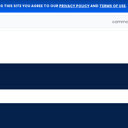
G THIS SITE YOU AGREE TO OUR
PRIVACY POLICY
AND
TERMS OF USE
.
comman