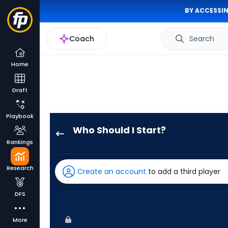
BY ACCESSIN
Coach
Search
Home
Draft
Playbook
Who Should I Start?
Spencer
Rankings
Schwellenbach
has
Research
Create an account
to add a third player
100
percent
DFS
of
the
More
vote