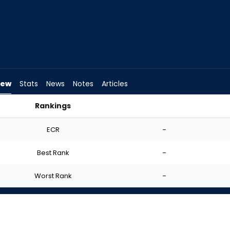
iew
Stats
News
Notes
Articles
Rankings
ho Should I Start? | FantasyPros
ECR
-
Best Rank
-
Worst Rank
-