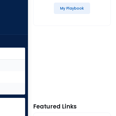
My Playbook
Featured Links