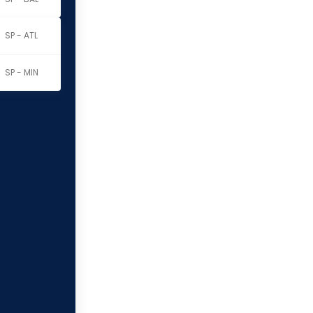
SP - ATL
SP - MIN