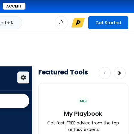
ACCEPT
d + K
Get Started
Featured Tools
MLB
My Playbook
Get fast, FREE advice from the top
fantasy experts.