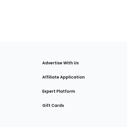
tions
Advertise With Us
Affiliate Application
Expert Platform
Gift Cards