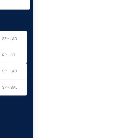
SP - LAD
RP - PIT
SP - LAD
SP - BAL