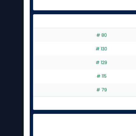
# 80
# 130
# 129
# 115
# 79