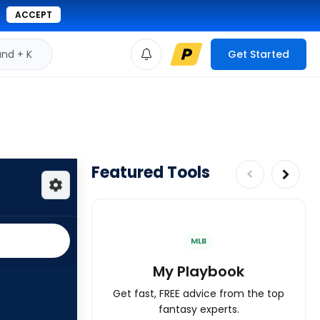
ACCEPT
d + K
Get Started
Featured Tools
MLB
My Playbook
Get fast, FREE advice from the top
fantasy experts.