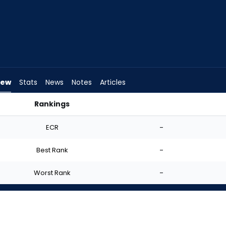
iew
Stats
News
Notes
Articles
Rankings
I Start? | FantasyPros
ECR
-
Best Rank
-
Worst Rank
-