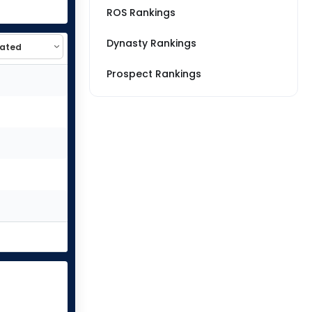
ROS Rankings
Dynasty Rankings
Prospect Rankings