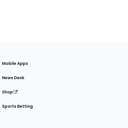
Mobile Apps
News Desk
Shop
Sports Betting