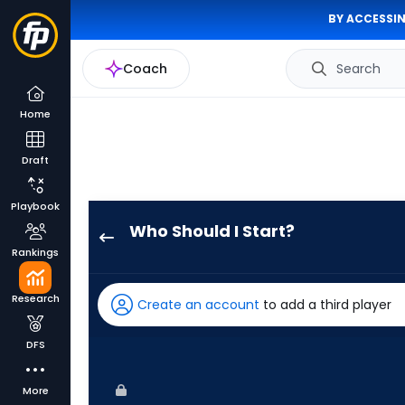
BY ACCESSIN
Coach
Search
Home
Draft
Playbook
Who Should I Start?
Roki
Rankings
Sasaki
has
Research
Create an account
to add a third player
100
percent
DFS
of
the
More
vote