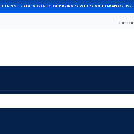
G THIS SITE YOU AGREE TO OUR
PRIVACY POLICY
AND
TERMS OF USE
.
comman