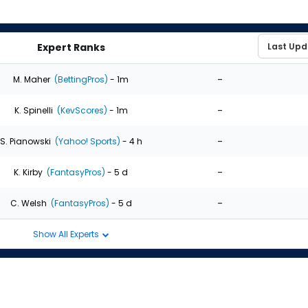
Expert Ranks
-
M. Maher
(BettingPros)
- 1m
-
K. Spinelli
(KevScores)
- 1m
-
S. Pianowski
(Yahoo! Sports)
- 4 h
-
K. Kirby
(FantasyPros)
- 5 d
-
C. Welsh
(FantasyPros)
- 5 d
Show All Experts