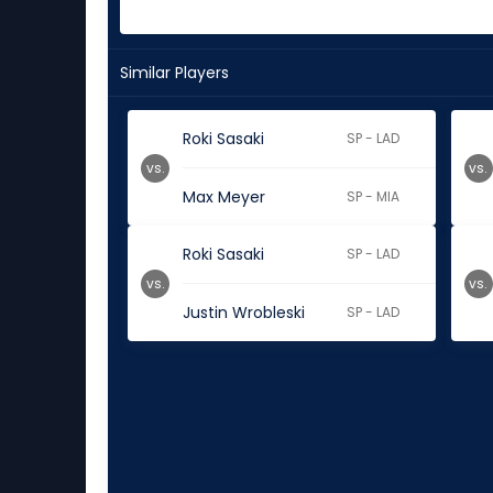
Similar Players
Roki Sasaki
SP - LAD
vs.
vs.
Max Meyer
SP - MIA
Roki Sasaki
SP - LAD
vs.
vs.
Justin Wrobleski
SP - LAD