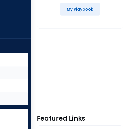
My Playbook
Featured Links