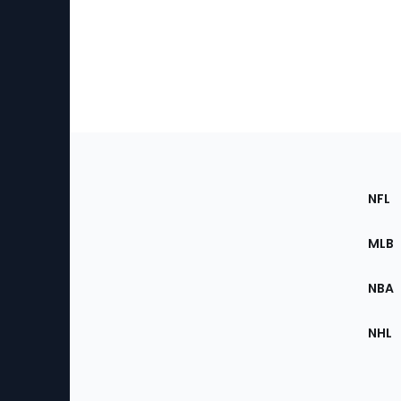
Footer
Sec
NFL
of
the
MLB
Site
NBA
NHL