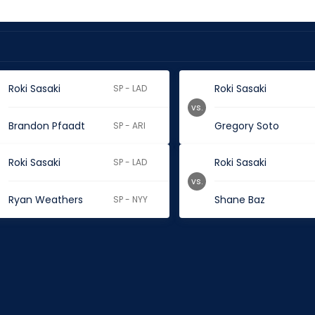
Roki Sasaki
Roki Sasaki
SP - LAD
vs.
Brandon Pfaadt
Gregory Soto
SP - ARI
Roki Sasaki
Roki Sasaki
SP - LAD
vs.
Ryan Weathers
Shane Baz
SP - NYY