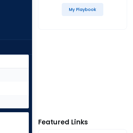
My Playbook
Featured Links