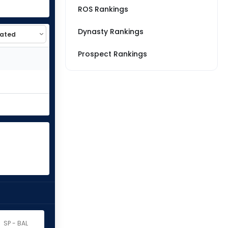
ROS Rankings
Dynasty Rankings
Prospect Rankings
SP - BAL