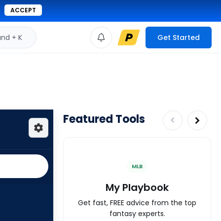
ACCEPT
d + K
Get Started
Featured Tools
MLB
My Playbook
Get fast, FREE advice from the top
fantasy experts.