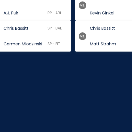
vs.
A.J. Puk
Kevin Ginkel
RP - ARI
Chris Bassitt
Chris Bassitt
SP - BAL
vs.
Carmen Mlodzinski
Matt Strahm
SP - PIT