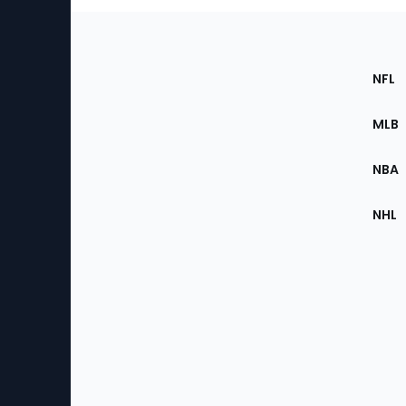
Footer
Sec
NFL
of
the
MLB
Site
NBA
NHL
Bottom
Menu