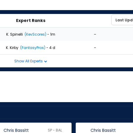
Expert Ranks
-
K. Spinelli
(KevScores)
- 1m
-
K. Kirby
(FantasyPros)
- 4 d
Show All Experts
Chris Bassitt
Chris Bassitt
SP - BAL