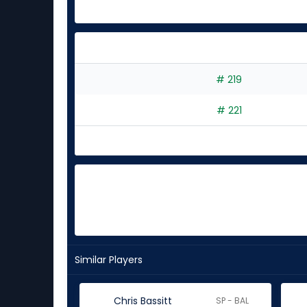
# 219
# 221
Similar Players
Chris Bassitt
SP - BAL