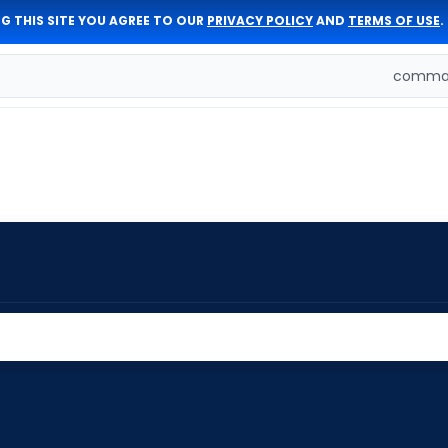
G THIS SITE YOU AGREE TO OUR
PRIVACY POLICY
AND
TERMS OF USE
.
comman