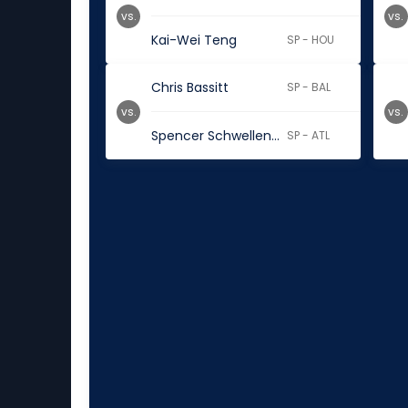
vs.
vs.
Kai-Wei Teng
SP - HOU
Chris Bassitt
SP - BAL
vs.
vs.
Spencer Schwellenbach
SP - ATL