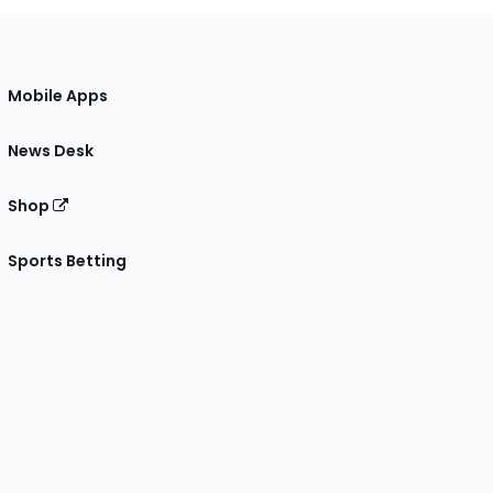
Mobile Apps
News Desk
Shop
Sports Betting
gram
 Facebook