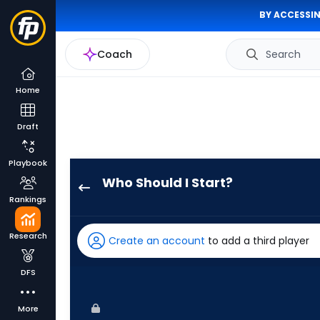
BY ACCESSIN
Coach
Search
Home
Draft
Playbook
Who Should I Start?
Chris
Rankings
Bassitt
has
Research
Create an account
to add a third player
100
percent
DFS
of
the
More
vote