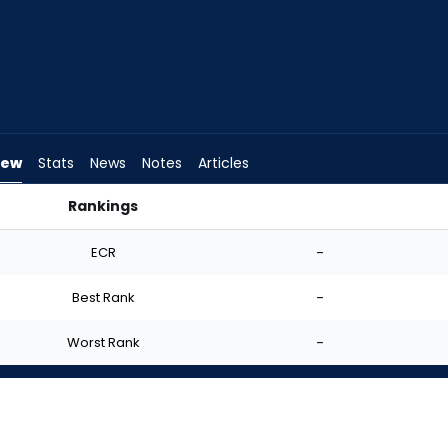
iew
Stats
News
Notes
Articles
Rankings
I Start? | FantasyPros
ECR
-
Best Rank
-
Worst Rank
-