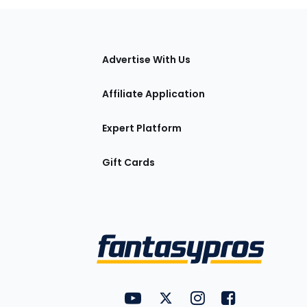
tions
Advertise With Us
Affiliate Application
Expert Platform
Gift Cards
Utility
FantasyPros on YouTube
FantasyPros on Twitter
FantasyPros on Insta
FantasyPros on
Links