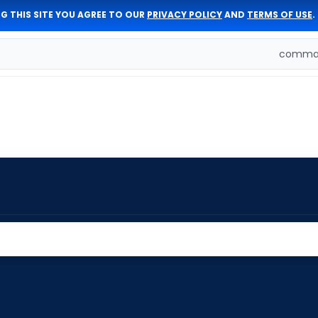
G THIS SITE YOU AGREE TO OUR
PRIVACY POLICY
AND
TERMS OF USE
.
comman