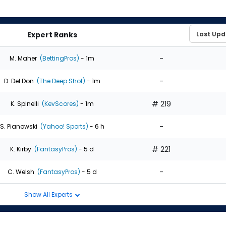
Expert Ranks
-
M. Maher
(BettingPros)
- 1m
-
D. Del Don
(The Deep Shot)
- 1m
# 219
K. Spinelli
(KevScores)
- 1m
-
S. Pianowski
(Yahoo! Sports)
- 6 h
# 221
K. Kirby
(FantasyPros)
- 5 d
-
C. Welsh
(FantasyPros)
- 5 d
Show All Experts