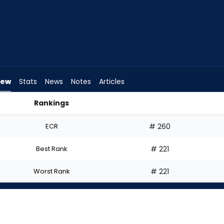
iew
Stats
News
Notes
Articles
Rankings
 Start? | FantasyPros
ECR
# 260
Best Rank
# 221
Worst Rank
# 221