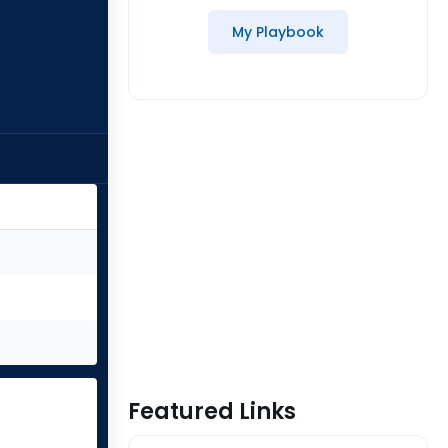
My Playbook
Featured Links