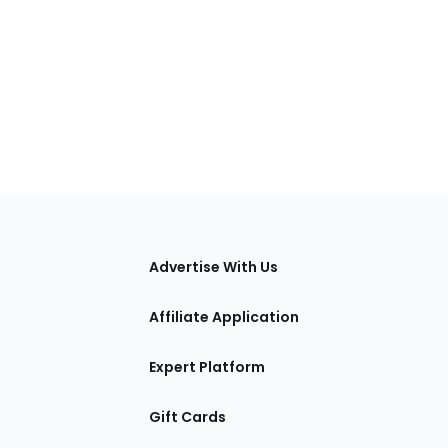
tions
Advertise With Us
Affiliate Application
Expert Platform
Gift Cards