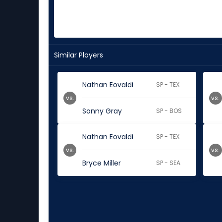
Similar Players
Nathan Eovaldi
SP - TEX
vs.
vs.
Sonny Gray
SP - BOS
Nathan Eovaldi
SP - TEX
vs.
vs.
Bryce Miller
SP - SEA