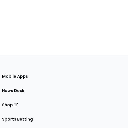
Mobile Apps
News Desk
Shop
Sports Betting