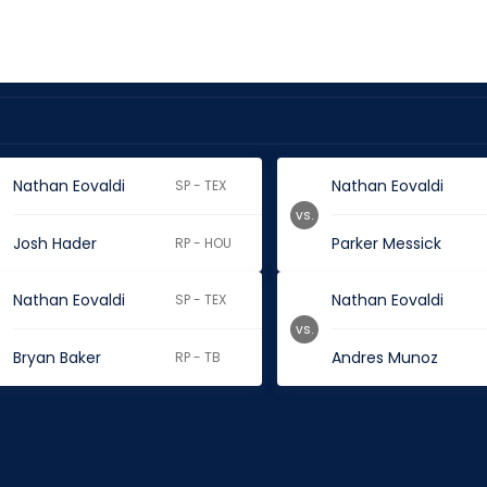
Nathan Eovaldi
Nathan Eovaldi
SP - TEX
vs.
Josh Hader
Parker Messick
RP - HOU
Nathan Eovaldi
Nathan Eovaldi
SP - TEX
vs.
Bryan Baker
Andres Munoz
RP - TB