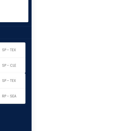
SP - TEX
SP - CLE
SP - TEX
RP - SEA