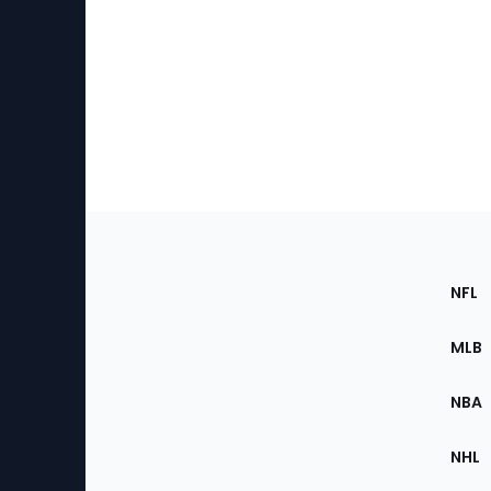
Footer
Sec
NFL
of
the
MLB
Site
NBA
NHL