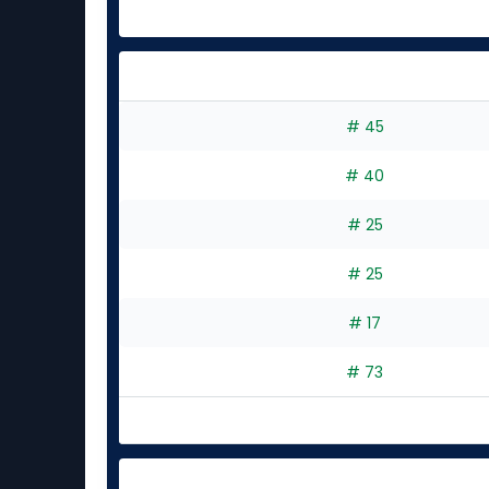
# 45
# 40
# 25
# 25
# 17
# 73