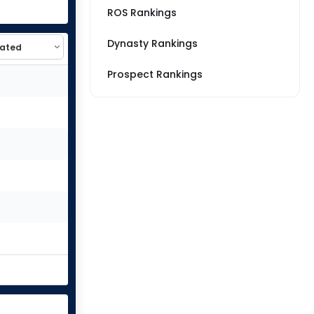
ROS Rankings
Dynasty Rankings
Prospect Rankings