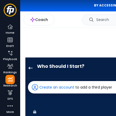
BY ACCESSIN
Coach
Search
Home
Draft
Playbook
Who Should I Start?
Nathan
Rankings
Eovaldi
has
Research
Create an account
to add a third player
100
percent
DFS
of
the
More
vote