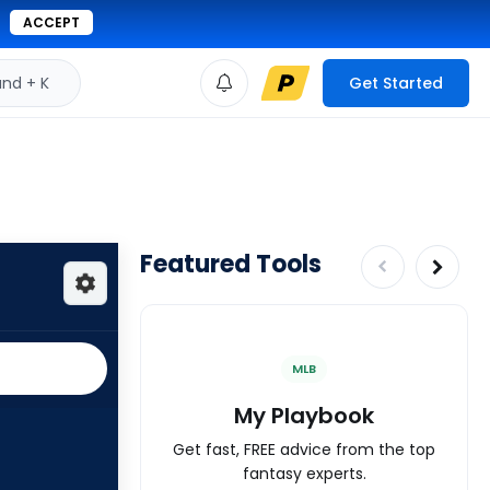
ACCEPT
d + K
Get Started
Featured Tools
MLB
My Playbook
Get fast, FREE advice from the top
fantasy experts.