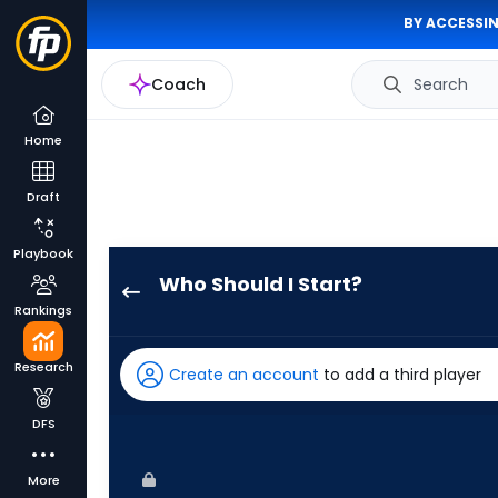
BY ACCESSIN
Coach
Search
Home
Draft
Playbook
Who Should I Start?
Chris
Rankings
Devenski
has
Research
Create an account
to add a third player
-
percent
DFS
of
the
More
vote