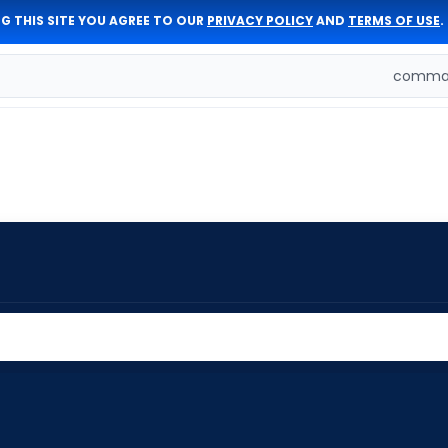
G THIS SITE YOU AGREE TO OUR
PRIVACY POLICY
AND
TERMS OF USE
.
comman