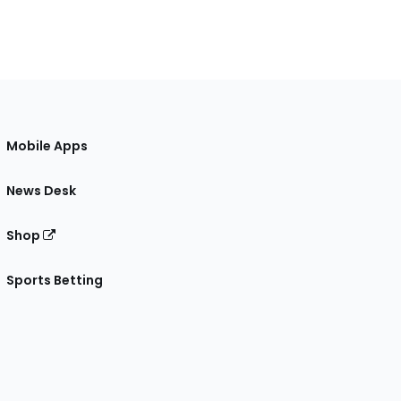
Mobile Apps
News Desk
Shop
Sports Betting