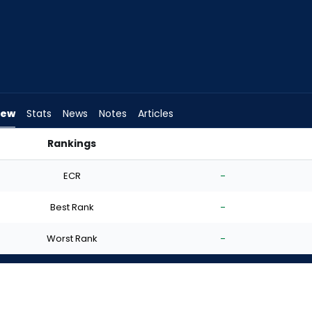
iew
Stats
News
Notes
Articles
Rankings
tart? | FantasyPros
ECR
-
Best Rank
-
Worst Rank
-