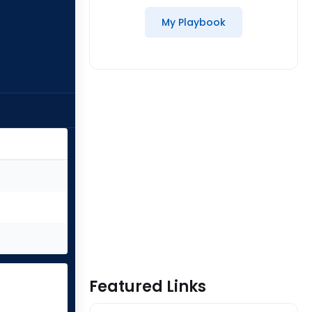
My Playbook
Featured Links