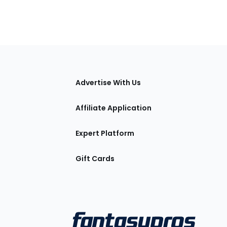
tions
Advertise With Us
Affiliate Application
Expert Platform
Gift Cards