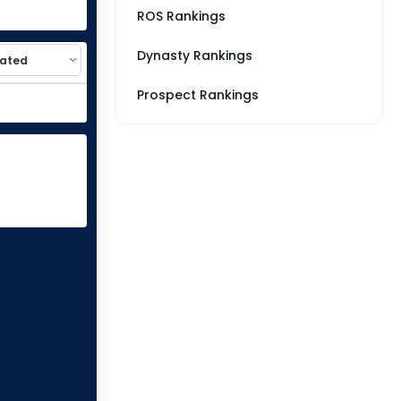
ROS Rankings
Dynasty Rankings
Prospect Rankings