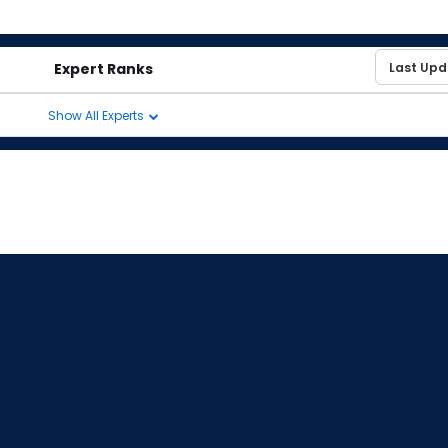
Expert Ranks
Show All Experts