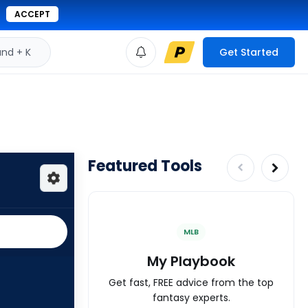
ACCEPT
d + K
Get Started
Featured Tools
MLB
My Playbook
Get fast, FREE advice from the top
fantasy experts.