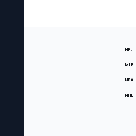
Footer
Sec
NFL
of
the
MLB
Site
NBA
NHL
Bottom
Menu