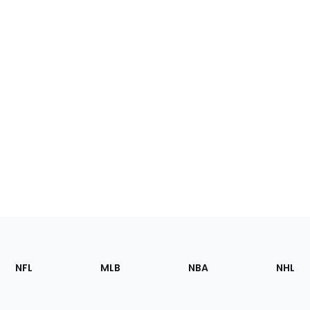
Footer
Sections
NFL
MLB
NBA
NHL
of
the