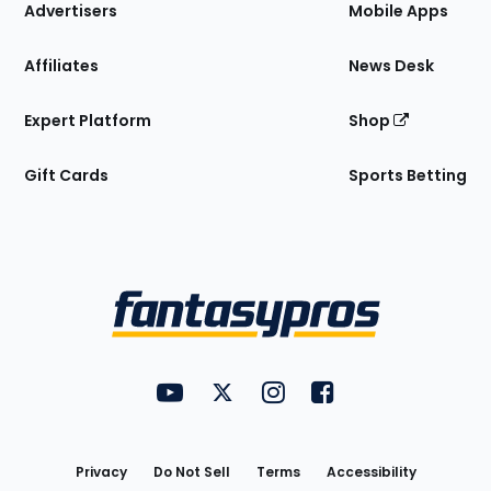
Site
Advertisers
Mobile Apps
Affiliates
News Desk
Expert Platform
Shop
Gift Cards
Sports Betting
Bottom
Menu
FantasyPros on YouTube
FantasyPros on Twitter
FantasyPros on Instagram
FantasyPros on Face
Utility
Links
Privacy
Do Not Sell
Terms
Accessibility