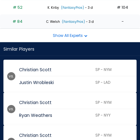
# 52
# 104
K. Kirby
(FantasyPros)
- 3 d
# 84
-
C. Welsh
(FantasyPros)
- 3 d
Show All Experts
Similar Players
Christian Scott
SP - NYM
vs.
Justin Wrobleski
SP - LAD
Christian Scott
SP - NYM
vs.
Ryan Weathers
SP - NYY
Christian Scott
SP - NYM