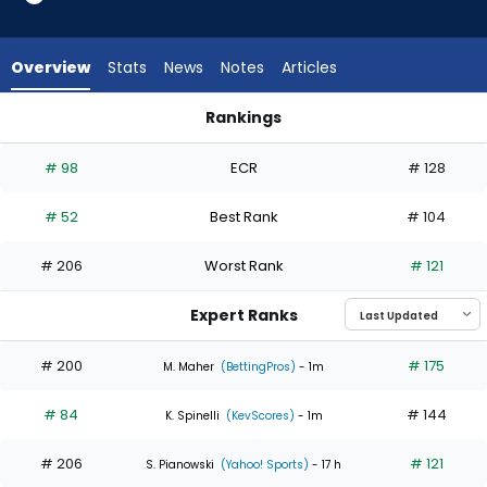
3
of
5
Overview
Stats
News
Notes
Articles
experts.
Reynaldo
Rankings
Lopez
Christian Scott or Reynaldo Lopez | Who Should I Start? | Fa
has
# 98
ECR
# 128
40
percent
# 52
Best Rank
# 104
of
the
# 206
Worst Rank
# 121
vote
from
Expert Ranks
2
of
# 200
# 175
M. Maher
(BettingPros)
- 1m
5
# 84
# 144
experts
K. Spinelli
(KevScores)
- 1m
# 206
# 121
S. Pianowski
(Yahoo! Sports)
- 17 h