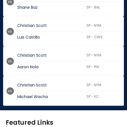
vs.
Shane Baz
SP - BAL
Christian Scott
SP - NYM
vs.
Luis Castillo
SP - CWS
Christian Scott
SP - NYM
vs.
Aaron Nola
SP - PHI
Christian Scott
SP - NYM
vs.
Michael Wacha
SP - KC
Featured Links