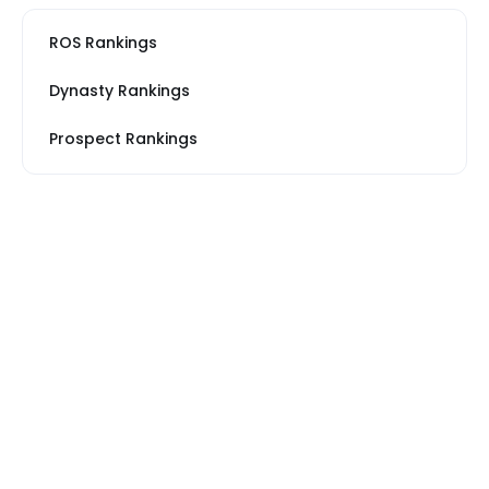
ROS Rankings
Dynasty Rankings
Prospect Rankings