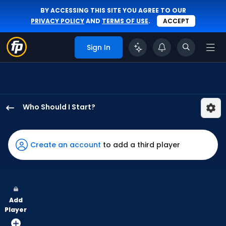
BY ACCESSING THIS SITE YOU AGREE TO OUR
PRIVACY POLICY
AND
TERMS OF USE
.
ACCEPT
Sign In
Who Should I Start?
Christian
Scott
has
Create an account
to add a third player
60
percent
of
the
Add
vote
Player
from