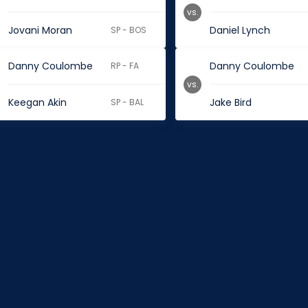
vs.
Jovani Moran
Daniel Lynch
SP - BOS
Danny Coulombe
Danny Coulombe
RP - FA
vs.
Keegan Akin
Jake Bird
SP - BAL