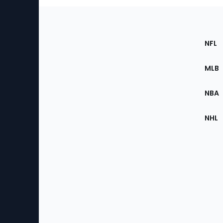
Footer
Sec
NFL
of
the
MLB
Site
NBA
NHL
Bottom
Menu