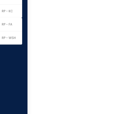
RP - KC
RP - FA
RP - WSH