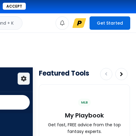
ACCEPT
d + K
Get Started
Featured Tools
MLB
My Playbook
Get fast, FREE advice from the top
fantasy experts.