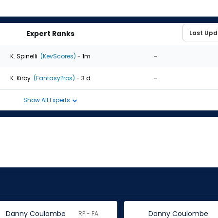
Expert Ranks
-
K. Spinelli
(KevScores)
- 1m
-
K. Kirby
(FantasyPros)
- 3 d
Show All Experts
Danny Coulombe
Danny Coulombe
RP - FA