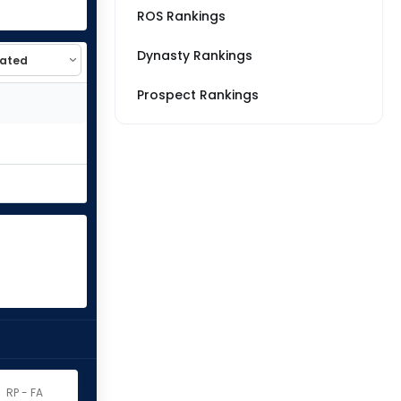
ROS Rankings
Dynasty Rankings
Prospect Rankings
RP - FA