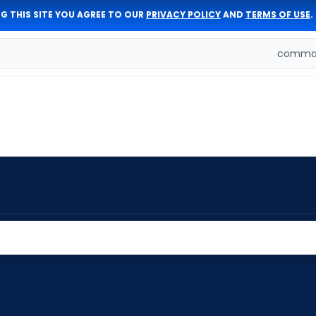
G THIS SITE YOU AGREE TO OUR
PRIVACY POLICY
AND
TERMS OF USE
.
comman