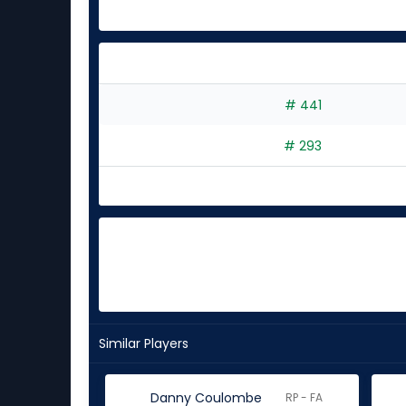
# 441
# 293
Similar Players
Danny Coulombe
RP - FA