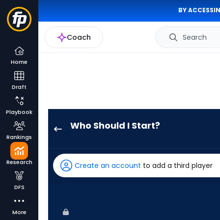
BY ACCESSIN
Coach
Search
Home
Draft
Playbook
Who Should I Start?
Danny
Rankings
Coulombe
has
Research
Create an account
to add a third player
100
percent
DFS
of
the
More
vote