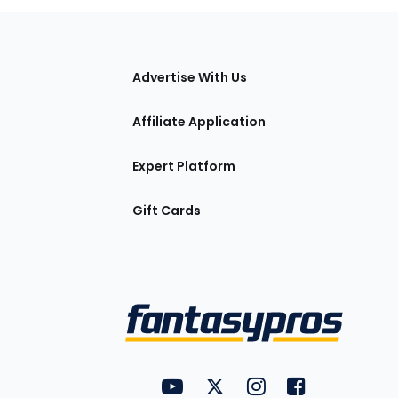
tions
Advertise With Us
Affiliate Application
Expert Platform
Gift Cards
Utility
FantasyPros on YouTube
FantasyPros on Twitter
FantasyPros on Insta
FantasyPros on
Links