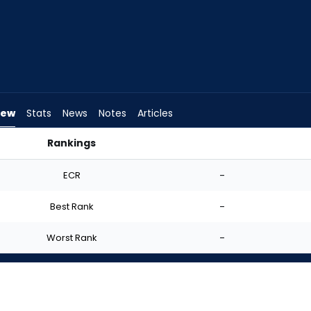
iew
Stats
News
Notes
Articles
Rankings
 I Start? | FantasyPros
ECR
-
Best Rank
-
Worst Rank
-