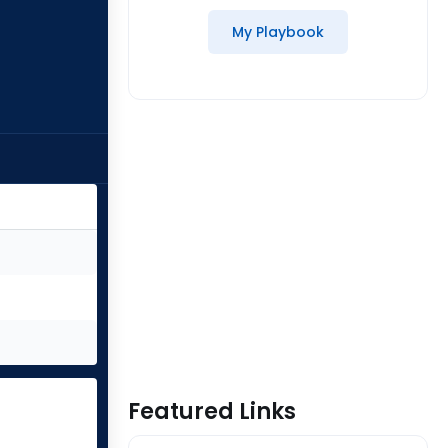
My Playbook
Featured Links