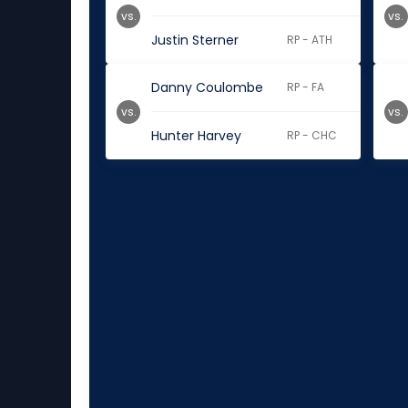
vs.
vs.
Justin Sterner
RP - ATH
Danny Coulombe
RP - FA
vs.
vs.
Hunter Harvey
RP - CHC