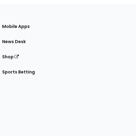
Mobile Apps
News Desk
Shop
Sports Betting
gram
 Facebook