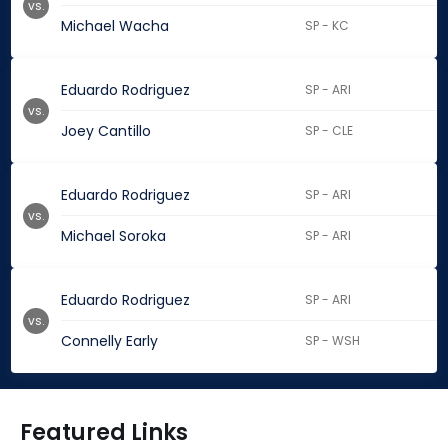
vs.
Michael Wacha
SP - KC
Eduardo Rodriguez
SP - ARI
vs.
Joey Cantillo
SP - CLE
Eduardo Rodriguez
SP - ARI
vs.
Michael Soroka
SP - ARI
Eduardo Rodriguez
SP - ARI
vs.
Connelly Early
SP - WSH
Featured Links