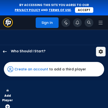
BY ACCESSING THIS SITE YOU AGREE TO OUR
PRIVACY POLICY
AND
TERMS OF USE
.
ACCEPT
Sign In
Who Should I Start?
Eduardo
Rodriguez
has
Create an account
to add a third player
100
percent
of
the
Add
vote
Player
from