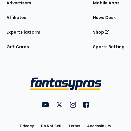
Site
Advertisers
Mobile Apps
Affiliates
News Desk
Expert Platform
Shop
Gift Cards
Sports Betting
Bottom
Menu
FantasyPros on YouTube
FantasyPros on Twitter
FantasyPros on Instagram
FantasyPros on Face
Utility
Links
Privacy
Do Not Sell
Terms
Accessibility