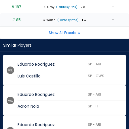
# 187
-
K. Kirby
(FantasyPros)
- 7 d
# 85
-
C. Welsh
(FantasyPros)
- 1 w
Show All Experts
Similar Players
Eduardo Rodriguez
SP - ARI
vs.
Luis Castillo
SP - CWS
Eduardo Rodriguez
SP - ARI
vs.
Aaron Nola
SP - PHI
Eduardo Rodriguez
SP - ARI