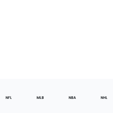
Footer
Sections
NFL
MLB
NBA
NHL
of
the