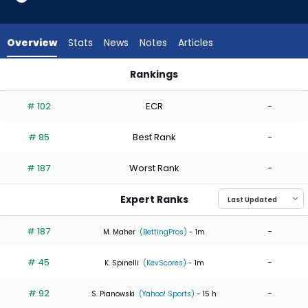
5
of
5
Overview
Stats
News
Notes
Articles
experts.
Darren
Rankings
McCaughan
Darren McCaughan or Eduardo Rodriguez | Who Should I Star
has
# 102
ECR
-
0
percent
# 85
Best Rank
-
of
the
# 187
Worst Rank
-
vote
from
Expert Ranks
0
of
# 187
-
M. Maher
(BettingPros)
- 1m
5
# 45
-
experts
K. Spinelli
(KevScores)
- 1m
# 92
-
S. Pianowski
(Yahoo! Sports)
- 15 h