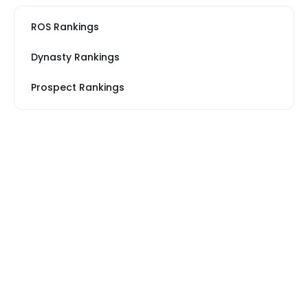
ROS Rankings
Dynasty Rankings
Prospect Rankings