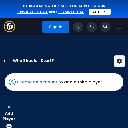
BY ACCESSING THIS SITE YOU AGREE TO OUR
PRIVACY POLICY
AND
TERMS OF USE
.
ACCEPT
Sign In
Who Should I Start?
David
Festa
has
Create an account
to add a third player
100
percent
of
the
Add
vote
Player
from