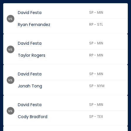
David Festa
SP - MIN
vs.
Ryan Fernandez
RP - STL
David Festa
SP - MIN
vs.
Taylor Rogers
RP - MIN
David Festa
SP - MIN
vs.
Jonah Tong
SP - NYM
David Festa
SP - MIN
vs.
Cody Bradford
SP - TEX