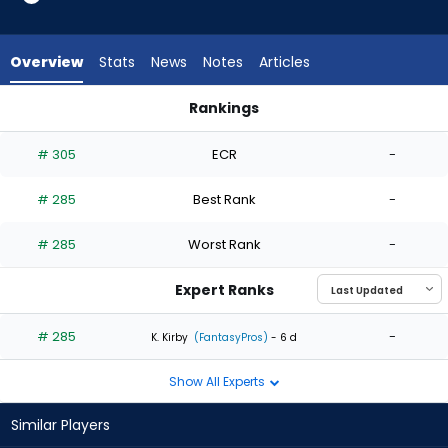
1
of
1
Overview
Stats
News
Notes
Articles
experts.
Zach
Rankings
Eflin
David Festa or Zach Eflin | Who Should I Start? | FantasyPros
has
# 305
ECR
-
0
percent
# 285
Best Rank
-
of
the
# 285
Worst Rank
-
vote
from
Expert Ranks
0
of
# 285
-
K. Kirby
(FantasyPros)
- 6 d
1
Show All Experts
experts
Similar Players