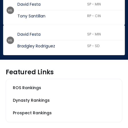
David Festa
SP - MIN
vs.
Tony Santillan
RP - CIN
David Festa
SP - MIN
vs.
Bradgley Rodriguez
SP - SD
Featured Links
ROS Rankings
Dynasty Rankings
Prospect Rankings