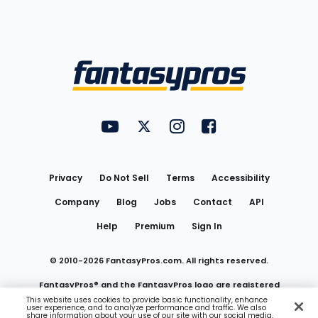
Bottom
Menu
FantasyPros on YouTube
FantasyPros on Twitter
FantasyPros on Instagram
FantasyPros on Face
Utility
Links
Privacy
Do Not Sell
Terms
Accessibility
Company
Blog
Jobs
Contact
API
Help
Premium
Sign In
© 2010-
2026
FantasyPros.com. All rights reserved.
FantasyPros® and the FantasyPros logo are registered
This website uses cookies to provide basic functionality, enhance
user experience, and to analyze performance and traffic. We also
trademarks of Marzen Media LLC
share information about your use of our site with our social media,