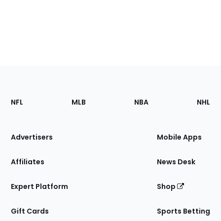
Footer
Sections
NFL
MLB
NBA
NHL
of
the
Site
Advertisers
Mobile Apps
Affiliates
News Desk
Expert Platform
Shop
Gift Cards
Sports Betting